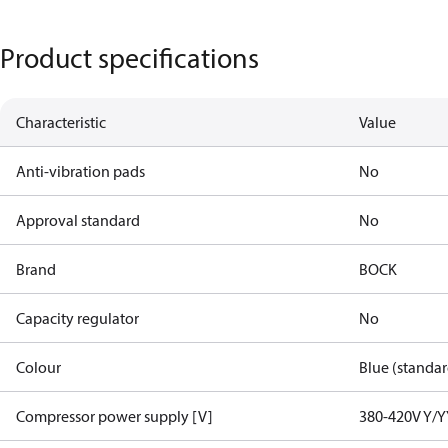
Product specifications
Characteristic
Value
Anti-vibration pads
No
Approval standard
No
Brand
BOCK
Capacity regulator
No
Colour
Blue (standar
Compressor power supply [V]
380-420V Y/Y