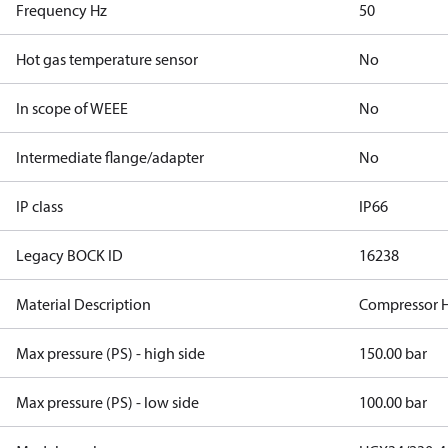
Frequency Hz
50
Hot gas temperature sensor
No
In scope of WEEE
No
Intermediate flange/adapter
No
IP class
IP66
Legacy BOCK ID
16238
Material Description
Compressor H
Max pressure (PS) - high side
150.00 bar
Max pressure (PS) - low side
100.00 bar