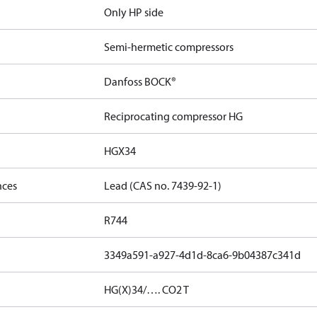
Only HP side
Semi-hermetic compressors
Danfoss BOCK®
Reciprocating compressor HG
HGX34
nces
Lead (CAS no. 7439-92-1)
R744
3349a591-a927-4d1d-8ca6-9b04387c341d
HG(X)34/…. CO2 T