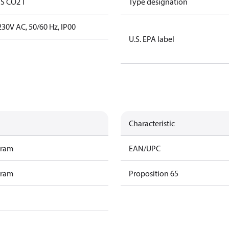
S CO2 T
Type designation
30V AC, 50/60 Hz, IP00
U.S. EPA label
Characteristic
gram
EAN/UPC
gram
Proposition 65