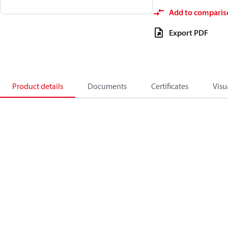
Add to comparis
Export PDF
Product details
Documents
Certificates
Visu