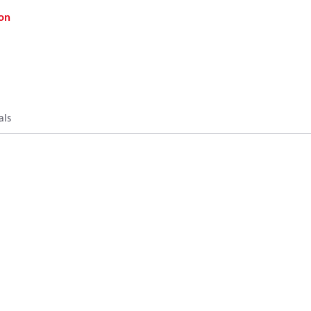
on
als