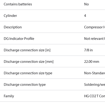
Contains batteries
No
Cylinder
4
Description
Compressor H
DG Indicator Profile
Not relevant
Discharge connection size [in]
7/8 in
Discharge connection size [mm]
22.00 mm
Discharge connection size type
Non-Standar
Discharge connection type
Soldering/we
Family
HG CO2 T Co