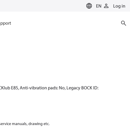
EN
Log in
pport
CKlub E85, Anti-vibration pads: No, Legacy BOCK ID:
 service manuals, drawing etc.