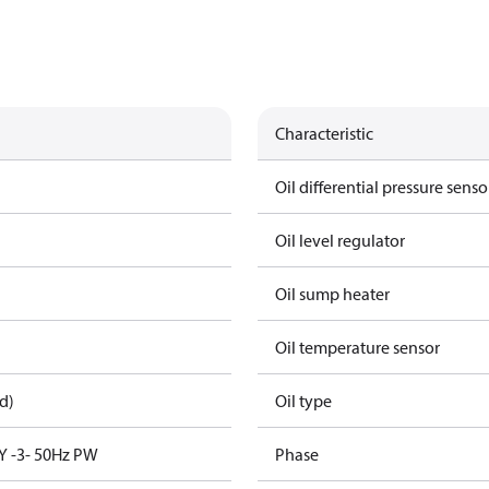
Characteristic
Oil differential pressure senso
Oil level regulator
Oil sump heater
Oil temperature sensor
d)
Oil type
Y -3- 50Hz PW
Phase