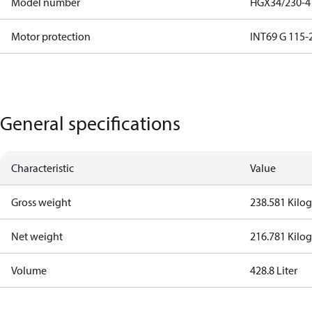
Model number
HGX34/230-4 
Motor protection
INT69 G 115-2
General specifications
Characteristic
Value
Gross weight
238.581 Kilo
Net weight
216.781 Kilo
Volume
428.8 Liter