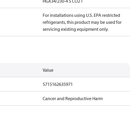
HGX34/230-4 S CO2 T
For installations using U.S. EPA restricted
refrigerants, this product may be used for
servicing existing equipment only.
Value
5715162635971
Cancer and Reproductive Harm