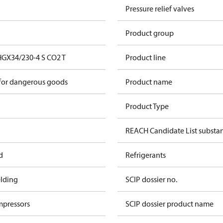
Pressure relief valves
Product group
GX34/230-4 S CO2 T
Product line
 for dangerous goods
Product name
Product Type
REACH Candidate List substa
d
Refrigerants
lding
SCIP dossier no.
mpressors
SCIP dossier product name