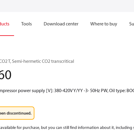
ducts
Tools
Download center
Where to buy
Su
O2 T, Semi-hermetic CO2 transcritical
60
mpressor power supply [V]: 380-420V Y/YY -3- 50Hz PW, Oil type: BO
een discontinued.
available for purchase, but you can still find information about it, including