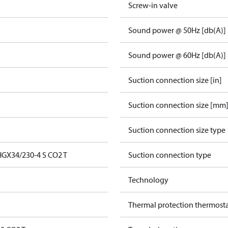
Screw-in valve
Sound power @ 50Hz [db(A)]
Sound power @ 60Hz [db(A)]
Suction connection size [in]
Suction connection size [mm
Suction connection size type
GX34/230-4 S CO2 T
Suction connection type
Technology
Thermal protection thermost