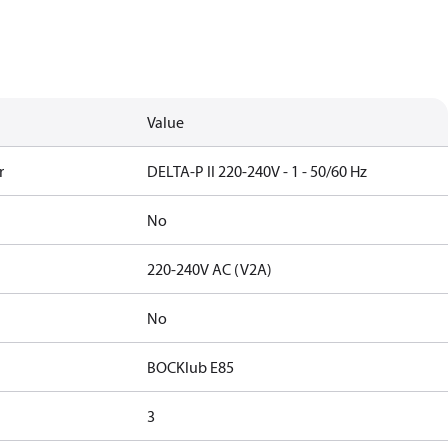
Value
r
DELTA-P II 220-240V - 1 - 50/60 Hz
No
220-240V AC (V2A)
No
BOCKlub E85
3