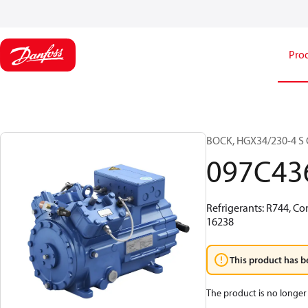
Pro
BOCK, HGX34/230-4 S C
097C43
Refrigerants: R744, Co
16238
This product has b
The product is no longer 