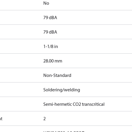
No
79 dBA
79 dBA
1-1/8 in
]
28.00 mm
Non-Standard
Soldering/welding
Semi-hermetic CO2 transcritical
at
2