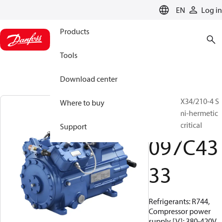
LANGUAGE
EN
Log in
Products
Tools
Download center
BOCK, HGX34/210-4 S
Where to buy
CO2 T, Semi-hermetic
CO2 transcritical
Support
097C43
33
Refrigerants: R744,
Compressor power
supply [V]: 380-420V