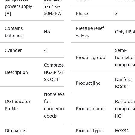
power supply
Y/YY -3-
[V]
50Hz PW
Phase
3
Contains
Pressure relief
No
Only HP s
batteries
valves
Cylinder
4
Semi-
Product group
hermetic
compress
Compressor
Description
HGX34/210-4
S CO2 T
Danfoss
Product line
BOCK®
Not relevant
DG Indicator
for
Reciproca
Profile
dangerous
Product name
compress
goods
HG
Discharge
Product Type
HGX34