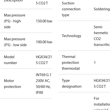
Description
S CO2 T
Suction
connection
Solderin
type
Max pressure
(PS) - high
150.00 bar
side
Semi-
hermetic
Technology
CO2
Max pressure
100.00 bar
transcritic
(PS) - low side
Thermal
Model
HGX34/210-4
protection
1
number
S CO2 T
thermostat
INT69 G 115-
Type
HGX34/21
Motor
230V AC,
designation
S CO2 T
protection
50/60 Hz,
IP00
For
installati