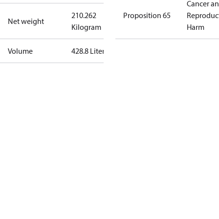
Cancer a
210.262
Proposition 65
Reproduc
Net weight
Kilogram
Harm
Volume
428.8 Liter