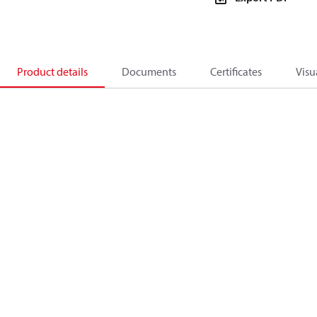
Product details
Documents
Certificates
Visu