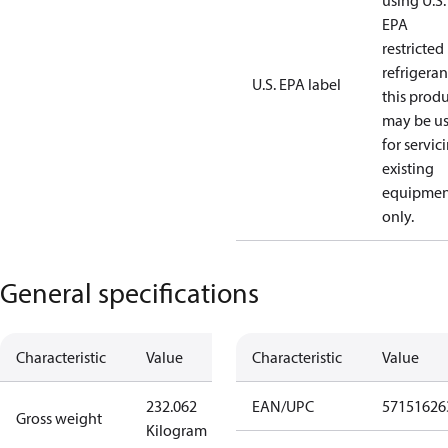
using U.S.
EPA
restricted
refrigeran
U.S. EPA label
this prod
may be u
for servic
existing
equipmen
only.
General specifications
Characteristic
Value
Characteristic
Value
232.062
EAN/UPC
57151626
Gross weight
Kilogram