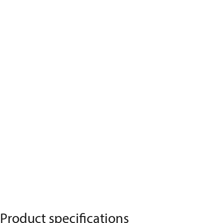
Product specifications