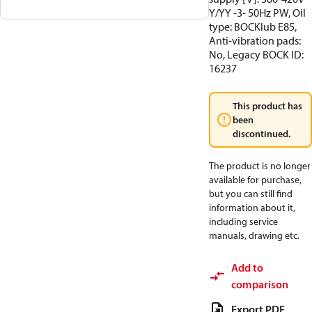
Y/YY -3- 50Hz PW, Oil
type: BOCKlub E85,
Anti-vibration pads:
No, Legacy BOCK ID:
16237
This product has
been
discontinued.
The product is no longer
available for purchase,
but you can still find
information about it,
including service
manuals, drawing etc.
Add to
comparison
Export PDF