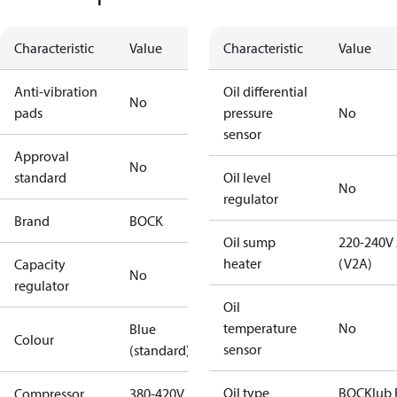
Characteristic
Value
Characteristic
Value
Anti-vibration
Oil differential
No
pads
pressure
No
sensor
Approval
No
standard
Oil level
No
regulator
Brand
BOCK
Oil sump
220-240V
heater
(V2A)
Capacity
No
regulator
Oil
temperature
No
Blue
Colour
sensor
(standard)
Oil type
BOCKlub 
Compressor
380-420V