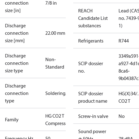
connection
7/8 in
size [in]
REACH
Lead (CA
Candidate List
no. 7439-
Discharge
substances
1)
connection
22.00 mm
size [mm]
Refrigerants
R744
Discharge
3349a591
Non-
connection
SCIP dossier
a927-4d1
Standard
size type
no.
8ca6-
9b04387c
Discharge
connection
Soldering/welding
SCIP dossier
HG(X)34/
type
product name
CO2 T
HG CO2 T
Screw-in valve
No
Family
Compressors
Sound power
Frequency Hz
50
@ 50Hz
78 dBA