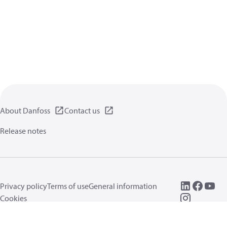
About Danfoss
Contact us
Release notes
Privacy policy
Terms of use
General information
Cookies