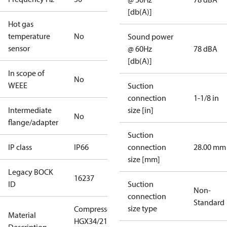
[db(A)]
Hot gas
temperature
No
Sound power
sensor
@ 60Hz
78 dBA
[db(A)]
In scope of
No
WEEE
Suction
connection
1-1/8 in
Intermediate
size [in]
No
flange/adapter
Suction
IP class
IP66
connection
28.00 mm
size [mm]
Legacy BOCK
16237
ID
Suction
Non-
connection
Standard
size type
Compressor
Material
HGX34/210-4