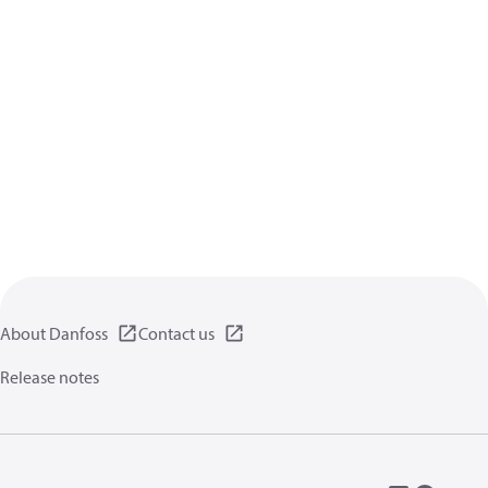
About Danfoss
Contact us
Release notes