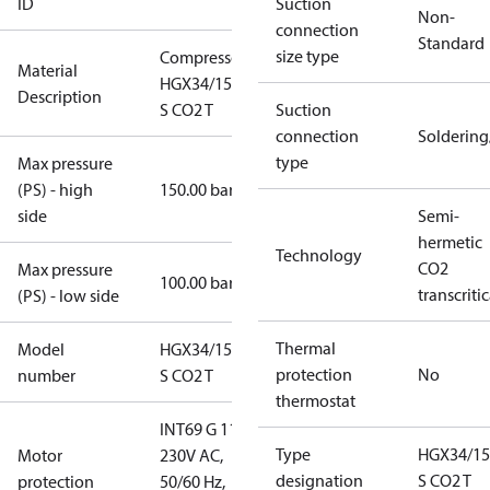
ID
Suction
Non-
connection
Standard
size type
Compressor
Material
HGX34/150-4
Description
S CO2 T
Suction
connection
Solderin
type
Max pressure
(PS) - high
150.00 bar
side
Semi-
hermetic
Technology
CO2
Max pressure
100.00 bar
transcritic
(PS) - low side
Thermal
Model
HGX34/150-4
protection
No
number
S CO2 T
thermostat
INT69 G 115-
Type
HGX34/15
Motor
230V AC,
designation
S CO2 T
protection
50/60 Hz,