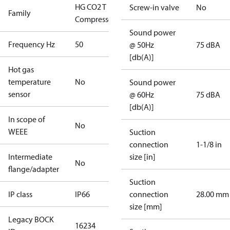
HG CO2 T
Screw-in valve
No
Family
Compressors
Sound power
Frequency Hz
50
@ 50Hz
75 dBA
[db(A)]
Hot gas
temperature
No
Sound power
sensor
@ 60Hz
75 dBA
[db(A)]
In scope of
No
WEEE
Suction
connection
1-1/8 in
Intermediate
size [in]
No
flange/adapter
Suction
IP class
IP66
connection
28.00 mm
size [mm]
Legacy BOCK
16234