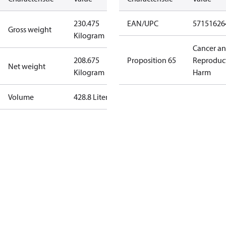
230.475
EAN/UPC
57151626
Gross weight
Kilogram
Cancer a
208.675
Proposition 65
Reproduc
Net weight
Kilogram
Harm
Volume
428.8 Liter