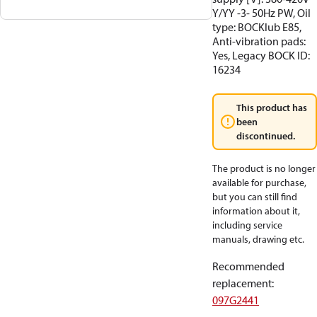
Y/YY -3- 50Hz PW, Oil
type: BOCKlub E85,
Anti-vibration pads:
Yes, Legacy BOCK ID:
16234
This product has
been
discontinued.
The product is no longer
available for purchase,
but you can still find
information about it,
including service
manuals, drawing etc.
Recommended
replacement
:
097G2441