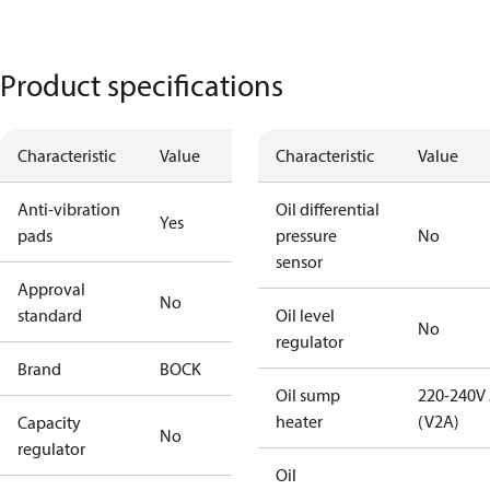
Product specifications
Characteristic
Value
Characteristic
Value
Anti-vibration
Oil differential
Yes
pads
pressure
No
sensor
Approval
No
standard
Oil level
No
regulator
Brand
BOCK
Oil sump
220-240V
heater
(V2A)
Capacity
No
regulator
Oil