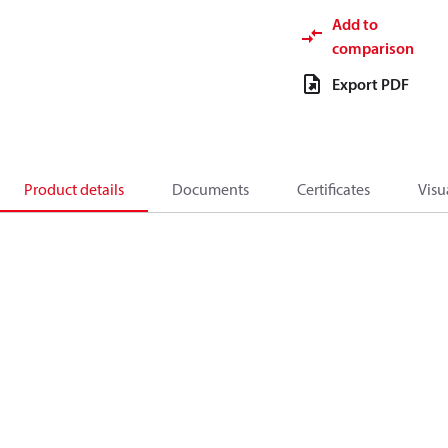
Add to
comparison
Export PDF
Product details
Documents
Certificates
Visu