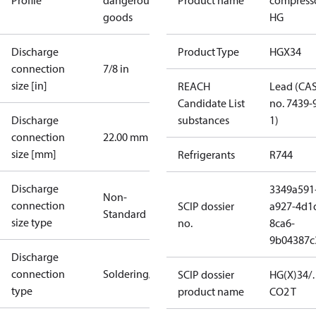
Profile
dangerous
Product name
compress
goods
HG
Discharge
Product Type
HGX34
connection
7/8 in
size [in]
REACH
Lead (CA
Candidate List
no. 7439-
Discharge
substances
1)
connection
22.00 mm
size [mm]
Refrigerants
R744
Discharge
3349a591
Non-
connection
SCIP dossier
a927-4d1
Standard
size type
no.
8ca6-
9b04387c
Discharge
connection
Soldering/welding
SCIP dossier
HG(X)34/
type
product name
CO2 T