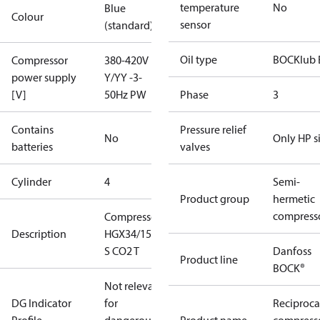
temperature
No
Blue
Colour
sensor
(standard)
Oil type
BOCKlub 
Compressor
380-420V
power supply
Y/YY -3-
[V]
50Hz PW
Phase
3
Contains
Pressure relief
No
Only HP s
batteries
valves
Cylinder
4
Semi-
Product group
hermetic
compress
Compressor
Description
HGX34/150-4
S CO2 T
Danfoss
Product line
BOCK®
Not relevant
DG Indicator
for
Reciproca