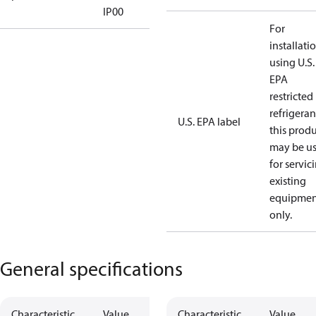
IP00
For
installati
using U.S.
EPA
restricted
refrigeran
U.S. EPA label
this prod
may be u
for servic
existing
equipmen
only.
General specifications
Characteristic
Value
Characteristic
Value