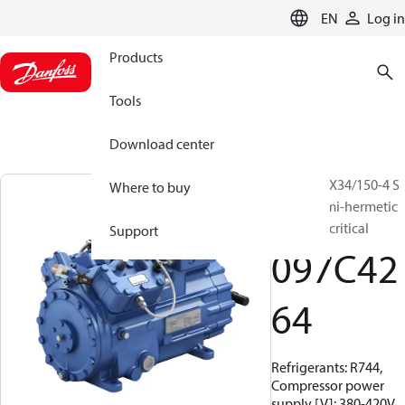
LANGUAGE
EN
Log in
Products
Tools
Download center
BOCK, HGX34/150-4 S
Where to buy
CO2 T, Semi-hermetic
CO2 transcritical
Support
097C42
64
Refrigerants: R744,
Compressor power
supply [V]: 380-420V