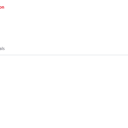
on
als