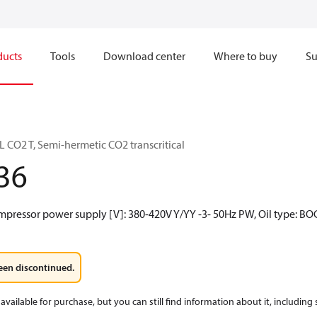
ducts
Tools
Download center
Where to buy
Su
CO2 T, Semi-hermetic CO2 transcritical
36
mpressor power supply [V]: 380-420V Y/YY -3- 50Hz PW, Oil type: BO
een discontinued.
available for purchase, but you can still find information about it, including