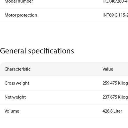
Model number
HGX46/280-4
Motor protection
INT69 G 115-2
General specifications
Characteristic
Value
Gross weight
259.475 Kilo
Net weight
237.675 Kilo
Volume
428.8 Liter