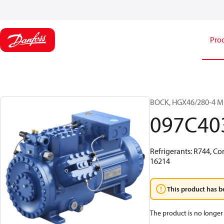
Pro
BOCK, HGX46/280-4 ML 
097C40
Refrigerants: R744, Co
16214
This product has b
The product is no longer 