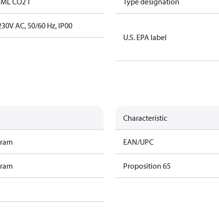
 ML CO2 T
Type designation
30V AC, 50/60 Hz, IP00
U.S. EPA label
Characteristic
gram
EAN/UPC
gram
Proposition 65