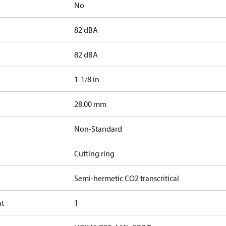
No
82 dBA
82 dBA
1-1/8 in
]
28.00 mm
Non-Standard
Cutting ring
Semi-hermetic CO2 transcritical
at
1