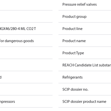
Pressure relief valves
Product group
HGX46/280-4 ML CO2 T
Product line
 for dangerous goods
Product name
Product Type
REACH Candidate List substa
d
Refrigerants
SCIP dossier no.
mpressors
SCIP dossier product name