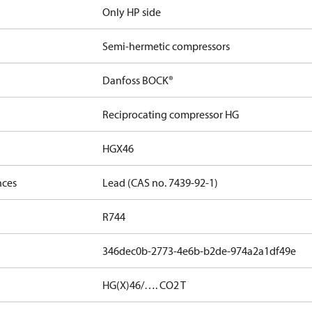
Only HP side
Semi-hermetic compressors
Danfoss BOCK®
Reciprocating compressor HG
HGX46
nces
Lead (CAS no. 7439-92-1)
R744
346dec0b-2773-4e6b-b2de-974a2a1df49e
HG(X)46/…. CO2 T