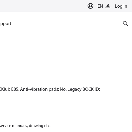
EN
Log in
pport
CKlub E85, Anti-vibration pads: No, Legacy BOCK ID:
 service manuals, drawing etc.