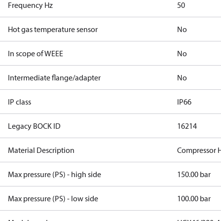
Frequency Hz
50
Hot gas temperature sensor
No
In scope of WEEE
No
Intermediate flange/adapter
No
IP class
IP66
Legacy BOCK ID
16214
Material Description
Compressor 
Max pressure (PS) - high side
150.00 bar
Max pressure (PS) - low side
100.00 bar