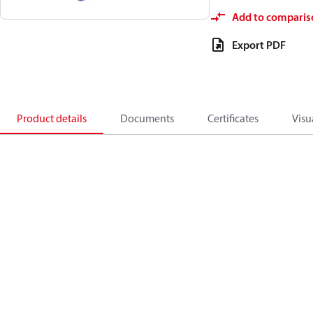
Add to comparis
Export PDF
Product details
Documents
Certificates
Visu