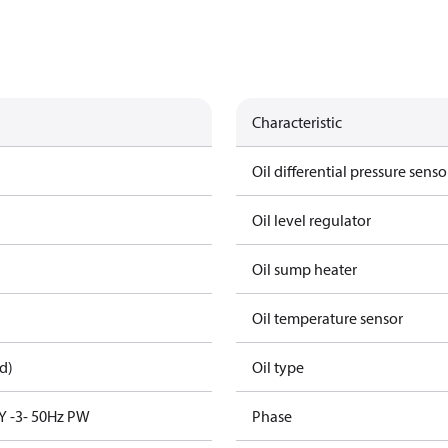
Characteristic
Oil differential pressure senso
Oil level regulator
Oil sump heater
Oil temperature sensor
d)
Oil type
Y -3- 50Hz PW
Phase