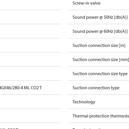
Screw-in valve
Sound power @ 50Hz [db(A)]
Sound power @ 60Hz [db(A)]
Suction connection size [in]
Suction connection size [mm
Suction connection size type
HGX46/280-4 ML CO2 T
Suction connection type
Technology
Thermal protection thermost