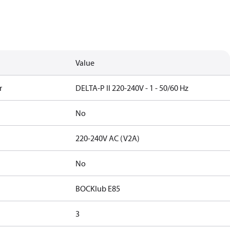
Value
r
DELTA-P II 220-240V - 1 - 50/60 Hz
No
220-240V AC (V2A)
No
BOCKlub E85
3