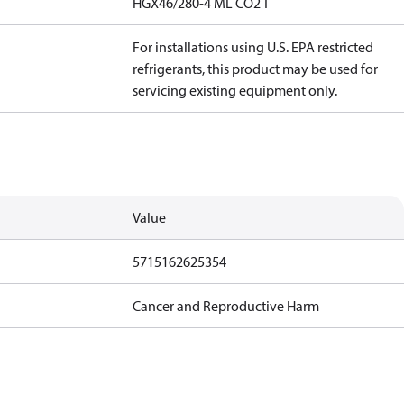
HGX46/280-4 ML CO2 T
For installations using U.S. EPA restricted
refrigerants, this product may be used for
servicing existing equipment only.
Value
5715162625354
Cancer and Reproductive Harm