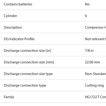
Contains batteries
No
Cylinder
6
Description
Compressor 
DG Indicator Profile
Not relevant
Discharge connection size [in]
7/8 in
Discharge connection size [mm]
22.00 mm
Discharge connection size type
Non-Standar
Discharge connection type
Cutting ring
Family
HG CO2 T Co