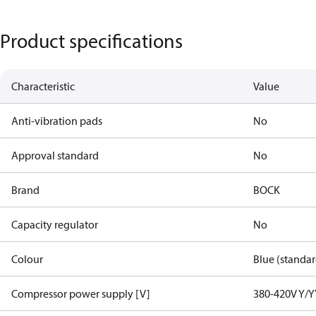
Product specifications
Characteristic
Value
Anti-vibration pads
No
Approval standard
No
Brand
BOCK
Capacity regulator
No
Colour
Blue (standar
Compressor power supply [V]
380-420V Y/Y