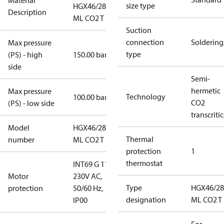
Material
size type
HGX46/280-4
Description
ML CO2 T
Suction
connection
Solderin
Max pressure
type
(PS) - high
150.00 bar
side
Semi-
hermetic
Max pressure
Technology
100.00 bar
CO2
(PS) - low side
transcritic
Model
HGX46/280-4
Thermal
number
ML CO2 T
protection
1
thermostat
INT69 G 115-
Motor
230V AC,
Type
HGX46/28
protection
50/60 Hz,
designation
ML CO2 T
IP00