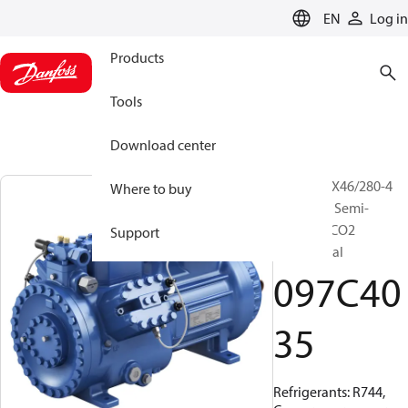
LANGUAGE
EN
Log in
Products
Tools
Download center
BOCK, HGX46/280-4
Where to buy
ML CO2 T, Semi-
hermetic CO2
Support
transcritical
097C40
35
Refrigerants: R744,