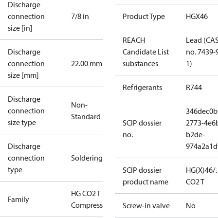
Discharge
connection
7/8 in
Product Type
HGX46
size [in]
REACH
Lead (CA
Discharge
Candidate List
no. 7439-
connection
22.00 mm
substances
1)
size [mm]
Refrigerants
R744
Discharge
Non-
connection
346dec0b
Standard
size type
SCIP dossier
2773-4e6
no.
b2de-
Discharge
974a2a1d
connection
Soldering/welding
type
SCIP dossier
HG(X)46/
product name
CO2 T
HG CO2 T
Family
Compressors
Screw-in valve
No