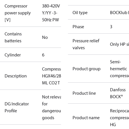
Compressor
380-420V
Oil type
BOCKlub 
power supply
Y/YY -3-
[V]
50Hz PW
Phase
3
Contains
No
batteries
Pressure relief
Only HP s
valves
Cylinder
6
Semi-
Product group
hermetic
Compressor
compress
Description
HGX46/280-4
ML CO2 T
Danfoss
Product line
BOCK®
Not relevant
DG Indicator
for
Profile
dangerous
Reciproca
goods
Product name
compress
HG