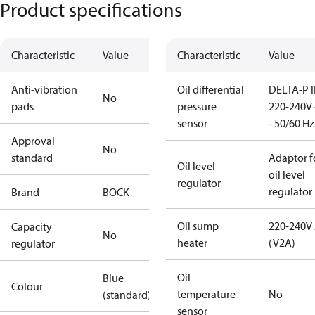
Product specifications
Characteristic
Value
Characteristic
Value
Anti-vibration
Oil differential
DELTA-P I
No
pads
pressure
220-240V 
sensor
- 50/60 Hz
Approval
No
standard
Adaptor f
Oil level
oil level
regulator
regulator
Brand
BOCK
Oil sump
220-240V
Capacity
No
heater
(V2A)
regulator
Oil
Blue
Colour
temperature
No
(standard)
sensor