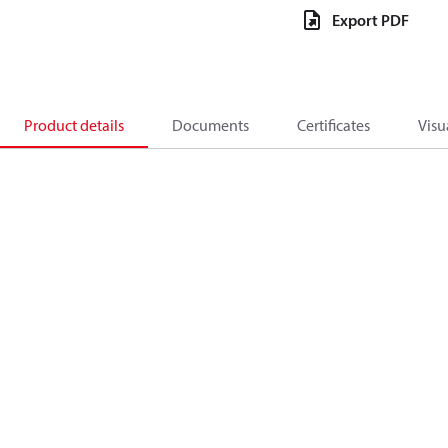
Export PDF
Product details
Documents
Certificates
Visu