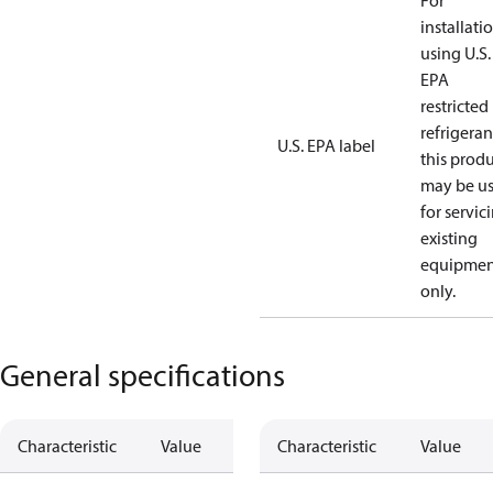
For
installati
using U.S.
EPA
restricted
refrigeran
U.S. EPA label
this prod
may be u
for servic
existing
equipmen
only.
General specifications
Characteristic
Value
Characteristic
Value