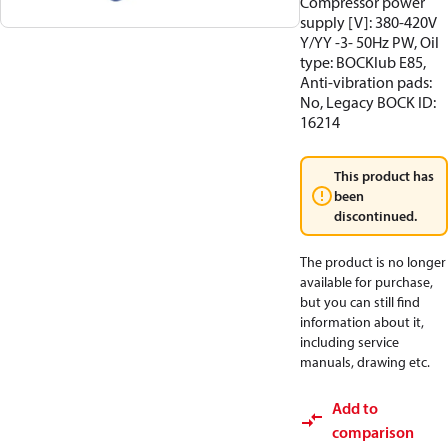
Compressor power
supply [V]: 380-420V
Y/YY -3- 50Hz PW, Oil
type: BOCKlub E85,
Anti-vibration pads:
No, Legacy BOCK ID:
16214
This product has
been
discontinued.
The product is no longer
available for purchase,
but you can still find
information about it,
including service
manuals, drawing etc.
Add to
comparison