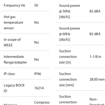
Frequency Hz
50
Sound power
@ 50Hz
82 dBA
Hot gas
[db(A)]
temperature
No
sensor
Sound power
@ 60Hz
82 dBA
In scope of
[db(A)]
No
WEEE
Suction
Intermediate
connection
1-1/8 in
No
flange/adapter
size [in]
IP class
IP66
Suction
connection
28.00 mm
size [mm]
Legacy BOCK
16214
ID
Suction
Non-
connection
Compressor
Standard