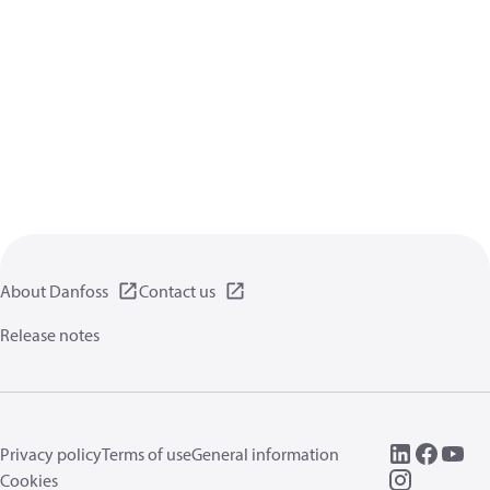
About Danfoss
Contact us
Release notes
Privacy policy
Terms of use
General information
Cookies