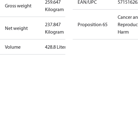
259.647
EAN/UPC
57151626
Gross weight
Kilogram
Cancer a
237.847
Proposition 65
Reproduc
Net weight
Kilogram
Harm
Volume
428.8 Liter