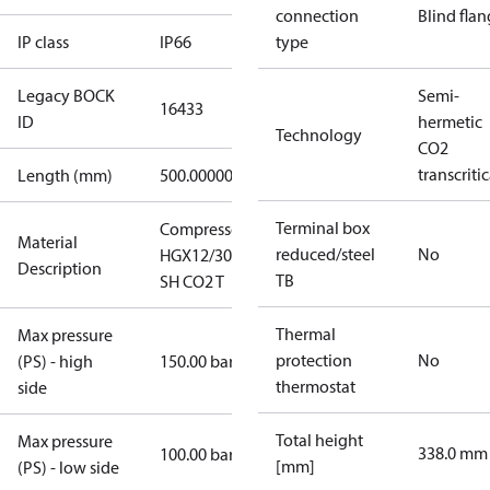
connection
Blind fla
IP class
IP66
type
Legacy BOCK
Semi-
16433
ID
hermetic
Technology
CO2
transcritic
Length (mm)
500.00000
Terminal box
Compressor
Material
reduced/steel
No
HGX12/30-4
Description
TB
SH CO2 T
Thermal
Max pressure
protection
No
(PS) - high
150.00 bar
thermostat
side
Total height
Max pressure
338.0 mm
100.00 bar
[mm]
(PS) - low side