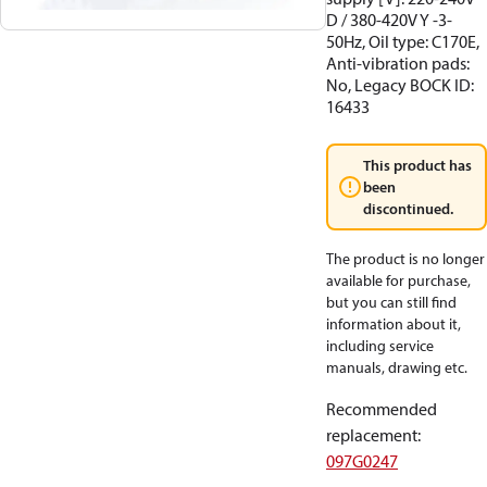
D / 380-420V Y -3-
50Hz, Oil type: C170E,
Anti-vibration pads:
No, Legacy BOCK ID:
16433
This product has
been
discontinued.
The product is no longer
available for purchase,
but you can still find
information about it,
including service
manuals, drawing etc.
Recommended
replacement
:
097G0247