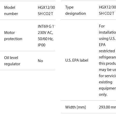
Type
HGX12/30
Model
HGX12/30-4
designation
SH CO2 T
number
SH CO2 T
For
INT69 G 115-
installati
Motor
230V AC,
using U.S.
protection
50/60 Hz,
EPA
IP00
restricted
refrigeran
Oil level
U.S. EPA label
No
this prod
regulator
may be u
for servic
existing
equipmen
only.
Width [mm]
293.00 m