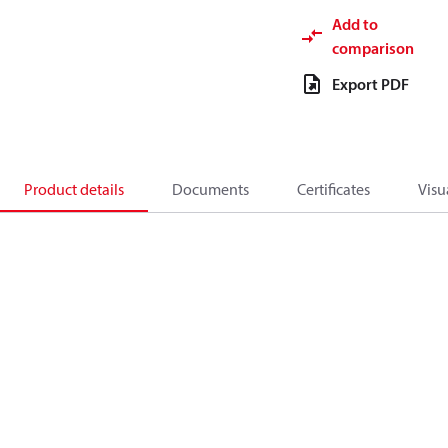
Add to
comparison
Export PDF
Product details
Documents
Certificates
Visu