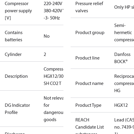
Compressor
220-240V D /
Pressure relief
Only HP s
power supply
380-420V Y
valves
[V]
-3- 50Hz
Semi-
Contains
Product group
hermetic
No
batteries
compress
Cylinder
2
Danfoss
Product line
BOCK®
Compressor
Description
HGX12/30-4
Reciproca
SH CO2 T
Product name
compress
HG
Not relevant
DG Indicator
for
Product Type
HGX12
Profile
dangerous
goods
REACH
Lead (CA
Candidate List
no. 7439-