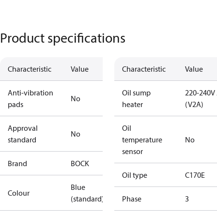
Product specifications
Characteristic
Value
Characteristic
Value
Anti-vibration
Oil sump
220-240V
No
pads
heater
(V2A)
Approval
Oil
No
standard
temperature
No
sensor
Brand
BOCK
Oil type
C170E
Blue
Colour
(standard)
Phase
3