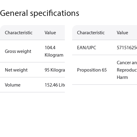
General specifications
Characteristic
Value
Characteristic
Value
104.4
EAN/UPC
57151625
Gross weight
Kilogram
Cancer a
Net weight
95 Kilogram
Proposition 65
Reproduc
Harm
Volume
152.46 Liter