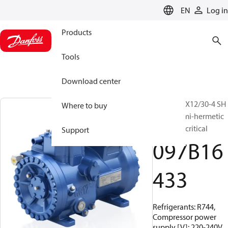
LANGUAGE
EN
Log in
Products
Tools
Download center
BOCK, HGX12/30-4 SH
Where to buy
CO2 T, Semi-hermetic
CO2 transcritical
Support
097B16
433
Refrigerants: R744,
Compressor power
supply [V]: 220-240V