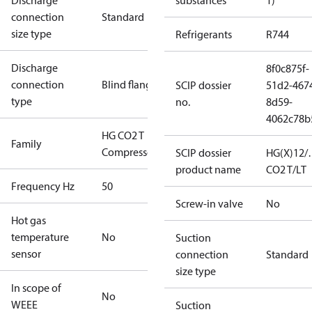
Discharge
substances
1)
connection
Standard
size type
Refrigerants
R744
Discharge
8f0c875f-
connection
Blind flange
SCIP dossier
51d2-467
type
no.
8d59-
4062c78b
HG CO2 T
Family
Compressors
SCIP dossier
HG(X)12/
product name
CO2 T/LT
Frequency Hz
50
Screw-in valve
No
Hot gas
temperature
No
Suction
sensor
connection
Standard
size type
In scope of
No
WEEE
Suction