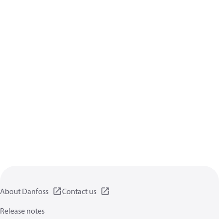
About Danfoss
Contact us
Release notes