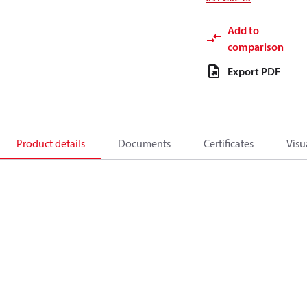
Add to
comparison
Export PDF
Product details
Documents
Certificates
Visu