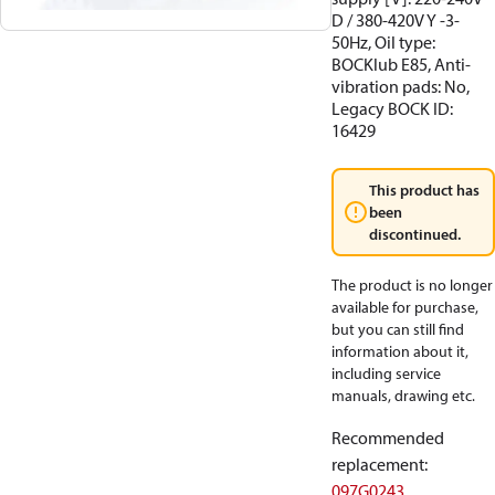
D / 380-420V Y -3-
50Hz, Oil type:
BOCKlub E85, Anti-
vibration pads: No,
Legacy BOCK ID:
16429
This product has
been
discontinued.
The product is no longer
available for purchase,
but you can still find
information about it,
including service
manuals, drawing etc.
Recommended
replacement
:
097G0243