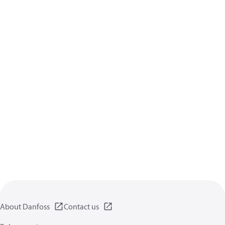
About Danfoss
Contact us