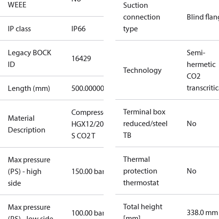
WEEE
Suction
connection
Blind fla
IP class
IP66
type
Legacy BOCK
Semi-
16429
ID
hermetic
Technology
CO2
transcritic
Length (mm)
500.00000
Terminal box
Compressor
Material
reduced/steel
No
HGX12/20-4
Description
TB
S CO2 T
Thermal
Max pressure
protection
No
(PS) - high
150.00 bar
thermostat
side
Total height
Max pressure
338.0 mm
100.00 bar
[mm]
(PS) - low side