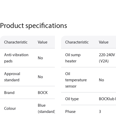
Product specifications
Characteristic
Value
Characteristic
Value
Anti-vibration
Oil sump
220-240V
No
pads
heater
(V2A)
Approval
Oil
No
standard
temperature
No
sensor
Brand
BOCK
Oil type
BOCKlub 
Blue
Colour
(standard)
Phase
3