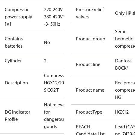
Compressor
220-240V D /
Pressure relief
Only HP s
power supply
380-420V Y
valves
[V]
-3- 50Hz
Semi-
Contains
Product group
hermetic
No
batteries
compress
Cylinder
2
Danfoss
Product line
BOCK®
Compressor
Description
HGX12/20-4
Reciproca
S CO2 T
Product name
compress
HG
Not relevant
DG Indicator
for
Product Type
HGX12
Profile
dangerous
goods
REACH
Lead (CA
Candidate List
no. 7439-