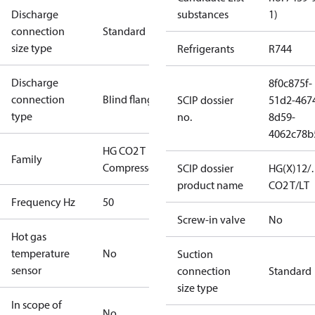
Discharge
substances
1)
connection
Standard
size type
Refrigerants
R744
Discharge
8f0c875f-
connection
Blind flange
SCIP dossier
51d2-467
type
no.
8d59-
4062c78b
HG CO2 T
Family
Compressors
SCIP dossier
HG(X)12/
product name
CO2 T/LT
Frequency Hz
50
Screw-in valve
No
Hot gas
temperature
No
Suction
sensor
connection
Standard
size type
In scope of
No