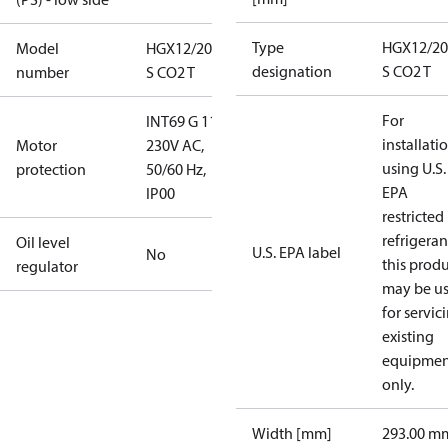
Type
HGX12/20
Model
HGX12/20-4
designation
S CO2 T
number
S CO2 T
For
INT69 G 115-
installati
Motor
230V AC,
using U.S.
protection
50/60 Hz,
EPA
IP00
restricted
refrigeran
Oil level
U.S. EPA label
No
this prod
regulator
may be u
for servic
existing
equipmen
only.
Width [mm]
293.00 m