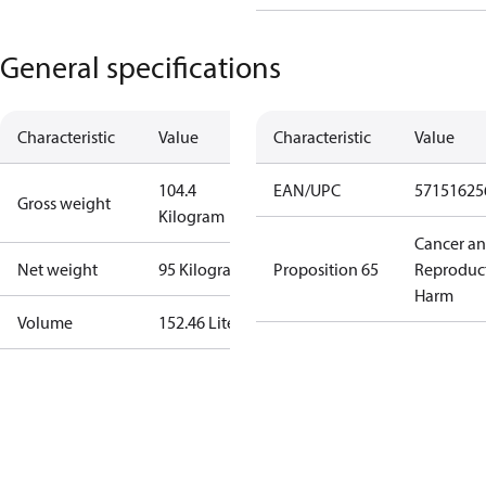
General specifications
Characteristic
Value
Characteristic
Value
104.4
EAN/UPC
57151625
Gross weight
Kilogram
Cancer a
Net weight
95 Kilogram
Proposition 65
Reproduc
Harm
Volume
152.46 Liter