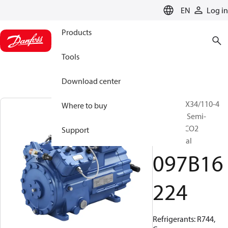
LANGUAGE
EN
Log in
Products
Tools
Download center
BOCK, HGX34/110-4
Where to buy
ML CO2 T, Semi-
hermetic CO2
Support
transcritical
097B16
224
Refrigerants: R744,