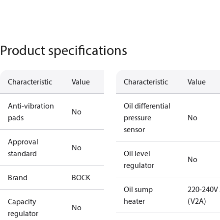
Product specifications
Characteristic
Value
Characteristic
Value
Anti-vibration
Oil differential
No
pads
pressure
No
sensor
Approval
No
standard
Oil level
No
regulator
Brand
BOCK
Oil sump
220-240V
heater
(V2A)
Capacity
No
regulator