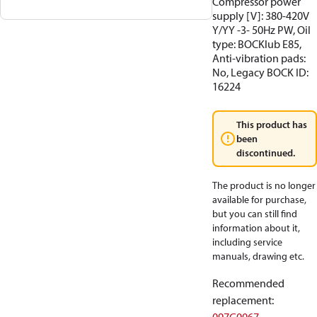
Compressor power
supply [V]: 380-420V
Y/YY -3- 50Hz PW, Oil
type: BOCKlub E85,
Anti-vibration pads:
No, Legacy BOCK ID:
16224
This product has
been
discontinued.
The product is no longer
available for purchase,
but you can still find
information about it,
including service
manuals, drawing etc.
Recommended
replacement
: