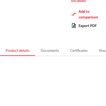
097G0067
Add to
comparison
Export PDF
Product details
Documents
Certificates
Visu