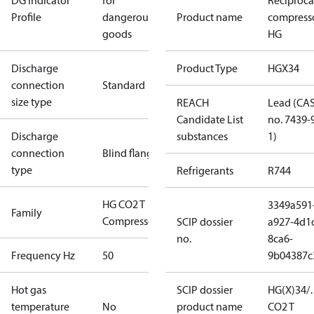
DG Indicator
for
Reciproca
Profile
dangerous
Product name
compress
goods
HG
Discharge
Product Type
HGX34
connection
Standard
size type
REACH
Lead (CA
Candidate List
no. 7439-
Discharge
substances
1)
connection
Blind flange
type
Refrigerants
R744
HG CO2 T
3349a591
Family
Compressors
SCIP dossier
a927-4d1
no.
8ca6-
Frequency Hz
50
9b04387c
Hot gas
SCIP dossier
HG(X)34/
temperature
No
product name
CO2 T