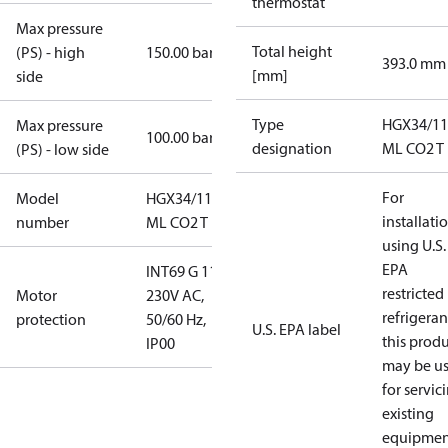
thermostat
Max pressure
Total height
(PS) - high
150.00 bar
393.0 mm
[mm]
side
Type
HGX34/11
Max pressure
100.00 bar
designation
ML CO2 T
(PS) - low side
For
Model
HGX34/110-4
installati
number
ML CO2 T
using U.S.
EPA
INT69 G 115-
restricted
Motor
230V AC,
refrigeran
protection
50/60 Hz,
U.S. EPA label
this prod
IP00
may be u
for servic
existing
equipmen