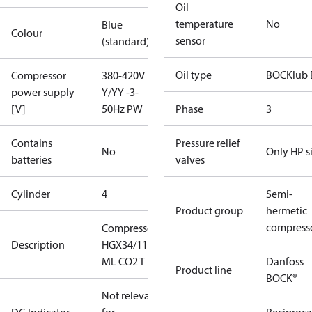
Oil
temperature
No
Blue
Colour
sensor
(standard)
Oil type
BOCKlub 
Compressor
380-420V
power supply
Y/YY -3-
[V]
50Hz PW
Phase
3
Contains
Pressure relief
No
Only HP s
batteries
valves
Cylinder
4
Semi-
Product group
hermetic
compress
Compressor
Description
HGX34/110-4
ML CO2 T
Danfoss
Product line
BOCK®
Not relevant