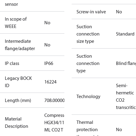
sensor
Screw-in valve
No
In scope of
No
WEEE
Suction
connection
Standard
Intermediate
size type
No
flange/adapter
Suction
IP class
IP66
connection
Blind fla
type
Legacy BOCK
16224
ID
Semi-
hermetic
Technology
CO2
Length (mm)
708.00000
transcritic
Compressor
Material
Thermal
HGX34/110-4
Description
protection
No
ML CO2 T