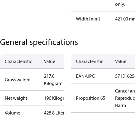
only.
Width [mm]
421.00 m
General specifications
Characteristic
Value
Characteristic
Value
217.8
EAN/UPC
57151625
Gross weight
Kilogram
Cancer a
Net weight
196 Kilogram
Proposition 65
Reproduc
Harm
Volume
428.8 Liter