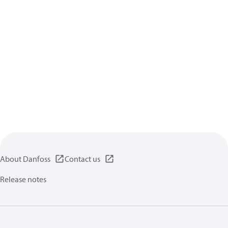
About Danfoss
Contact us
Release notes