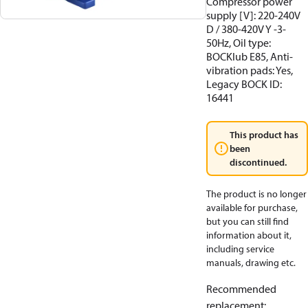
Compressor power
supply [V]: 220-240V
D / 380-420V Y -3-
50Hz, Oil type:
BOCKlub E85, Anti-
vibration pads: Yes,
Legacy BOCK ID:
16441
This product has
been
discontinued.
The product is no longer
available for purchase,
but you can still find
information about it,
including service
manuals, drawing etc.
Recommended
replacement
: