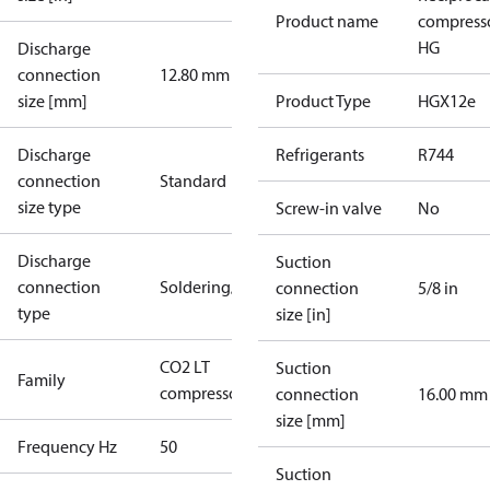
Product name
compress
HG
Discharge
connection
12.80 mm
size [mm]
Product Type
HGX12e
Discharge
Refrigerants
R744
connection
Standard
size type
Screw-in valve
No
Discharge
Suction
connection
Soldering/welding
connection
5/8 in
type
size [in]
CO2 LT
Suction
Family
compressors
connection
16.00 mm
size [mm]
Frequency Hz
50
Suction