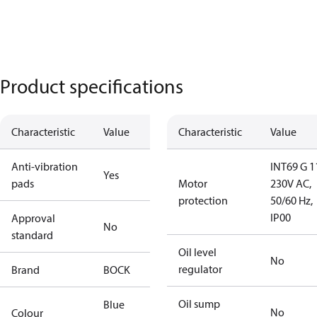
Product specifications
Characteristic
Value
Characteristic
Value
Anti-vibration
INT69 G 1
Yes
pads
Motor
230V AC,
protection
50/60 Hz,
IP00
Approval
No
standard
Oil level
No
regulator
Brand
BOCK
Oil sump
Blue
No
Colour