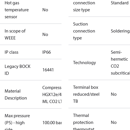
Hot gas
connection
Standard
temperature
No
size type
sensor
Suction
In scope of
connection
Solderin
No
WEEE
type
IP class
IP66
Semi-
hermetic
Technology
CO2
Legacy BOCK
16441
subcritica
ID
Terminal box
Compressor
Material
reduced/steel
No
HGX12e/40-4
Description
TB
ML CO2 LT
Thermal
Max pressure
protection
No
(PS) - high
100.00 bar
thermostat
side