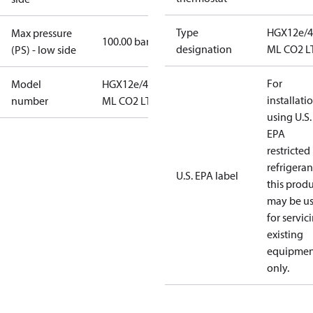
Type
HGX12e/4
Max pressure
100.00 bar
designation
ML CO2 L
(PS) - low side
For
Model
HGX12e/40-4
installati
number
ML CO2 LT
using U.S.
EPA
restricted
refrigeran
U.S. EPA label
this prod
may be u
for servic
existing
equipmen
only.