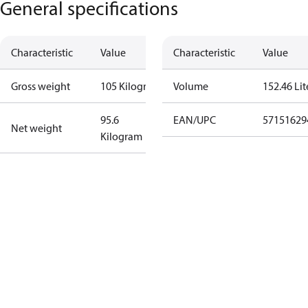
General specifications
Characteristic
Value
Characteristic
Value
Gross weight
105 Kilogram
Volume
152.46 Lit
95.6
EAN/UPC
57151629
Net weight
Kilogram