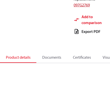
097G2769
Add to
comparison
Export PDF
Product details
Documents
Certificates
Visu