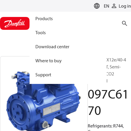
LANGUAGE
EN
Log in
Products
Tools
Download center
BOCK, HGX12e/40-4
Where to buy
ML CO2 LT, Semi-
hermetic CO2
Support
subcritical
097C61
70
Refrigerants: R744,