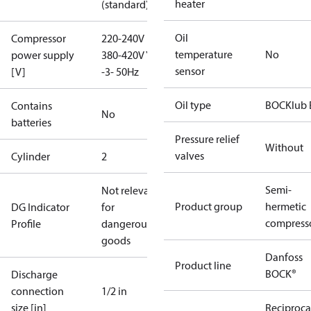
heater
(standard)
Oil
Compressor
220-240V D /
temperature
No
power supply
380-420V Y
sensor
[V]
-3- 50Hz
Oil type
BOCKlub 
Contains
No
batteries
Pressure relief
Without
valves
Cylinder
2
Semi-
Not relevant
Product group
hermetic
DG Indicator
for
compress
Profile
dangerous
goods
Danfoss
Product line
BOCK®
Discharge
connection
1/2 in
size [in]
Reciproca