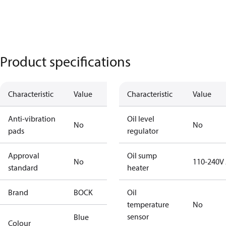
Product specifications
Characteristic
Value
Characteristic
Value
Anti-vibration
Oil level
No
No
pads
regulator
Approval
Oil sump
No
110-240V
standard
heater
Brand
BOCK
Oil
temperature
No
sensor
Blue
Colour