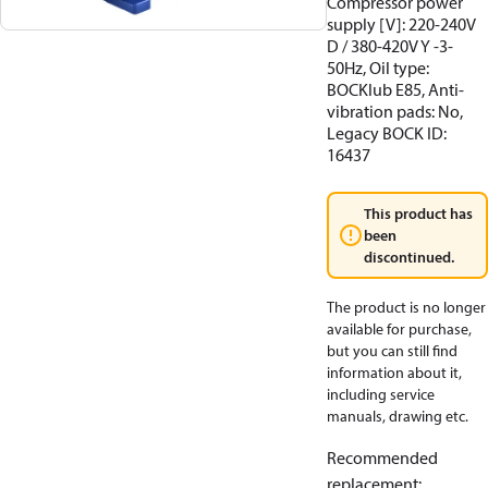
Compressor power
supply [V]: 220-240V
D / 380-420V Y -3-
50Hz, Oil type:
BOCKlub E85, Anti-
vibration pads: No,
Legacy BOCK ID:
16437
This product has
been
discontinued.
The product is no longer
available for purchase,
but you can still find
information about it,
including service
manuals, drawing etc.
Recommended
replacement
: