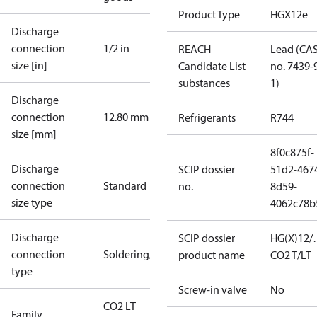
Product Type
HGX12e
Discharge
connection
1/2 in
REACH
Lead (CA
size [in]
Candidate List
no. 7439-
substances
1)
Discharge
connection
12.80 mm
Refrigerants
R744
size [mm]
8f0c875f-
Discharge
SCIP dossier
51d2-467
connection
Standard
no.
8d59-
size type
4062c78b
Discharge
SCIP dossier
HG(X)12/
connection
Soldering/welding
product name
CO2 T/LT
type
Screw-in valve
No
CO2 LT
Family