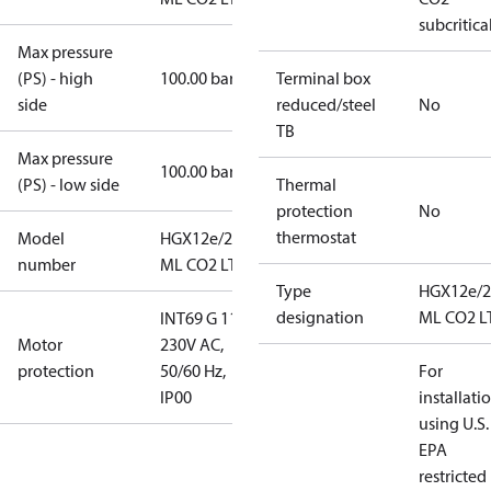
subcritica
Max pressure
(PS) - high
100.00 bar
Terminal box
side
reduced/steel
No
TB
Max pressure
100.00 bar
(PS) - low side
Thermal
protection
No
thermostat
Model
HGX12e/20-4
number
ML CO2 LT
Type
HGX12e/2
designation
ML CO2 L
INT69 G 115-
Motor
230V AC,
protection
50/60 Hz,
For
IP00
installati
using U.S.
EPA
restricted