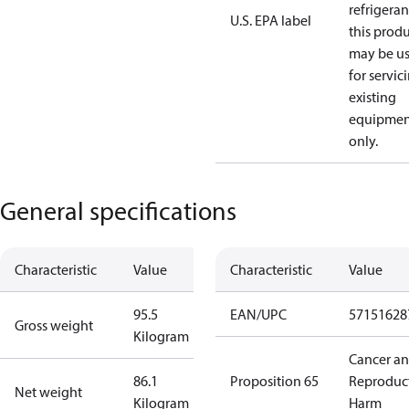
refrigeran
U.S. EPA label
this prod
may be u
for servic
existing
equipmen
only.
General specifications
Characteristic
Value
Characteristic
Value
95.5
EAN/UPC
57151628
Gross weight
Kilogram
Cancer a
86.1
Proposition 65
Reproduc
Net weight
Kilogram
Harm