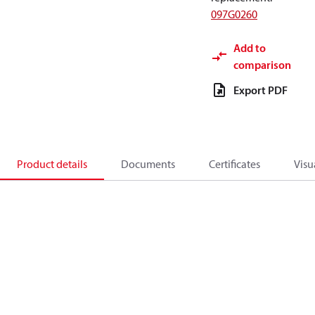
097G0260
Add to
comparison
Export PDF
Product details
Documents
Certificates
Visu