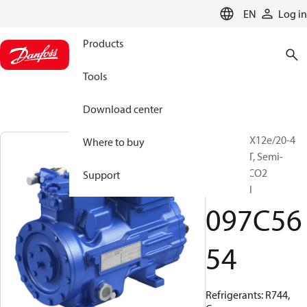
LANGUAGE
EN
Log in
Products
Tools
Download center
BOCK, HGX12e/20-4
Where to buy
ML CO2 LT, Semi-
hermetic CO2
Support
subcritical
097C56
54
Refrigerants: R744,