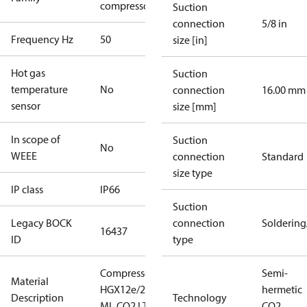
compressors
Suction
connection
5/8 in
Frequency Hz
50
size [in]
Hot gas
Suction
temperature
No
connection
16.00 mm
sensor
size [mm]
In scope of
Suction
No
WEEE
connection
Standard
size type
IP class
IP66
Suction
Legacy BOCK
connection
Solderin
16437
ID
type
Compressor
Semi-
Material
HGX12e/20-4
hermetic
Description
Technology
ML CO2 LT
CO2