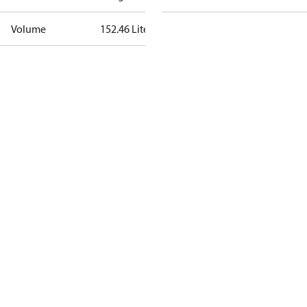
Volume
152.46 Liter