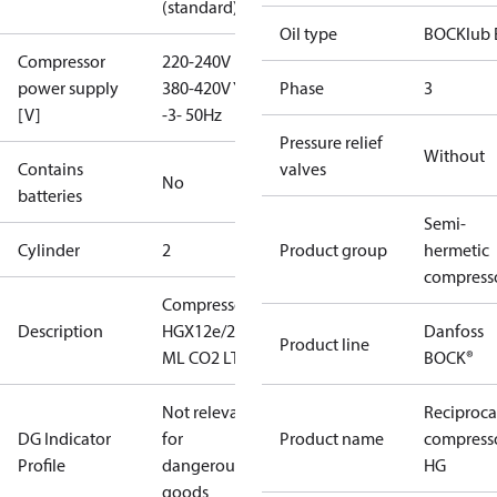
(standard)
Oil type
BOCKlub 
Compressor
220-240V D /
power supply
380-420V Y
Phase
3
[V]
-3- 50Hz
Pressure relief
Without
Contains
valves
No
batteries
Semi-
Cylinder
2
Product group
hermetic
compress
Compressor
Description
HGX12e/20-4
Danfoss
Product line
ML CO2 LT
BOCK®
Not relevant
Reciproca
DG Indicator
for
Product name
compress
Profile
dangerous
HG
goods