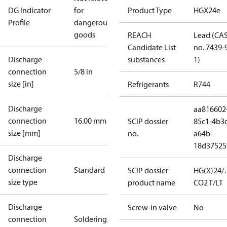
DG Indicator
for
Product Type
HGX24e
Profile
dangerous
goods
REACH
Lead (CA
Candidate List
no. 7439-
Discharge
substances
1)
connection
5/8 in
size [in]
Refrigerants
R744
Discharge
aa816602
connection
16.00 mm
SCIP dossier
85c1-4b3
size [mm]
no.
a64b-
18d37525
Discharge
connection
Standard
SCIP dossier
HG(X)24/
size type
product name
CO2 T/LT
Discharge
Screw-in valve
No
connection
Soldering/welding