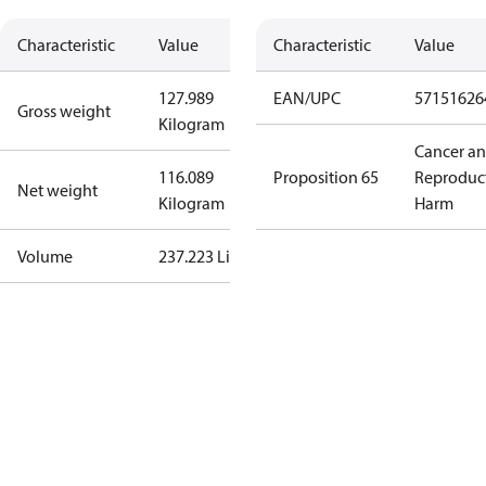
Characteristic
Value
Characteristic
Value
127.989
EAN/UPC
57151626
Gross weight
Kilogram
Cancer a
116.089
Proposition 65
Reproduc
Net weight
Kilogram
Harm
Volume
237.223 Liter