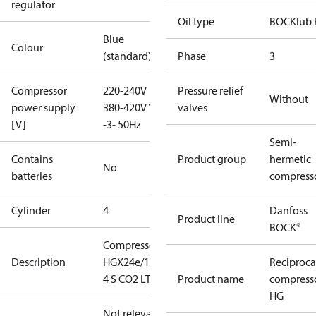
regulator
Oil type
BOCKlub 
Blue
Colour
(standard)
Phase
3
Compressor
220-240V D /
Pressure relief
Without
power supply
380-420V Y
valves
[V]
-3- 50Hz
Semi-
Contains
Product group
hermetic
No
batteries
compress
Cylinder
4
Danfoss
Product line
BOCK®
Compressor
Description
HGX24e/145-
Reciproca
4 S CO2 LT
Product name
compress
HG
Not relevant