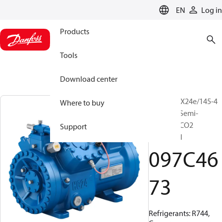
LANGUAGE
EN
Log in
Products
Tools
Download center
BOCK, HGX24e/145-4
Where to buy
S CO2 LT, Semi-
hermetic CO2
Support
subcritical
097C46
73
Refrigerants: R744,