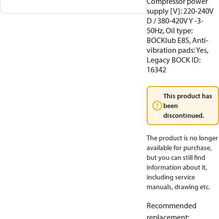
Compressor power
supply [V]: 220-240V
D / 380-420V Y -3-
50Hz, Oil type:
BOCKlub E85, Anti-
vibration pads: Yes,
Legacy BOCK ID:
16342
This product has
been
discontinued.
The product is no longer
available for purchase,
but you can still find
information about it,
including service
manuals, drawing etc.
Recommended
replacement
: