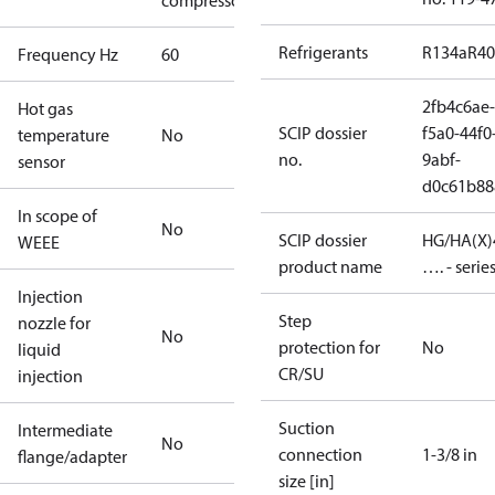
compressors
Refrigerants
R134a
R4
Frequency Hz
60
2fb4c6ae-
Hot gas
SCIP dossier
f5a0-44f0
temperature
No
no.
9abf-
sensor
d0c61b88
In scope of
No
SCIP dossier
HG/HA(X)
WEEE
product name
…. - serie
Injection
Step
nozzle for
No
protection for
No
liquid
CR/SU
injection
Suction
Intermediate
No
connection
1-3/8 in
flange/adapter
size [in]