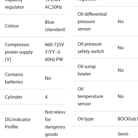
regulator
AC,50Hz
Oil differential
pressure
No
Blue
Colour
sensor
(standard)
Oil pressure
Compressor
660-725V
No
safety switch
power supply
Y/YY -3-
[V]
60Hz PW
Oil sump
No
heater
Contains
No
batteries
Oil
temperature
No
Cylinder
4
sensor
Not relevant
Oil type
BOCKlub 
DG Indicator
for
Profile
dangerous
Semi-
goods