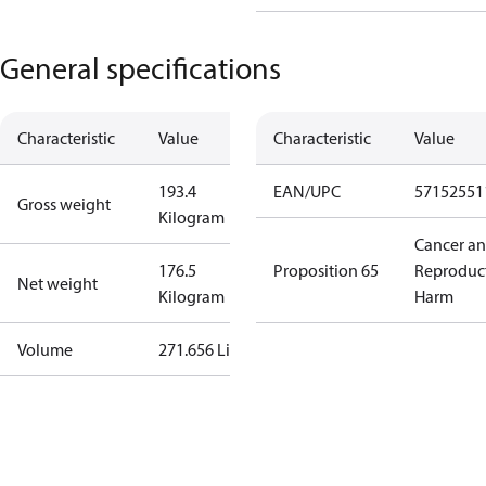
General specifications
Characteristic
Value
Characteristic
Value
193.4
EAN/UPC
57152551
Gross weight
Kilogram
Cancer a
176.5
Proposition 65
Reproduc
Net weight
Kilogram
Harm
Volume
271.656 Liter