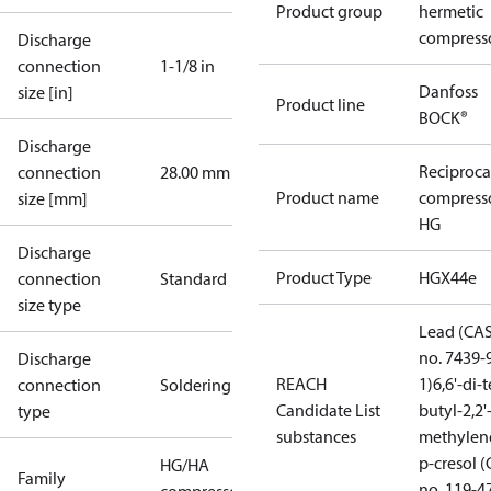
Product group
hermetic
compress
Discharge
connection
1-1/8 in
Danfoss
size [in]
Product line
BOCK®
Discharge
Reciproca
connection
28.00 mm
Product name
compress
size [mm]
HG
Discharge
Product Type
HGX44e
connection
Standard
size type
Lead (CA
no. 7439-
Discharge
REACH
1)
6,6'-di-t
connection
Soldering
Candidate List
butyl-2,2'
type
substances
methylen
p-cresol 
HG/HA
Family
no. 119-4