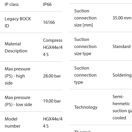
IP class
IP66
Suction
connection
35.00 mm
Legacy BOCK
16166
size [mm]
ID
Suction
Compressor
Material
connection
Standard
HGX44e/475-
Description
size type
4 S
Suction
Max pressure
connection
Soldering
(PS) - high
28.00 bar
type
side
Semi-
Max pressure
19.00 bar
hermetic
(PS) - low side
Technology
suction g
cooled
Model
HGX44e/475-
number
4 S