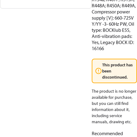
R448A; R450A; R449A,
Compressor power
supply [V]: 660-725V
Y/YY -3- 60Hz PW, Oil
type: BOCKlub E55,
Anti-vibration pads:
Yes, Legacy BOCK ID:
16166
This product has
been
discontinued.
The product is no longer
available for purchase,
but you can still find
information about it,
including service
manuals, drawing etc.
Recommended