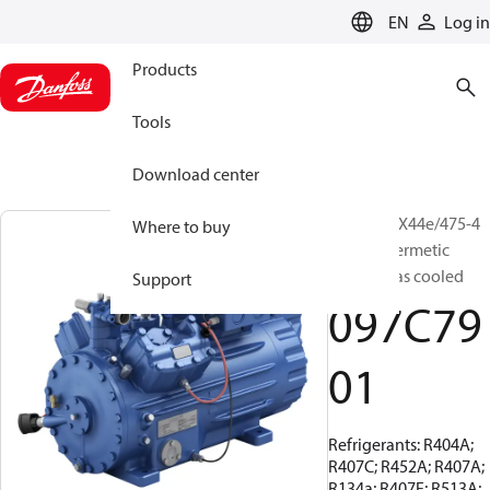
LANGUAGE
EN
Log in
Products
Tools
Download center
BOCK, HGX44e/475-4
Where to buy
S, Semi-hermetic
suction gas cooled
Support
097C79
01
Refrigerants: R404A;
R407C; R452A; R407A;
R134a; R407F; R513A;