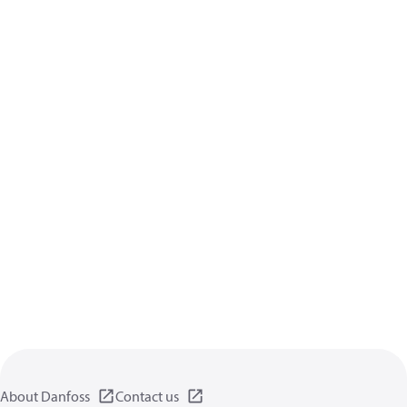
About Danfoss
Contact us