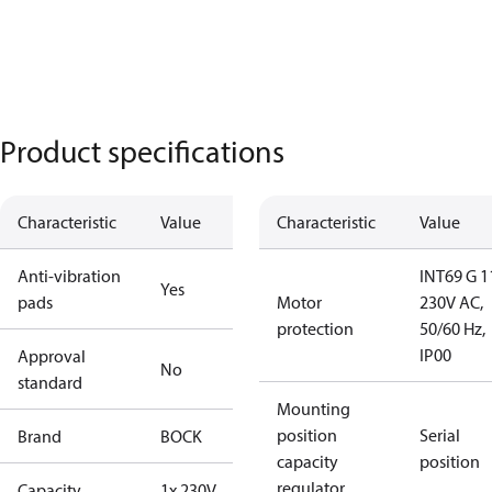
Product specifications
Characteristic
Value
Characteristic
Value
Anti-vibration
INT69 G 1
Yes
pads
Motor
230V AC,
protection
50/60 Hz,
IP00
Approval
No
standard
Mounting
position
Serial
Brand
BOCK
capacity
position
regulator
Capacity
1x 230V