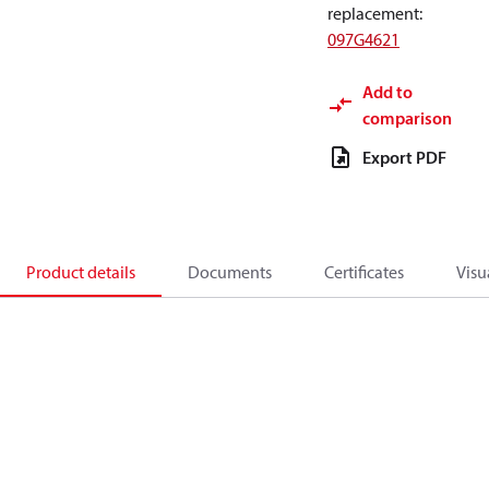
replacement
:
097G4621
Add to
comparison
Export PDF
Product details
Documents
Certificates
Visu