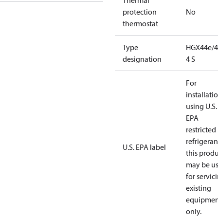
Thermal
protection
No
thermostat
Type
HGX44e/4
designation
4 S
For
installati
using U.S.
EPA
restricted
refrigeran
U.S. EPA label
this prod
may be u
for servic
existing
equipmen
only.