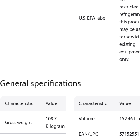
restricted
refrigeran
U.S. EPA label
this prod
may be u
for servic
existing
equipmen
only.
General specifications
Characteristic
Value
Characteristic
Value
108.7
Volume
152.46 Lit
Gross weight
Kilogram
EAN/UPC
57152551