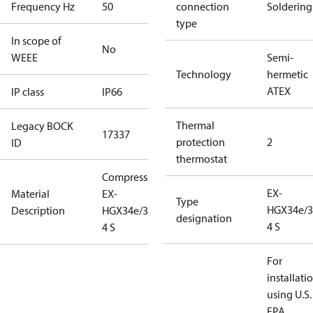
Frequency Hz
50
connection
Soldering
type
In scope of
No
WEEE
Semi-
Technology
hermetic
ATEX
IP class
IP66
Thermal
Legacy BOCK
17337
protection
2
ID
thermostat
Compressor
EX-
Material
EX-
Type
HGX34e/3
Description
HGX34e/380-
designation
4 S
4 S
For
installati
using U.S.
EPA