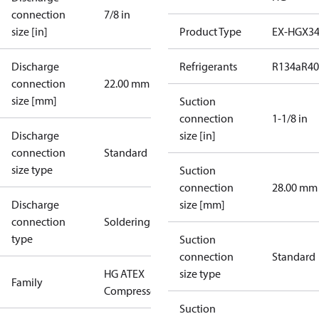
connection
7/8 in
size [in]
Product Type
EX-HGX3
Discharge
Refrigerants
R134a
R4
connection
22.00 mm
size [mm]
Suction
connection
1-1/8 in
Discharge
size [in]
connection
Standard
size type
Suction
connection
28.00 mm
Discharge
size [mm]
connection
Soldering
type
Suction
connection
Standard
HG ATEX
size type
Family
Compressors
Suction