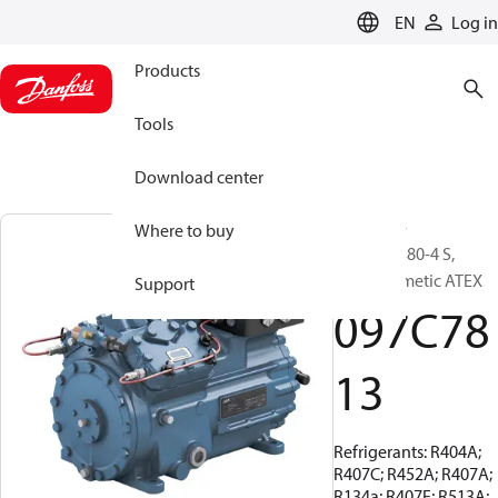
LANGUAGE
EN
Log in
Products
Tools
Download center
BOCK, EX-
Where to buy
HGX34e/380-4 S,
Semi-hermetic ATEX
Support
097C78
13
Refrigerants: R404A;
R407C; R452A; R407A;
R134a; R407F; R513A;