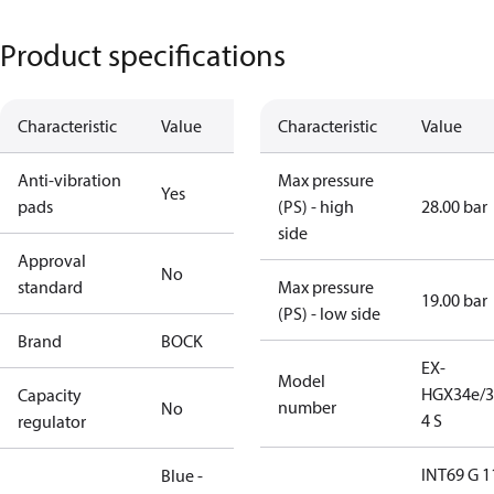
Product specifications
Characteristic
Value
Characteristic
Value
Anti-vibration
Max pressure
Yes
pads
(PS) - high
28.00 bar
side
Approval
No
standard
Max pressure
19.00 bar
(PS) - low side
Brand
BOCK
EX-
Model
HGX34e/3
Capacity
number
No
4 S
regulator
INT69 G 1
Blue -