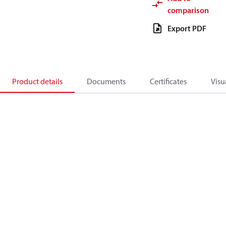
comparison
Export PDF
Product details
Documents
Certificates
Visu