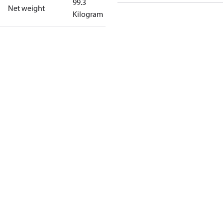
99.3
Net weight
Kilogram