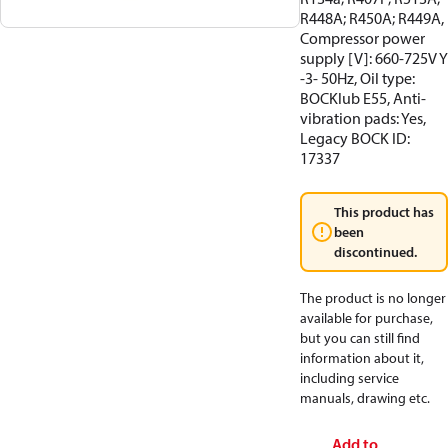
R448A; R450A; R449A,
Compressor power
supply [V]: 660-725V Y
-3- 50Hz, Oil type:
BOCKlub E55, Anti-
vibration pads: Yes,
Legacy BOCK ID:
17337
This product has
been
discontinued.
The product is no longer
available for purchase,
but you can still find
information about it,
including service
manuals, drawing etc.
Add to