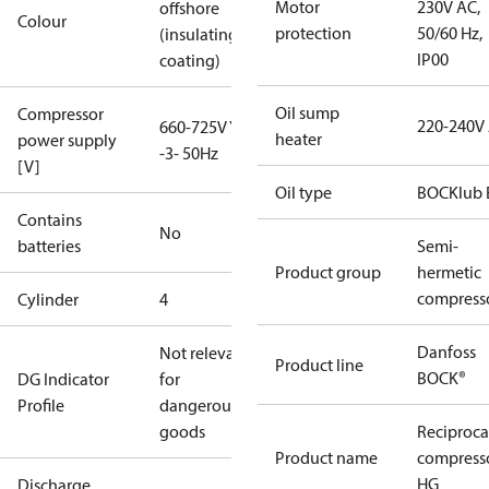
Motor
230V AC,
offshore
Colour
protection
50/60 Hz,
(insulating
IP00
coating)
Oil sump
Compressor
220-240V
660-725V Y
heater
power supply
-3- 50Hz
[V]
Oil type
BOCKlub 
Contains
No
batteries
Semi-
Product group
hermetic
compress
Cylinder
4
Danfoss
Not relevant
Product line
BOCK®
DG Indicator
for
Profile
dangerous
goods
Reciproca
Product name
compress
HG
Discharge