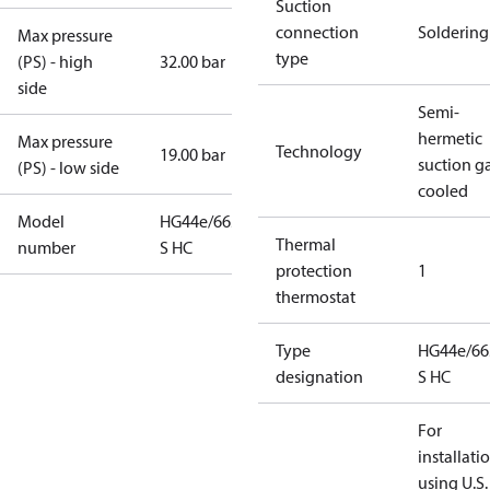
Suction
connection
Soldering
Max pressure
type
(PS) - high
32.00 bar
side
Semi-
hermetic
Max pressure
Technology
19.00 bar
suction g
(PS) - low side
cooled
Model
HG44e/665-4
Thermal
number
S HC
protection
1
thermostat
Type
HG44e/66
designation
S HC
For
installati
using U.S.