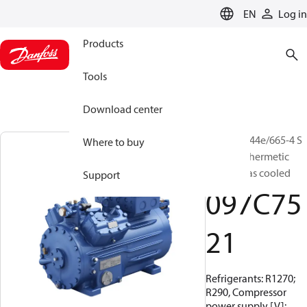
LANGUAGE
EN
Log in
Products
Tools
Download center
BOCK, HG44e/665-4 S
Where to buy
HC, Semi-hermetic
suction gas cooled
Support
097C75
21
Refrigerants: R1270;
R290, Compressor
power supply [V]: