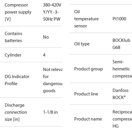
Compressor
380-420V
Oil
power supply
Y/YY -3-
temperature
Pt1000
[V]
50Hz PW
sensor
Contains
No
BOCKlub
batteries
Oil type
G68
Cylinder
4
Semi-
Product group
hermetic
Not relevant
compress
DG Indicator
for
Profile
dangerous
Danfoss
goods
Product line
BOCK®
Discharge
Reciproca
connection
1-1/8 in
Product name
compress
size [in]
HG