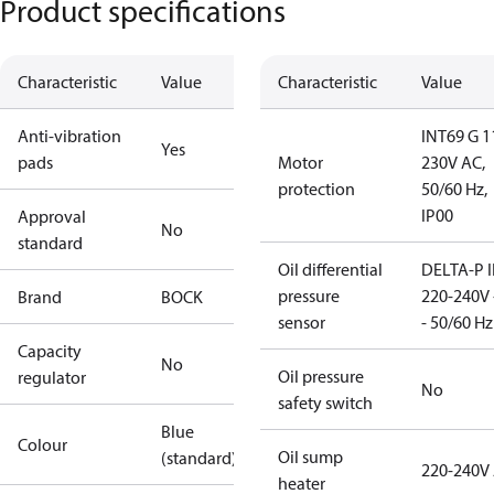
Product specifications
Characteristic
Value
Characteristic
Value
Anti-vibration
INT69 G 1
Yes
pads
Motor
230V AC,
protection
50/60 Hz,
IP00
Approval
No
standard
Oil differential
DELTA-P I
pressure
220-240V 
Brand
BOCK
sensor
- 50/60 Hz
Capacity
No
Oil pressure
regulator
No
safety switch
Blue
Colour
Oil sump
(standard)
220-240V
heater