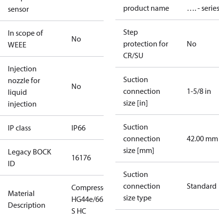
product name
…. - serie
sensor
Step
In scope of
No
protection for
No
WEEE
CR/SU
Injection
Suction
nozzle for
No
connection
1-5/8 in
liquid
size [in]
injection
Suction
IP class
IP66
connection
42.00 mm
size [mm]
Legacy BOCK
16176
ID
Suction
connection
Standard
Compressor
Material
size type
HG44e/665-4
Description
S HC