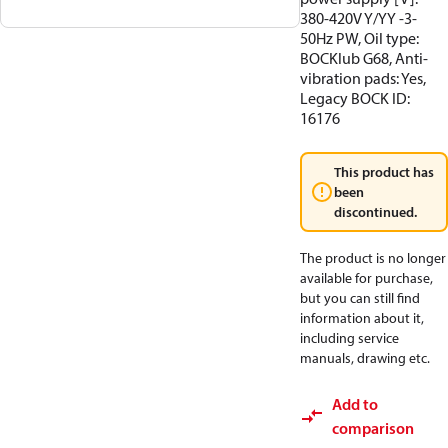
380-420V Y/YY -3-
50Hz PW, Oil type:
BOCKlub G68, Anti-
vibration pads: Yes,
Legacy BOCK ID:
16176
This product has
been
discontinued.
The product is no longer
available for purchase,
but you can still find
information about it,
including service
manuals, drawing etc.
Add to
comparison