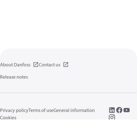
About Danfoss
Contact us
Release notes
Privacy policy
Terms of use
General information
Cookies