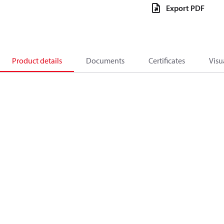
Export PDF
Product details
Documents
Certificates
Visu