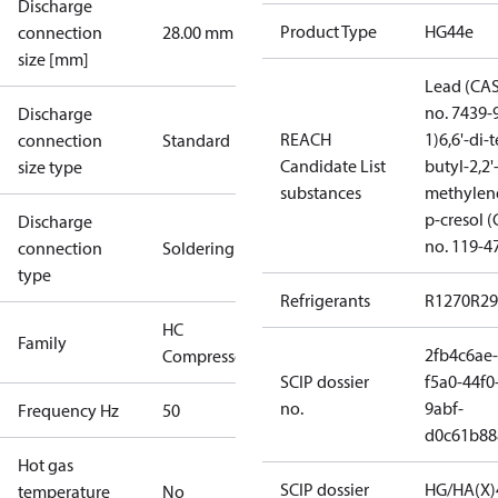
Discharge
Product Type
HG44e
connection
28.00 mm
size [mm]
Lead (CA
no. 7439-
Discharge
REACH
1)
6,6'-di-t
connection
Standard
Candidate List
butyl-2,2'
size type
substances
methylen
p-cresol 
Discharge
no. 119-4
connection
Soldering
type
Refrigerants
R1270
R29
HC
Family
2fb4c6ae-
Compressors
SCIP dossier
f5a0-44f0
no.
9abf-
Frequency Hz
50
d0c61b88
Hot gas
SCIP dossier
HG/HA(X)
temperature
No