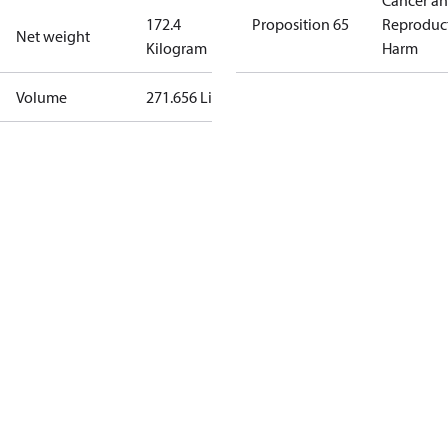
Cancer a
172.4
Proposition 65
Reproduc
Net weight
Kilogram
Harm
Volume
271.656 Liter