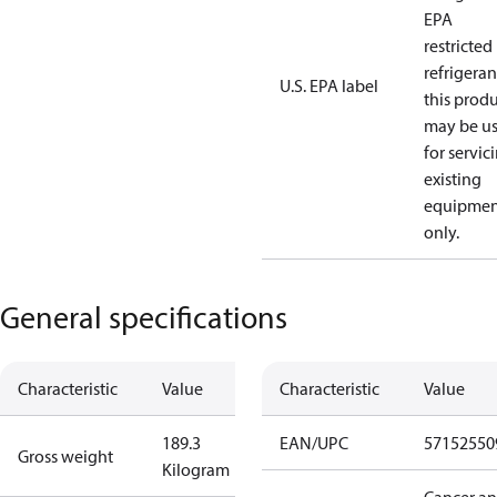
EPA
restricted
refrigeran
U.S. EPA label
this prod
may be u
for servic
existing
equipmen
only.
General specifications
Characteristic
Value
Characteristic
Value
189.3
EAN/UPC
57152550
Gross weight
Kilogram