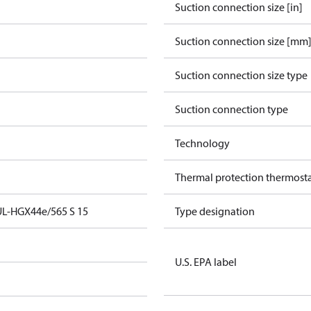
Suction connection size [in]
Suction connection size [mm
Suction connection size type
Suction connection type
Technology
Thermal protection thermost
UL-HGX44e/565 S 15
Type designation
U.S. EPA label