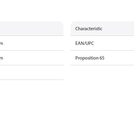
Characteristic
am
EAN/UPC
am
Proposition 65