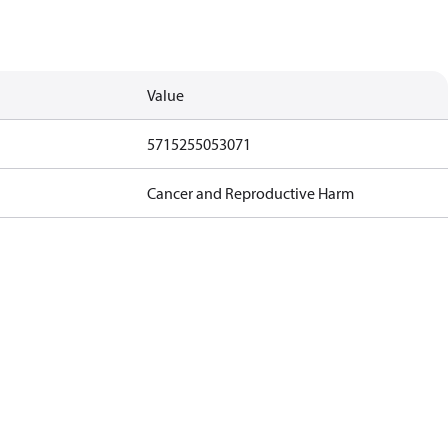
Value
5715255053071
Cancer and Reproductive Harm