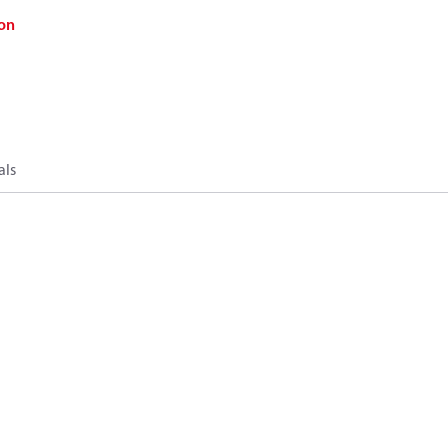
on
als