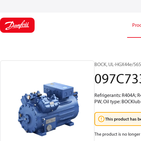
Pro
BOCK, UL-HGX44e/565 S
097C73
Refrigerants: R404A; 
PW, Oil type: BOCKlub 
This product has b
The product is no longer 