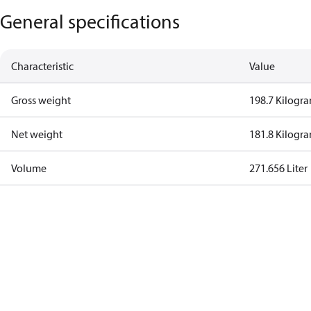
General specifications
Characteristic
Value
Gross weight
198.7 Kilogr
Net weight
181.8 Kilogr
Volume
271.656 Liter