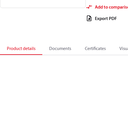
Add to comparis
Export PDF
Product details
Documents
Certificates
Visu