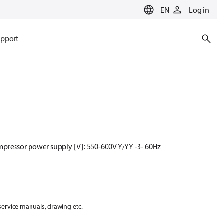
EN
Log in
pport
mpressor power supply [V]: 550-600V Y/YY -3- 60Hz
 service manuals, drawing etc.