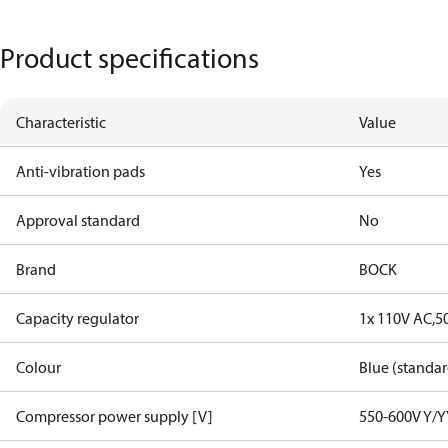
Product specifications
Characteristic
Value
Anti-vibration pads
Yes
Approval standard
No
Brand
BOCK
Capacity regulator
1x 110V AC,5
Colour
Blue (standar
Compressor power supply [V]
550-600V Y/Y