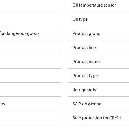
Oil temperature sensor
Oil type
 for dangerous goods
Product group
Product line
Product name
Product Type
Refrigerants
ors
SCIP dossier no.
Step protection for CR/SU