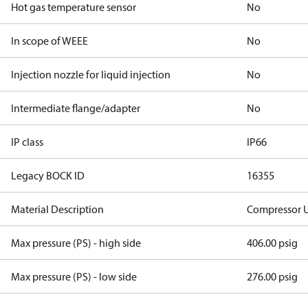
Hot gas temperature sensor
No
In scope of WEEE
No
Injection nozzle for liquid injection
No
Intermediate flange/adapter
No
IP class
IP66
Legacy BOCK ID
16355
Material Description
Compressor 
Max pressure (PS) - high side
406.00 psig
Max pressure (PS) - low side
276.00 psig