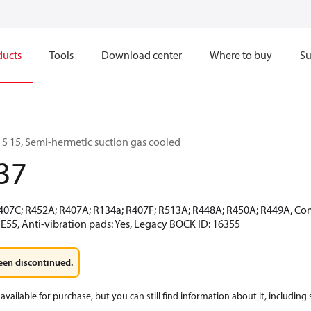
ducts
Tools
Download center
Where to buy
Su
 15, Semi-hermetic suction gas cooled
37
R407C; R452A; R407A; R134a; R407F; R513A; R448A; R450A; R449A, Co
E55, Anti-vibration pads: Yes, Legacy BOCK ID: 16355
een discontinued.
available for purchase, but you can still find information about it, including