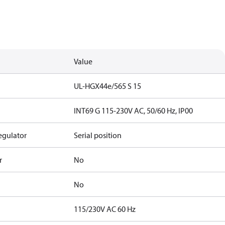
Value
UL-HGX44e/565 S 15
INT69 G 115-230V AC, 50/60 Hz, IP00
egulator
Serial position
r
No
No
115/230V AC 60 Hz