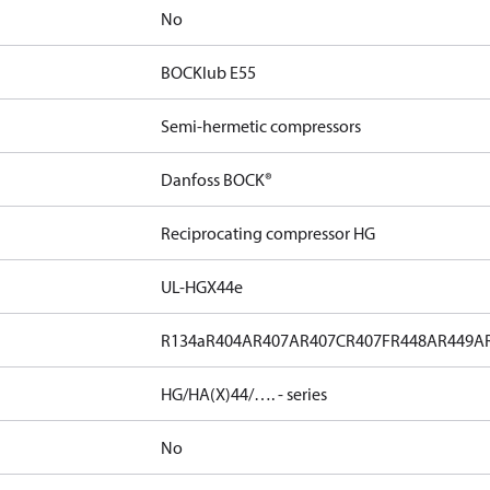
No
BOCKlub E55
Semi-hermetic compressors
Danfoss BOCK®
Reciprocating compressor HG
UL-HGX44e
R134a
R404A
R407A
R407C
R407F
R448A
R449A
HG/HA(X)44/…. - series
No