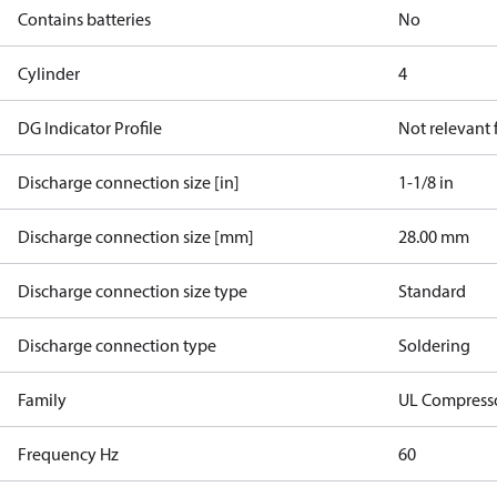
Contains batteries
No
Cylinder
4
DG Indicator Profile
Not relevant
Discharge connection size [in]
1-1/8 in
Discharge connection size [mm]
28.00 mm
Discharge connection size type
Standard
Discharge connection type
Soldering
Family
UL Compress
Frequency Hz
60