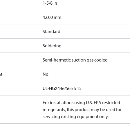
1-5/8 in
]
42.00 mm
Standard
Soldering
Semi-hermetic suction gas cooled
at
No
UL-HGX44e/565 S 15
For installations using U.S. EPA restricted
refrigerants, this product may be used for
servicing existing equipment only.