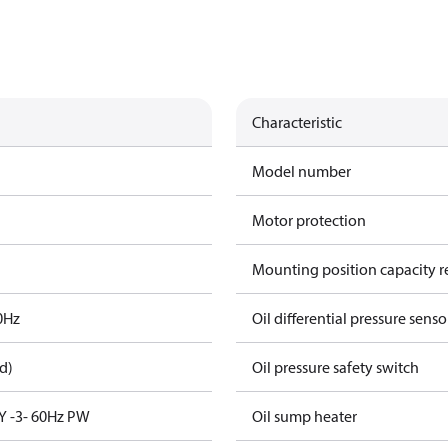
Characteristic
Model number
Motor protection
Mounting position capacity r
0Hz
Oil differential pressure senso
d)
Oil pressure safety switch
Y -3- 60Hz PW
Oil sump heater