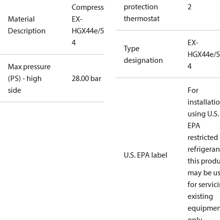
protection
2
Compressor
thermostat
Material
EX-
Description
HGX44e/565-
4
EX-
Type
HGX44e/5
designation
4
Max pressure
(PS) - high
28.00 bar
side
For
installati
using U.S.
EPA
restricted
refrigeran
U.S. EPA label
this prod
may be u
for servic
existing
equipmen
only.