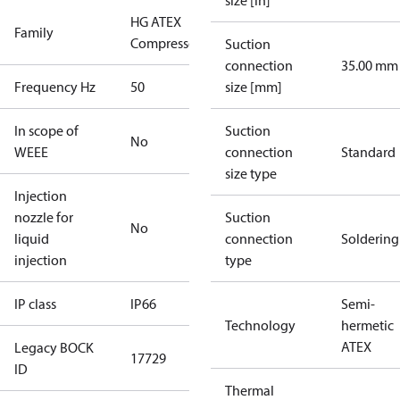
size [in]
HG ATEX
Family
Compressors
Suction
connection
35.00 mm
Frequency Hz
50
size [mm]
In scope of
Suction
No
WEEE
connection
Standard
size type
Injection
nozzle for
Suction
No
liquid
connection
Soldering
injection
type
IP class
IP66
Semi-
Technology
hermetic
ATEX
Legacy BOCK
17729
ID
Thermal