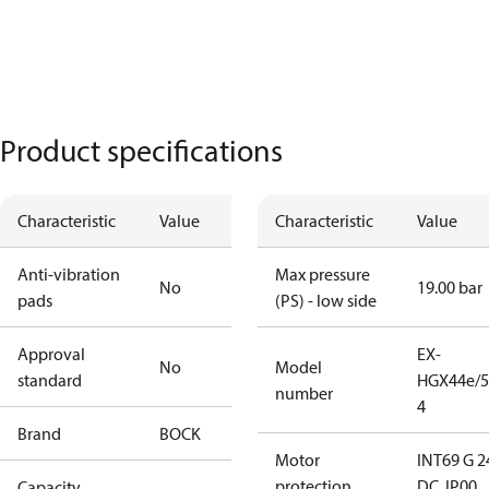
Product specifications
Characteristic
Value
Characteristic
Value
Anti-vibration
Max pressure
No
19.00 bar
pads
(PS) - low side
Approval
EX-
No
Model
standard
HGX44e/5
number
4
Brand
BOCK
Motor
INT69 G 2
protection
DC, IP00
Capacity