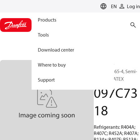
LANGUAGE
EN
Log in
Products
Tools
Download center
BOCK, EX-
Where to buy
HGX44e/565-4, Semi-
hermetic ATEX
Support
097C73
18
Refrigerants: R404A;
R407C; R452A; R407A;
R134a; R407F; R513A;