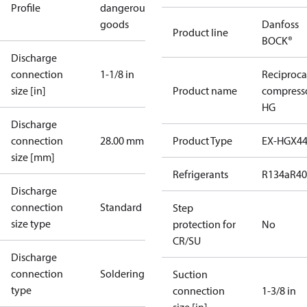
Profile
dangerous
goods
Danfoss
Product line
BOCK®
Discharge
connection
1-1/8 in
Reciproca
size [in]
Product name
compress
HG
Discharge
connection
28.00 mm
Product Type
EX-HGX4
size [mm]
Refrigerants
R134a
R4
Discharge
connection
Standard
Step
size type
protection for
No
CR/SU
Discharge
connection
Soldering
Suction
type
connection
1-3/8 in