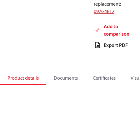
replacement
:
097G4612
Add to
comparison
Export PDF
Product details
Documents
Certificates
Visu