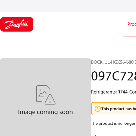
Pro
BOCK, UL-HGX56/680 S 
097C72
Refrigerants: R744, Co
This product has b
The product is no longer 