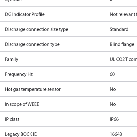
DG Indicator Profile
Not relevant
Discharge connection size type
Standard
Discharge connection type
Blind flange
Family
UL CO2 T com
Frequency Hz
60
Hot gas temperature sensor
No
In scope of WEEE
No
IP class
IP66
Legacy BOCK ID
16643