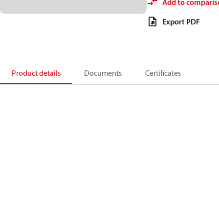
Add to comparis
Export PDF
Product details
Documents
Certificates