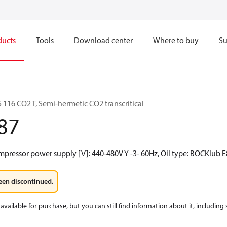
ducts
Tools
Download center
Where to buy
Su
116 CO2 T, Semi-hermetic CO2 transcritical
87
mpressor power supply [V]: 440-480V Y -3- 60Hz, Oil type: BOCKlub E
een discontinued.
available for purchase, but you can still find information about it, including