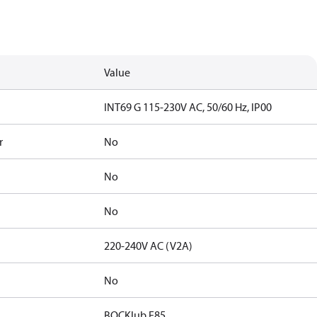
Value
INT69 G 115-230V AC, 50/60 Hz, IP00
r
No
No
No
220-240V AC (V2A)
No
BOCKlub E85