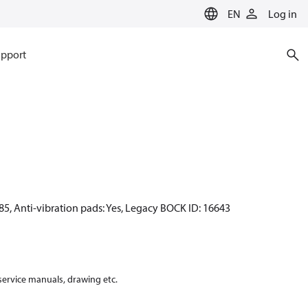
EN
Log in
pport
85, Anti-vibration pads: Yes, Legacy BOCK ID: 16643
 service manuals, drawing etc.