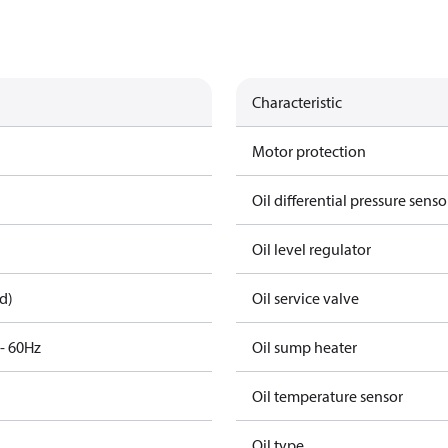
Characteristic
Motor protection
Oil differential pressure senso
Oil level regulator
d)
Oil service valve
3- 60Hz
Oil sump heater
Oil temperature sensor
Oil type