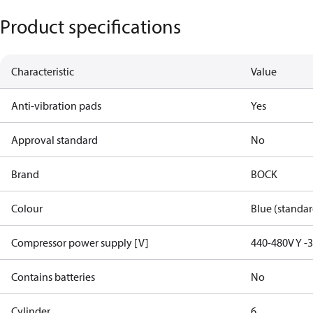
Product specifications
Characteristic
Value
Anti-vibration pads
Yes
Approval standard
No
Brand
BOCK
Colour
Blue (standar
Compressor power supply [V]
440-480V Y -
Contains batteries
No
Cylinder
6