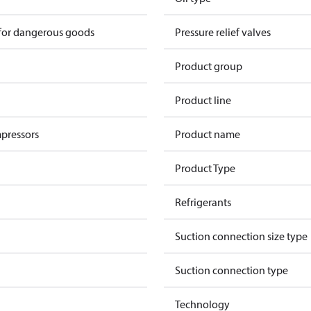
 for dangerous goods
Pressure relief valves
Product group
Product line
pressors
Product name
Product Type
Refrigerants
Suction connection size type
Suction connection type
Technology