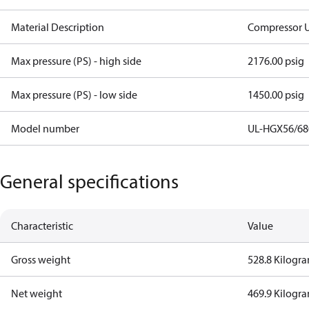
Material Description
Compressor U
Max pressure (PS) - high side
2176.00 psig
Max pressure (PS) - low side
1450.00 psig
Model number
UL-HGX56/680
General specifications
Characteristic
Value
Gross weight
528.8 Kilogr
Net weight
469.9 Kilogr