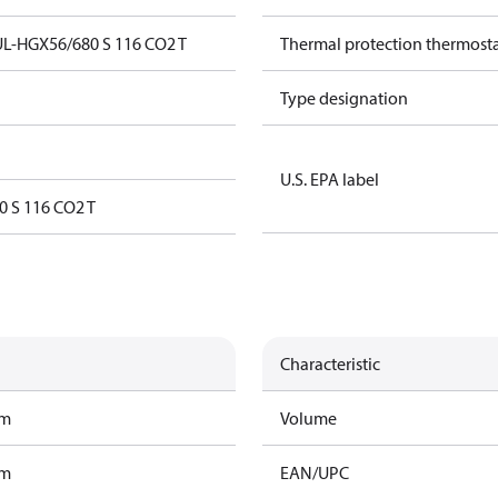
L-HGX56/680 S 116 CO2 T
Thermal protection thermost
Type designation
U.S. EPA label
 S 116 CO2 T
Characteristic
am
Volume
am
EAN/UPC