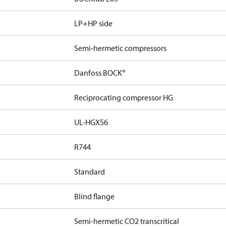
LP+HP side
Semi-hermetic compressors
Danfoss BOCK®
Reciprocating compressor HG
UL-HGX56
R744
Standard
Blind flange
Semi-hermetic CO2 transcritical