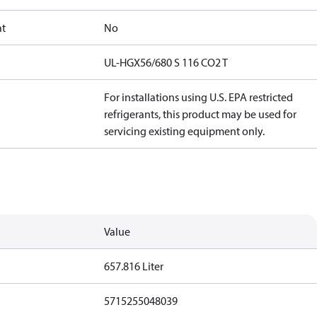
at
No
UL-HGX56/680 S 116 CO2 T
For installations using U.S. EPA restricted
refrigerants, this product may be used for
servicing existing equipment only.
Value
657.816 Liter
5715255048039