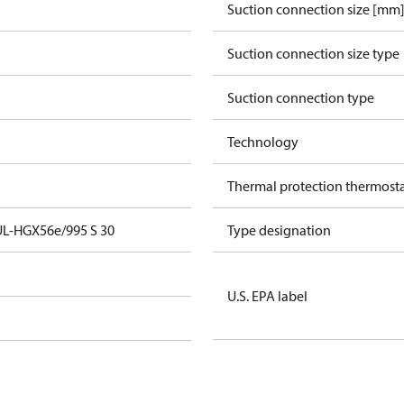
Suction connection size [mm
Suction connection size type
Suction connection type
Technology
Thermal protection thermost
UL-HGX56e/995 S 30
Type designation
U.S. EPA label