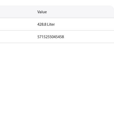
Value
428.8 Liter
5715255045458