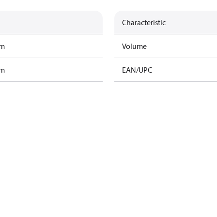
Characteristic
am
Volume
am
EAN/UPC