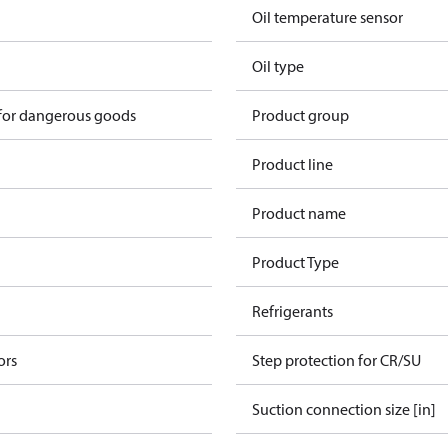
Oil temperature sensor
Oil type
 for dangerous goods
Product group
Product line
Product name
Product Type
Refrigerants
ors
Step protection for CR/SU
Suction connection size [in]