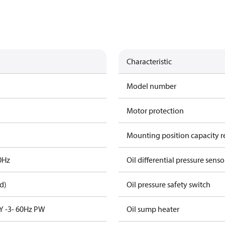
Characteristic
Model number
Motor protection
Mounting position capacity r
0Hz
Oil differential pressure senso
d)
Oil pressure safety switch
Y -3- 60Hz PW
Oil sump heater