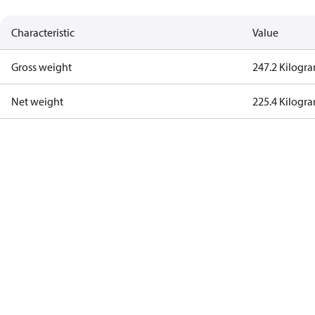
Characteristic
Value
Gross weight
247.2 Kilogr
Net weight
225.4 Kilogr