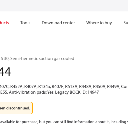
ducts
Tools
Download center
Where to buy
Su
 30, Semi-hermetic suction gas cooled
44
R407C; R452A; R407A; R134a; R407F; R513A; R448A; R450A; R449A, Co
E55, Anti-vibration pads: Yes, Legacy BOCK ID: 14947
een discontinued.
available for purchase, but you can still find information about it, including