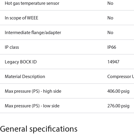
Hot gas temperature sensor
No
In scope of WEEE
No
Intermediate flange/adapter
No
IP class
IP66
Legacy BOCK ID
14947
Material Description
Compressor 
Max pressure (PS) - high side
406.00 psig
Max pressure (PS) - low side
276.00 psig
General specifications