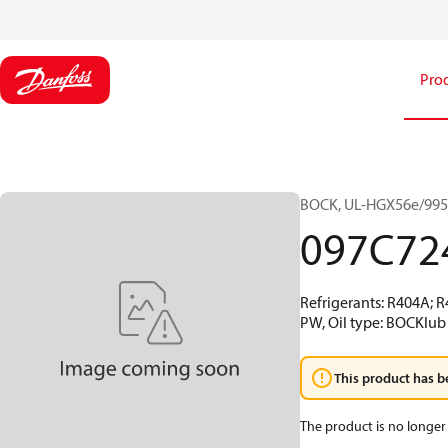
Pro
BOCK, UL-HGX56e/995 S
097C72
Refrigerants: R404A; 
PW, Oil type: BOCKlub 
This product has b
The product is no longer 