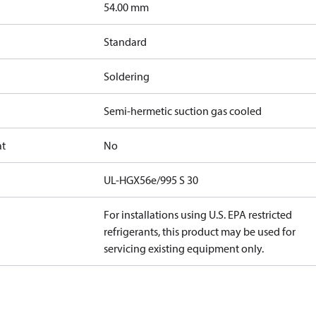
]
54.00 mm
Standard
Soldering
Semi-hermetic suction gas cooled
at
No
UL-HGX56e/995 S 30
For installations using U.S. EPA restricted
refrigerants, this product may be used for
servicing existing equipment only.