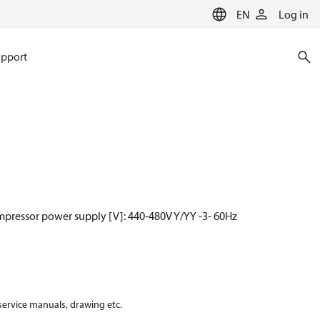
EN
Log in
pport
mpressor power supply [V]: 440-480V Y/YY -3- 60Hz
 service manuals, drawing etc.