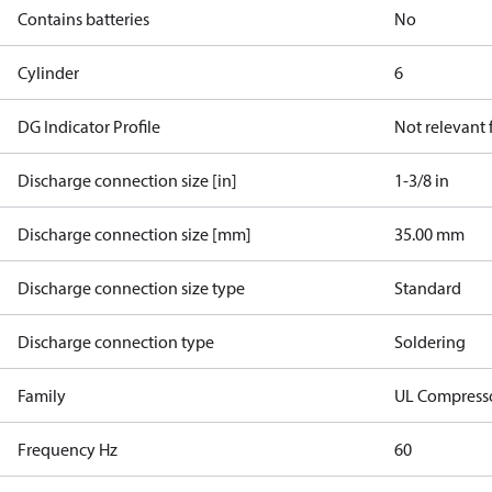
Contains batteries
No
Cylinder
6
DG Indicator Profile
Not relevant
Discharge connection size [in]
1-3/8 in
Discharge connection size [mm]
35.00 mm
Discharge connection size type
Standard
Discharge connection type
Soldering
Family
UL Compress
Frequency Hz
60