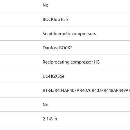
No
BOCKlub E55
Semi-hermetic compressors
Danfoss BOCK®
Reciprocating compressor HG
UL-HGX56e
R134a
R404A
R407A
R407C
R407F
R448A
R449A
No
2-1/8 in