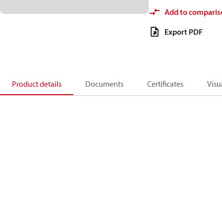
Add to comparis
Export PDF
Product details
Documents
Certificates
Visu