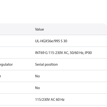
Value
UL-HGX56e/995 S 30
INT69 G 115-230V AC, 50/60 Hz, IP00
egulator
Serial position
r
No
No
115/230V AC 60 Hz