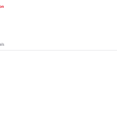
on
als