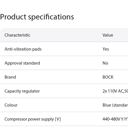
Product specifications
Characteristic
Value
Anti-vibration pads
Yes
Approval standard
No
Brand
BOCK
Capacity regulator
2x 110V AC,5
Colour
Blue (standar
Compressor power supply [V]
440-480V Y/Y