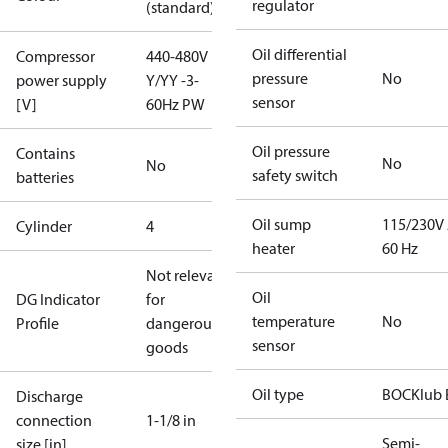
regulator
(standard)
Oil differential
Compressor
440-480V
pressure
No
power supply
Y/YY -3-
sensor
[V]
60Hz PW
Oil pressure
Contains
No
No
safety switch
batteries
Oil sump
115/230V
Cylinder
4
heater
60 Hz
Not relevant
Oil
DG Indicator
for
temperature
No
Profile
dangerous
sensor
goods
Oil type
BOCKlub 
Discharge
connection
1-1/8 in
Semi-
size [in]