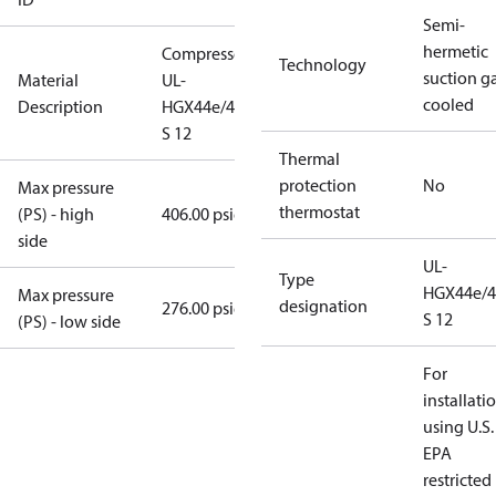
Semi-
hermetic
Compressor
Technology
suction g
Material
UL-
cooled
Description
HGX44e/475
S 12
Thermal
protection
No
Max pressure
thermostat
(PS) - high
406.00 psig
side
UL-
Type
HGX44e/4
Max pressure
designation
276.00 psig
S 12
(PS) - low side
For
installati
using U.S.
EPA
restricted