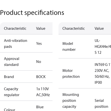
Product specifications
Characteristic
Value
Characteristic
Value
Anti-vibration
UL-
Yes
Model
pads
HGX44e/4
number
S 12
Approval
No
standard
INT69 G 1
Motor
230V AC,
protection
50/60 Hz,
Brand
BOCK
IP00
Capacity
1x 110V
Mounting
regulator
AC,50Hz
position
Serial
capacity
position
Blue
Colour