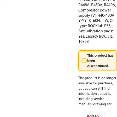
R448A; R450A; R449A,
Compressor power
supply [V]: 440-480V
Y/YY -3- 60Hz PW, Oil
type: BOCKlub E55,
Anti-vibration pads:
Yes, Legacy BOCK ID:
16353
This product has
been
discontinued.
The product is no longer
available for purchase,
but you can still find
information about it,
including service
manuals, drawing etc.
Add to