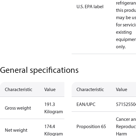
refrigeran
U.S. EPA label
this prod
may be u
for servic
existing
equipmen
only.
General specifications
Characteristic
Value
Characteristic
Value
191.3
EAN/UPC
57152550
Gross weight
Kilogram
Cancer a
174.4
Proposition 65
Reproduc
Net weight
Kilogram
Harm