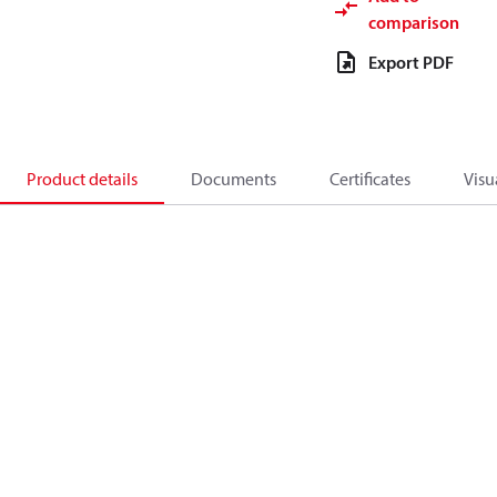
comparison
Export PDF
Product details
Documents
Certificates
Visu