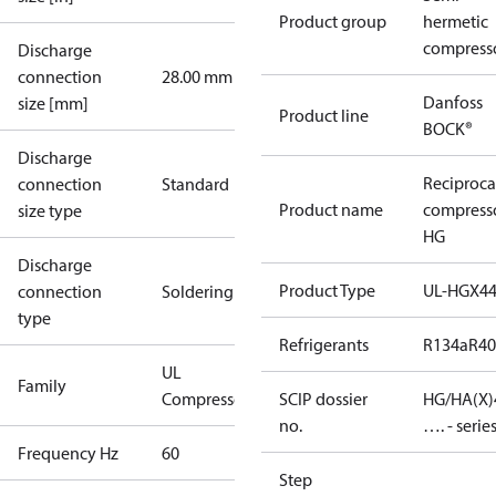
Product group
hermetic
compress
Discharge
connection
28.00 mm
Danfoss
size [mm]
Product line
BOCK®
Discharge
Reciproca
connection
Standard
Product name
compress
size type
HG
Discharge
Product Type
UL-HGX4
connection
Soldering
type
Refrigerants
R134a
R4
UL
Family
Compressors
SCIP dossier
HG/HA(X)
no.
…. - serie
Frequency Hz
60
Step