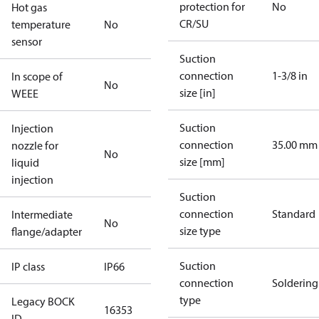
protection for
No
Hot gas
CR/SU
temperature
No
sensor
Suction
connection
1-3/8 in
In scope of
No
size [in]
WEEE
Suction
Injection
connection
35.00 mm
nozzle for
No
size [mm]
liquid
injection
Suction
connection
Standard
Intermediate
No
size type
flange/adapter
Suction
IP class
IP66
connection
Soldering
type
Legacy BOCK
16353
ID