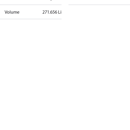
Volume
271.656 Liter