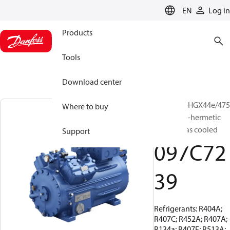
LANGUAGE
EN
Log in
Products
Tools
Download center
BOCK, UL-HGX44e/475
Where to buy
S 12, Semi-hermetic
suction gas cooled
Support
097C72
39
Refrigerants: R404A;
R407C; R452A; R407A;
R134a; R407F; R513A;