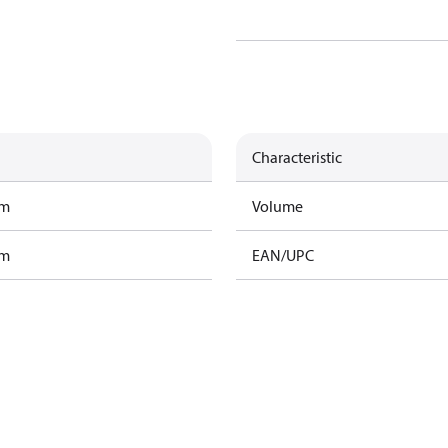
Characteristic
am
Volume
am
EAN/UPC