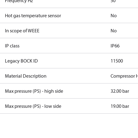
Frequency Hz
50
Hot gas temperature sensor
No
In scope of WEEE
No
IP class
IP66
Legacy BOCK ID
11500
Material Description
Compressor 
Max pressure (PS) - high side
32.00 bar
Max pressure (PS) - low side
19.00 bar