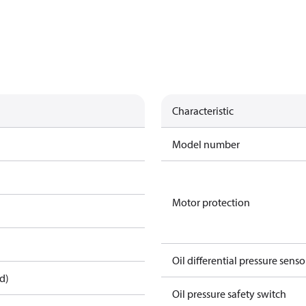
Characteristic
Model number
Motor protection
Oil differential pressure senso
d)
Oil pressure safety switch