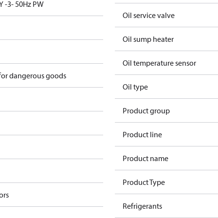
Y -3- 50Hz PW
Oil service valve
Oil sump heater
Oil temperature sensor
 for dangerous goods
Oil type
Product group
Product line
Product name
Product Type
ors
Refrigerants