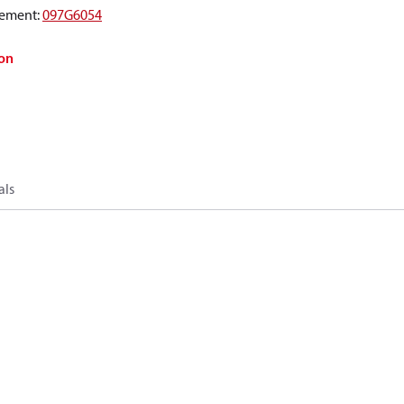
ement
:
097G6054
on
als