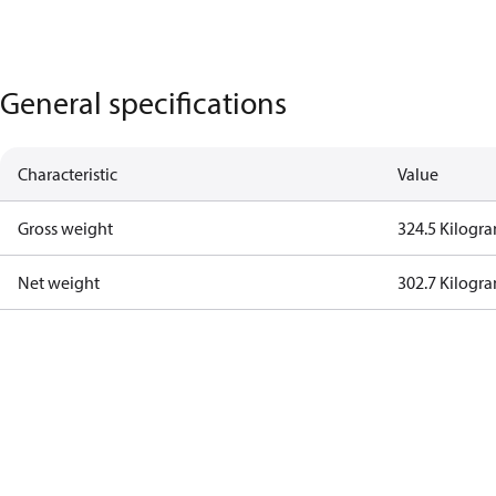
General specifications
Characteristic
Value
Gross weight
324.5 Kilogr
Net weight
302.7 Kilogr