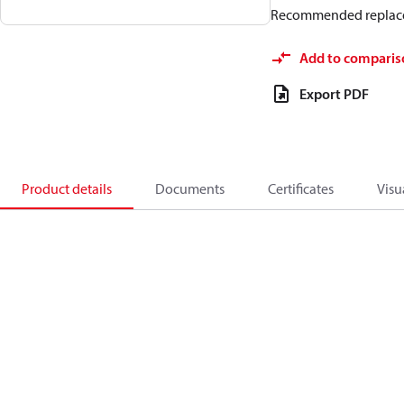
Recommended replac
Add to comparis
Export PDF
Product details
Documents
Certificates
Visu