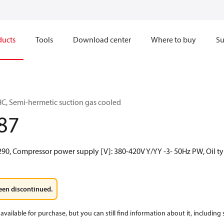
ducts
Tools
Download center
Where to buy
Su
C, Semi-hermetic suction gas cooled
87
R290, Compressor power supply [V]: 380-420V Y/YY -3- 50Hz PW, Oil t
een discontinued.
available for purchase, but you can still find information about it, including