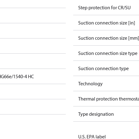
Step protection for CR/SU
Suction connection size [in]
Suction connection size [mm
Suction connection size type
Suction connection type
HG66e/1540-4 HC
Technology
Thermal protection thermost
Type designation
U.S. EPA label