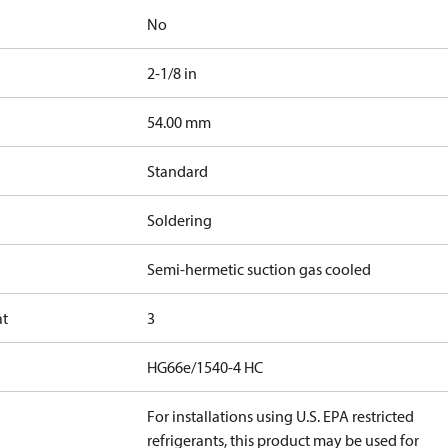
No
2-1/8 in
]
54.00 mm
Standard
Soldering
Semi-hermetic suction gas cooled
at
3
HG66e/1540-4 HC
For installations using U.S. EPA restricted
refrigerants, this product may be used for