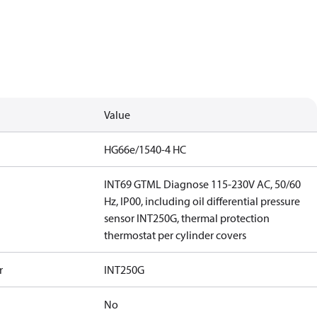
Value
HG66e/1540-4 HC
INT69 GTML Diagnose 115-230V AC, 50/60
Hz, IP00, including oil differential pressure
sensor INT250G, thermal protection
thermostat per cylinder covers
r
INT250G
No