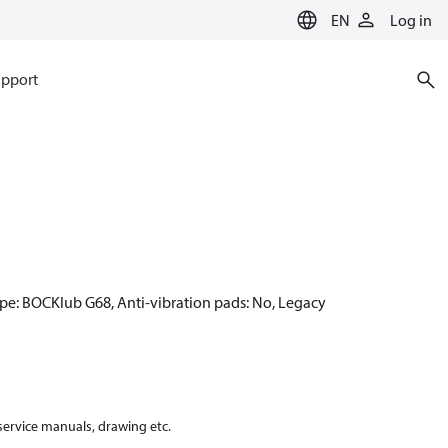
EN
Log in
pport
ype: BOCKlub G68, Anti-vibration pads: No, Legacy
 service manuals, drawing etc.