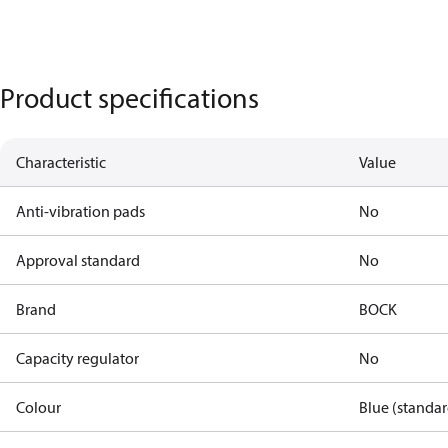
Product specifications
Characteristic
Value
Anti-vibration pads
No
Approval standard
No
Brand
BOCK
Capacity regulator
No
Colour
Blue (standar