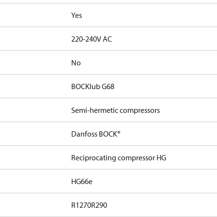
Yes
220-240V AC
No
BOCKlub G68
Semi-hermetic compressors
Danfoss BOCK®
Reciprocating compressor HG
HG66e
R1270
R290