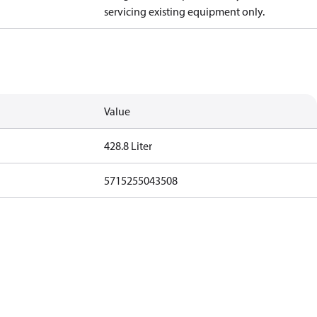
servicing existing equipment only.
Value
428.8 Liter
5715255043508