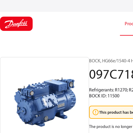
Pro
BOCK, HG66e/1540-4 H
097C71
Refrigerants: R1270; 
BOCK ID: 11500
This product has b
The product is no longer 