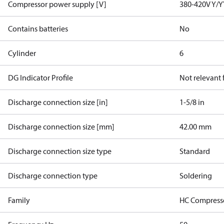
Compressor power supply [V]
380-420V Y/Y
Contains batteries
No
Cylinder
6
DG Indicator Profile
Not relevant
Discharge connection size [in]
1-5/8 in
Discharge connection size [mm]
42.00 mm
Discharge connection size type
Standard
Discharge connection type
Soldering
Family
HC Compress