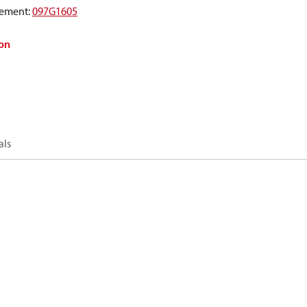
ement
:
097G1605
on
als