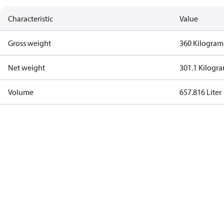
Characteristic
Value
Gross weight
360 Kilogram
Net weight
301.1 Kilogr
Volume
657.816 Liter