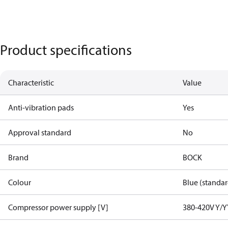
Product specifications
Characteristic
Value
Anti-vibration pads
Yes
Approval standard
No
Brand
BOCK
Colour
Blue (standar
Compressor power supply [V]
380-420V Y/Y