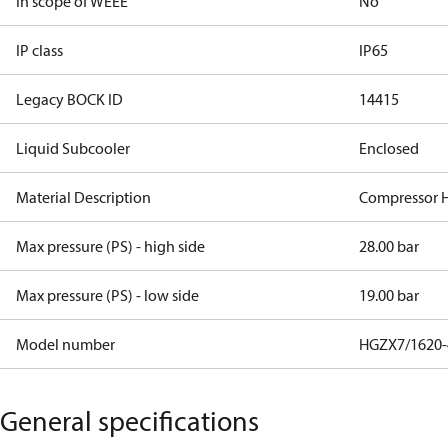
In scope of WEEE
No
IP class
IP65
Legacy BOCK ID
14415
Liquid Subcooler
Enclosed
Material Description
Compressor 
Max pressure (PS) - high side
28.00 bar
Max pressure (PS) - low side
19.00 bar
Model number
HGZX7/1620-
General specifications