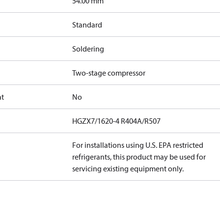
]
54.00 mm
Standard
Soldering
Two-stage compressor
at
No
HGZX7/1620-4 R404A/R507
For installations using U.S. EPA restricted
refrigerants, this product may be used for
servicing existing equipment only.