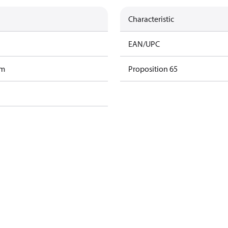
Characteristic
EAN/UPC
am
Proposition 65