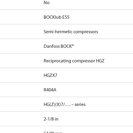
No
BOCKlub E55
Semi-hermetic compressors
Danfoss BOCK®
Reciprocating compressor HGZ
HGZX7
R404A
HG(Z)(X)7/…. – series
2-1/8 in