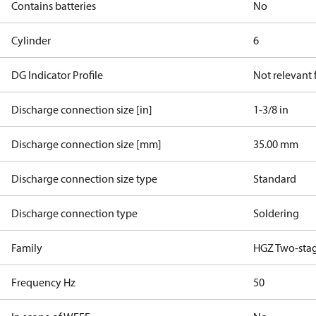
Contains batteries
No
Cylinder
6
DG Indicator Profile
Not relevant
Discharge connection size [in]
1-3/8 in
Discharge connection size [mm]
35.00 mm
Discharge connection size type
Standard
Discharge connection type
Soldering
Family
HGZ Two-sta
Frequency Hz
50