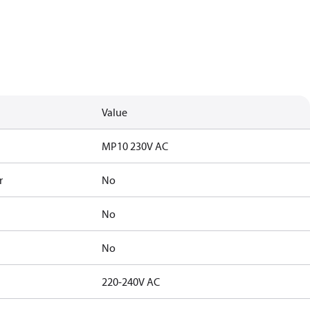
Value
MP10 230V AC
r
No
No
No
220-240V AC