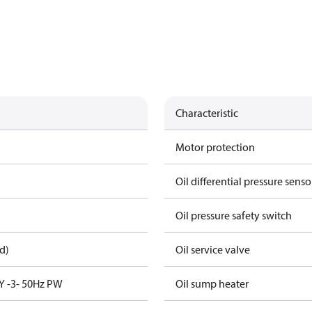
Characteristic
Motor protection
Oil differential pressure senso
Oil pressure safety switch
d)
Oil service valve
Y -3- 50Hz PW
Oil sump heater