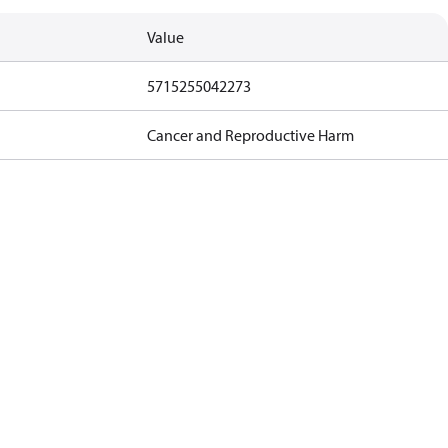
Value
5715255042273
Cancer and Reproductive Harm