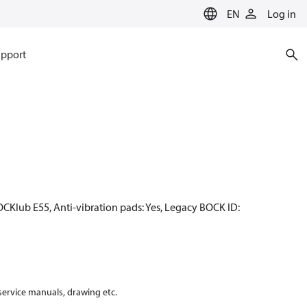
EN
Log in
pport
OCKlub E55, Anti-vibration pads: Yes, Legacy BOCK ID:
 service manuals, drawing etc.