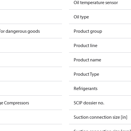
Oil temperature sensor
Oil type
 for dangerous goods
Product group
Product line
Product name
Product Type
Refrigerants
ge Compressors
SCIP dossier no.
Suction connection size [in]