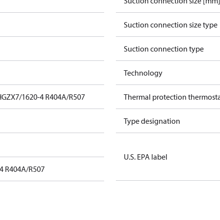
Suction connection size [mm
Suction connection size type
Suction connection type
Technology
HGZX7/1620-4 R404A/R507
Thermal protection thermost
Type designation
U.S. EPA label
4 R404A/R507