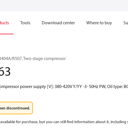
ducts
Tools
Download center
Where to buy
Su
R404A/R507, Two-stage compressor
63
ompressor power supply [V]: 380-420V Y/YY -3- 50Hz PW, Oil type: B
een discontinued.
available for purchase, but you can still find information about it, including