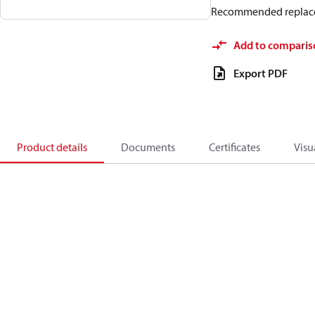
Recommended replac
Add to comparis
Export PDF
Product details
Documents
Certificates
Visu