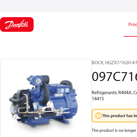
Pro
BOCK, HGZX7/1620-4 
097C71
Refrigerants: R404A, C
14415
This product has b
The product is no longer 