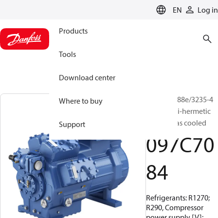
LANGUAGE
EN
Log in
Products
Tools
Download center
BOCK, HG88e/3235-4
Where to buy
S HC, Semi-hermetic
suction gas cooled
Support
097C70
84
Refrigerants: R1270;
R290, Compressor
power supply [V]: