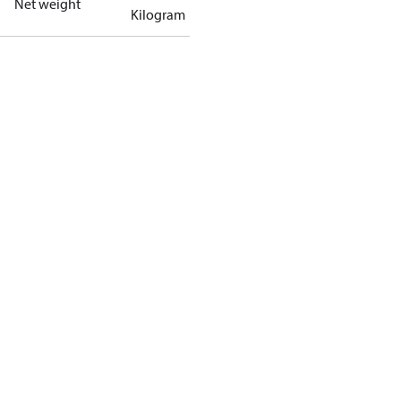
Net weight
Kilogram