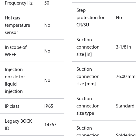
Frequency Hz
50
Step
protection for
No
Hot gas
CR/SU
temperature
No
sensor
Suction
connection
3-1/8 in
In scope of
No
size [in]
WEEE
Suction
Injection
connection
76.00 mm
nozzle for
No
size [mm]
liquid
injection
Suction
connection
Standard
IP class
IP65
size type
Legacy BOCK
14767
Suction
ID
connection
Soldering