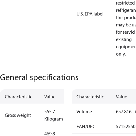
restricted
refrigeran
U.S. EPA label
this prod
may be u
for servic
existing
equipmen
only.
General specifications
Characteristic
Value
Characteristic
Value
555.7
Volume
657.816 Li
Gross weight
Kilogram
EAN/UPC
57152550
469.8