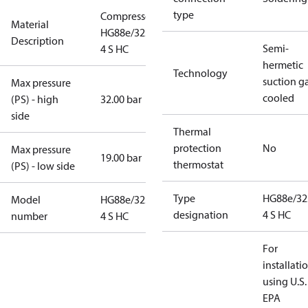
type
Compressor
Material
HG88e/3235-
Description
Semi-
4 S HC
hermetic
Technology
suction g
Max pressure
cooled
(PS) - high
32.00 bar
side
Thermal
protection
No
Max pressure
19.00 bar
thermostat
(PS) - low side
Type
HG88e/32
Model
HG88e/3235-
designation
4 S HC
number
4 S HC
For
installati
using U.S.
EPA