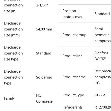
connection
2-1/8 in
Position
size [in]
Standard
motor cover
Discharge
Semi-
connection
54.00 mm
Product group
hermetic
size [mm]
compress
Discharge
Danfoss
connection
Standard
Product line
BOCK®
size type
Reciproca
Discharge
Product name
compress
connection
Soldering
HG
type
Product Type
HG88e
HC
Family
Compressors
Refrigerants
R1270
R29