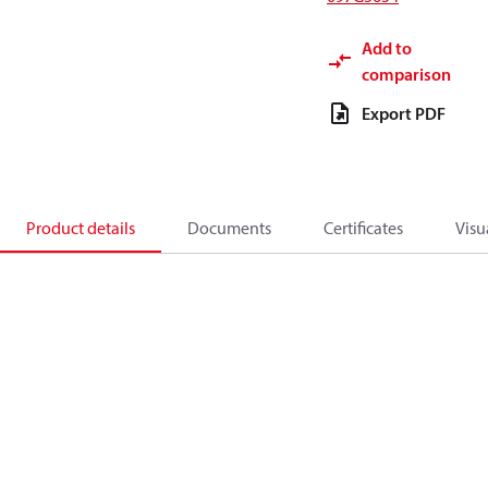
Add to
comparison
Export PDF
Product details
Documents
Certificates
Visu