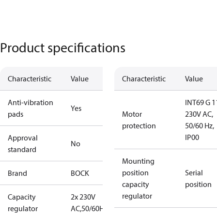
Product specifications
Characteristic
Value
Characteristic
Value
Anti-vibration
INT69 G 1
Yes
pads
Motor
230V AC,
protection
50/60 Hz,
IP00
Approval
No
standard
Mounting
position
Serial
Brand
BOCK
capacity
position
regulator
Capacity
2x 230V
regulator
AC,50/60Hz