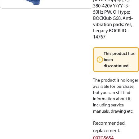
380-420V Y/YY -3-
50Hz PW, Oil type:
BOCKlub G68, Anti-
vibration pads: Yes,
Legacy BOCK ID:
14767
This product has
been
discontinued.
The product is no longer
available for purchase,
but you can still find
information about it,
including service
manuals, drawing etc.
Recommended
replacement
:
097G5654