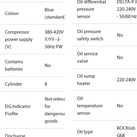
Oil differential
DELTA-P I
pressure
220-240V 
Blue
Colour
sensor
- 50/60 Hz
(standard)
Oil pressure
Compressor
380-420V
No
safety switch
power supply
Y/YY -3-
[V]
50Hz PW
Oil service
No
valve
Contains
No
batteries
Oil sump
220-240V
heater
Cylinder
8
Oil
Not relevant
temperature
No
DG Indicator
for
sensor
Profile
dangerous
goods
BOCKlub
Oil type
G68
Discharge