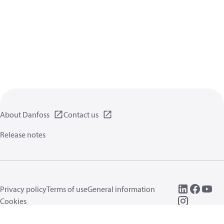
About Danfoss
Contact us
Release notes
Privacy policy
Terms of use
General information
Cookies