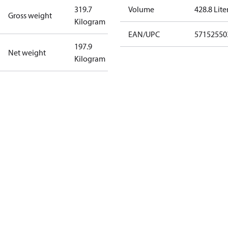
319.7
Volume
428.8 Lite
Gross weight
Kilogram
EAN/UPC
57152550
197.9
Net weight
Kilogram