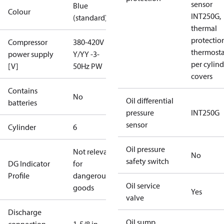
sensor
Blue
Colour
INT250G,
(standard)
thermal
protectio
Compressor
380-420V
thermosta
power supply
Y/YY -3-
per cylind
[V]
50Hz PW
covers
Contains
No
Oil differential
batteries
pressure
INT250G
sensor
Cylinder
6
Oil pressure
Not relevant
No
safety switch
DG Indicator
for
Profile
dangerous
Oil service
goods
Yes
valve
Discharge
Oil sump