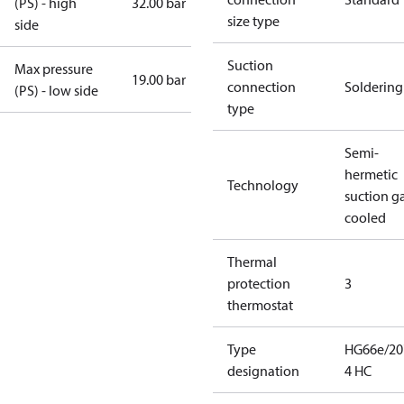
(PS) - high
32.00 bar
size type
side
Suction
Max pressure
19.00 bar
connection
Soldering
(PS) - low side
type
Semi-
hermetic
Technology
suction g
cooled
Thermal
protection
3
thermostat
Type
HG66e/20
designation
4 HC