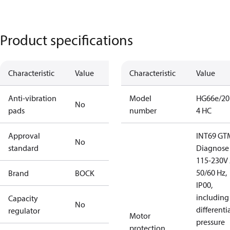
Product specifications
Characteristic
Value
Characteristic
Value
Anti-vibration
Model
HG66e/20
No
pads
number
4 HC
Approval
INT69 GT
No
standard
Diagnose
115-230V 
50/60 Hz,
Brand
BOCK
IP00,
including 
Capacity
No
differenti
regulator
Motor
pressure
protection