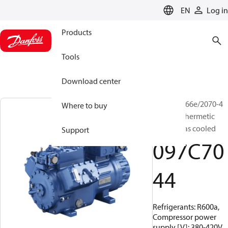
LANGUAGE
EN
Log in
Products
Tools
Download center
BOCK, HG66e/2070-4
Where to buy
HC, Semi-hermetic
suction gas cooled
Support
097C70
44
Refrigerants: R600a,
Compressor power
supply [V]: 380-420V