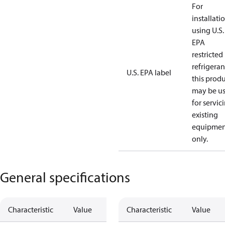
For
installati
using U.S.
EPA
restricted
refrigeran
U.S. EPA label
this prod
may be u
for servic
existing
equipmen
only.
General specifications
Characteristic
Value
Characteristic
Value