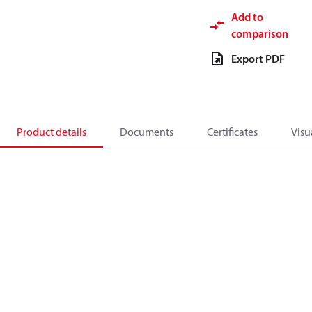
Add to
comparison
Export PDF
Product details
Documents
Certificates
Visu