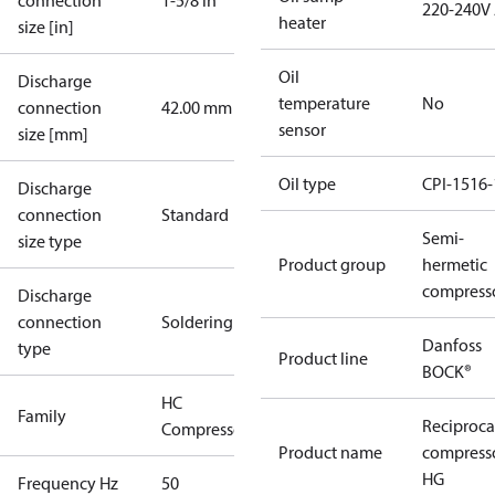
connection
1-5/8 in
220-240V
heater
size [in]
Oil
Discharge
temperature
No
connection
42.00 mm
sensor
size [mm]
Oil type
CPI-1516-
Discharge
connection
Standard
Semi-
size type
Product group
hermetic
compress
Discharge
connection
Soldering
Danfoss
type
Product line
BOCK®
HC
Family
Reciproca
Compressors
Product name
compress
HG
Frequency Hz
50