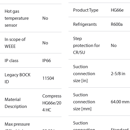
Product Type
HG66e
Hot gas
temperature
No
Refrigerants
R600a
sensor
Step
In scope of
No
protection for
No
WEEE
CR/SU
IP class
IP66
Suction
connection
2-5/8 in
Legacy BOCK
11504
size [in]
ID
Suction
Compressor
Material
connection
64.00 mm
HG66e/2070-
Description
size [mm]
4 HC
Suction
Max pressure
connection
Standard