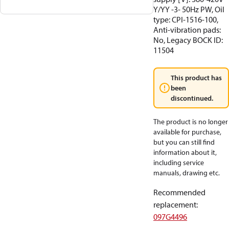
Y/YY -3- 50Hz PW, Oil
type: CPI-1516-100,
Anti-vibration pads:
No, Legacy BOCK ID:
11504
This product has
been
discontinued.
The product is no longer
available for purchase,
but you can still find
information about it,
including service
manuals, drawing etc.
Recommended
replacement
:
097G4496