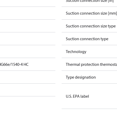
Suction connection size [in]
Suction connection size [mm
Suction connection size type
Suction connection type
Technology
HG66e/1540-4 HC
Thermal protection thermost
Type designation
U.S. EPA label