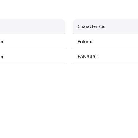
Characteristic
am
Volume
am
EAN/UPC