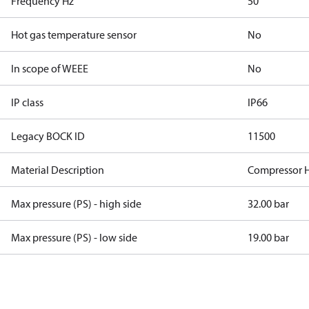
Frequency Hz
50
Hot gas temperature sensor
No
In scope of WEEE
No
IP class
IP66
Legacy BOCK ID
11500
Material Description
Compressor 
Max pressure (PS) - high side
32.00 bar
Max pressure (PS) - low side
19.00 bar