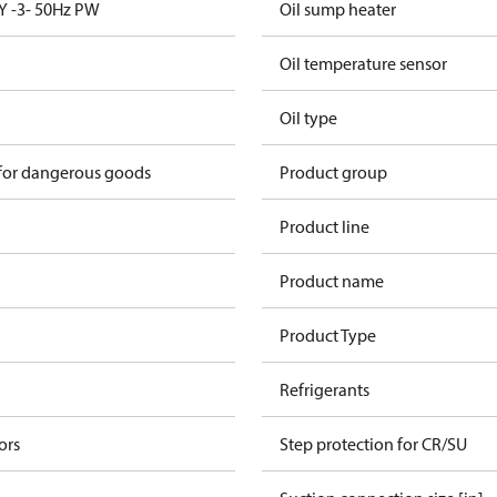
Y -3- 50Hz PW
Oil sump heater
Oil temperature sensor
Oil type
 for dangerous goods
Product group
Product line
Product name
Product Type
Refrigerants
ors
Step protection for CR/SU