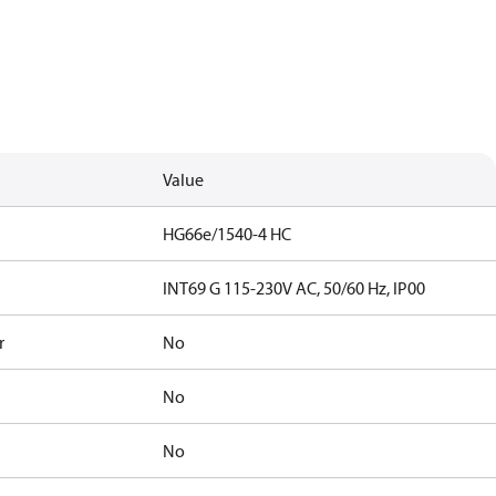
Value
HG66e/1540-4 HC
INT69 G 115-230V AC, 50/60 Hz, IP00
r
No
No
No