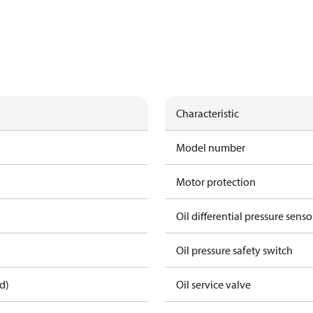
Characteristic
Model number
Motor protection
Oil differential pressure senso
Oil pressure safety switch
d)
Oil service valve