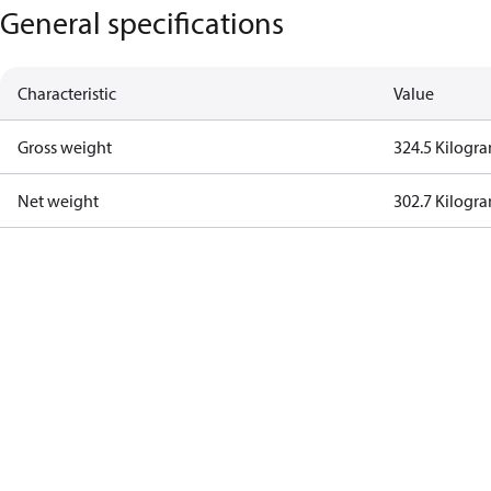
General specifications
Characteristic
Value
Gross weight
324.5 Kilogr
Net weight
302.7 Kilogr