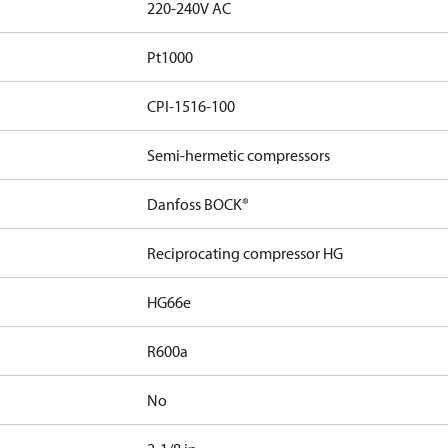
220-240V AC
Pt1000
CPI-1516-100
Semi-hermetic compressors
Danfoss BOCK®
Reciprocating compressor HG
HG66e
R600a
No