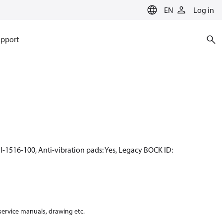
EN
Log in
pport
I-1516-100, Anti-vibration pads: Yes, Legacy BOCK ID:
 service manuals, drawing etc.