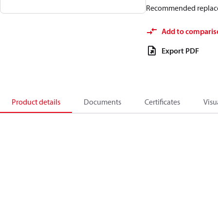
Recommended replac
Add to comparis
Export PDF
Product details
Documents
Certificates
Visu