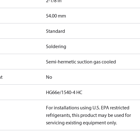
2-1/8 in
]
54.00 mm
Standard
Soldering
Semi-hermetic suction gas cooled
at
No
HG66e/1540-4 HC
For installations using U.S. EPA restricted
refrigerants, this product may be used for
servicing existing equipment only.