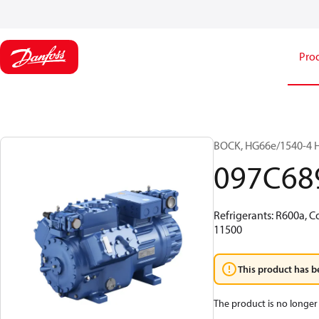
Pro
BOCK, HG66e/1540-4 H
097C68
Refrigerants: R600a, C
11500
This product has b
The product is no longer 