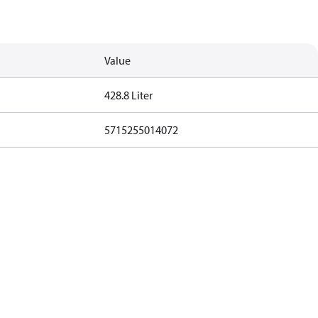
Value
428.8 Liter
5715255014072