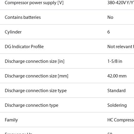
Compressor power supply [V]
380-420V Y/Y
Contains batteries
No
Cylinder
6
DG Indicator Profile
Not relevant
Discharge connection size [in]
1-5/8 in
Discharge connection size [mm]
42.00 mm
Discharge connection size type
Standard
Discharge connection type
Soldering
Family
HC Compress