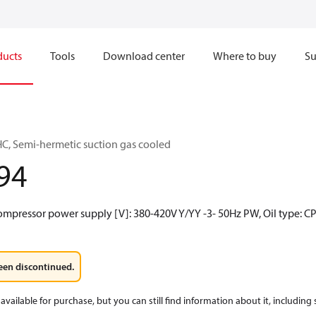
ducts
Tools
Download center
Where to buy
Su
C, Semi-hermetic suction gas cooled
94
ompressor power supply [V]: 380-420V Y/YY -3- 50Hz PW, Oil type: CP
een discontinued.
available for purchase, but you can still find information about it, including