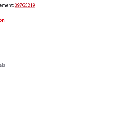
ement
:
097G5219
on
als