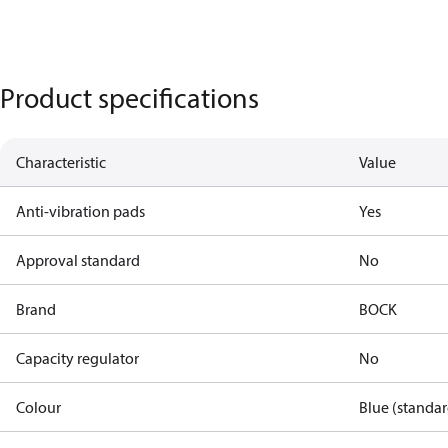
Product specifications
Characteristic
Value
Anti-vibration pads
Yes
Approval standard
No
Brand
BOCK
Capacity regulator
No
Colour
Blue (standar