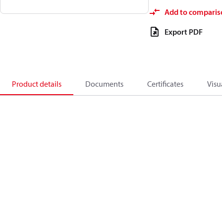
Add to comparis
Export PDF
Product details
Documents
Certificates
Visu