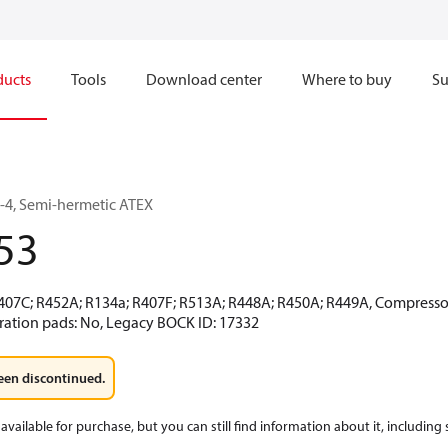
ducts
Tools
Download center
Where to buy
Su
4, Semi-hermetic ATEX
53
R407C; R452A; R134a; R407F; R513A; R448A; R450A; R449A, Compressor 
ration pads: No, Legacy BOCK ID: 17332
een discontinued.
available for purchase, but you can still find information about it, including