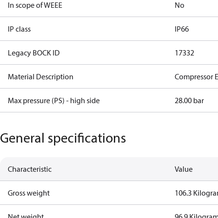
In scope of WEEE
No
IP class
IP66
Legacy BOCK ID
17332
Material Description
Compressor 
Max pressure (PS) - high side
28.00 bar
General specifications
Characteristic
Value
Gross weight
106.3 Kilogr
Net weight
96.9 Kilogra