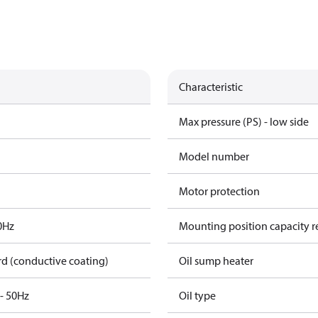
Characteristic
Max pressure (PS) - low side
Model number
Motor protection
0Hz
Mounting position capacity r
rd (conductive coating)
Oil sump heater
3- 50Hz
Oil type