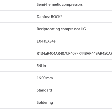
Semi-hermetic compressors
Danfoss BOCK®
Reciprocating compressor HG
EX-HGX34e
R134a
R404A
R407C
R407F
R448A
R449A
R450A
5/8 in
]
16.00 mm
Standard
Soldering