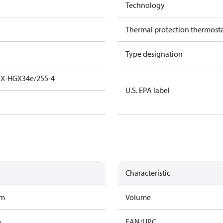
Technology
Thermal protection thermost
Type designation
EX-HGX34e/255-4
U.S. EPA label
Characteristic
am
Volume
m
EAN/UPC