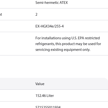
Semi-hermetic ATEX
at
2
EX-HGX34e/255-4
For installations using U.S. EPA restricted
refrigerants, this product may be used for
servicing existing equipment only.
Value
152.46 Liter
5715255011934