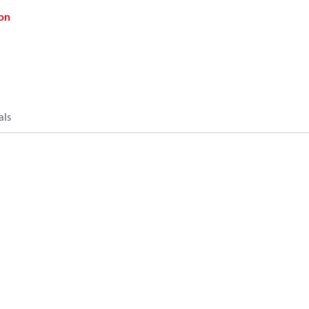
on
als