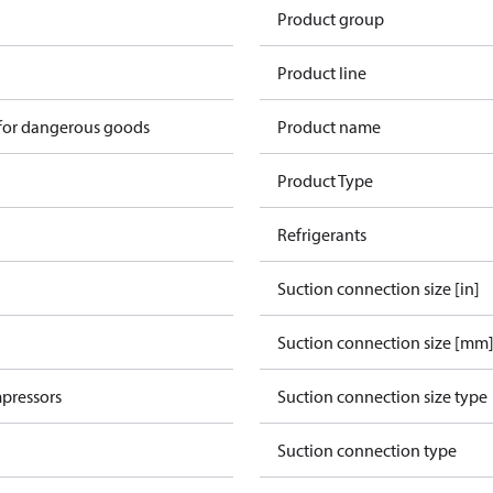
Product group
Product line
 for dangerous goods
Product name
Product Type
Refrigerants
Suction connection size [in]
Suction connection size [mm
pressors
Suction connection size type
Suction connection type