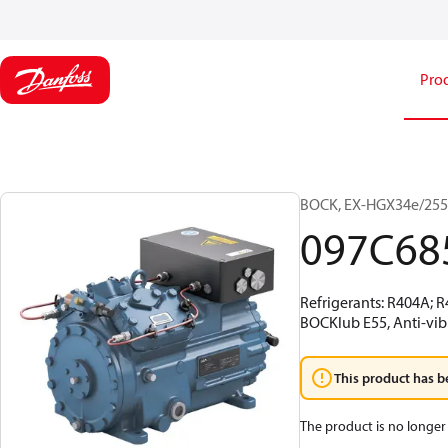
Pro
BOCK, EX-HGX34e/255-
097C68
Refrigerants: R404A; 
BOCKlub E55, Anti-vib
This product has b
The product is no longer 