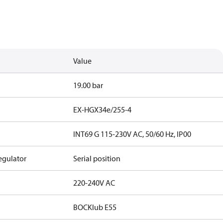
Value
19.00 bar
EX-HGX34e/255-4
INT69 G 115-230V AC, 50/60 Hz, IP00
egulator
Serial position
220-240V AC
BOCKlub E55