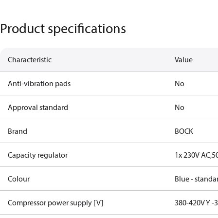
Product specifications
Characteristic
Value
Anti-vibration pads
No
Approval standard
No
Brand
BOCK
Capacity regulator
1x 230V AC,5
Colour
Blue - standa
Compressor power supply [V]
380-420V Y -