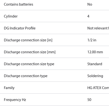
Contains batteries
No
Cylinder
4
DG Indicator Profile
Not relevant
Discharge connection size [in]
1/2 in
Discharge connection size [mm]
12.00 mm
Discharge connection size type
Standard
Discharge connection type
Soldering
Family
HG ATEX Com
Frequency Hz
50