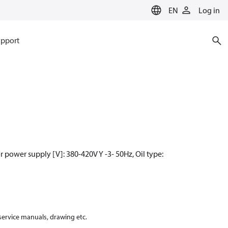
EN
Log in
pport
power supply [V]: 380-420V Y -3- 50Hz, Oil type:
 service manuals, drawing etc.