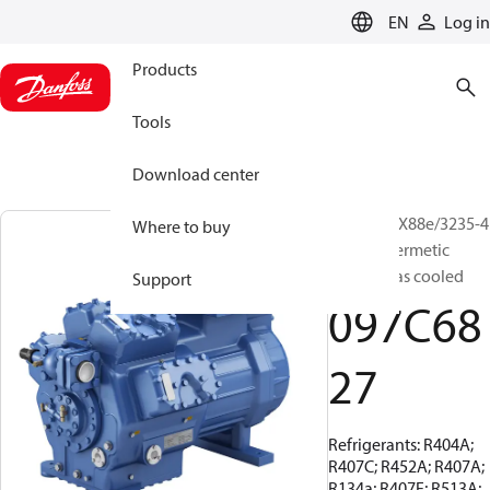
LANGUAGE
EN
Log in
Products
Tools
Download center
BOCK, HGX88e/3235-4
Where to buy
S, Semi-hermetic
suction gas cooled
Support
097C68
27
Refrigerants: R404A;
R407C; R452A; R407A;
R134a; R407F; R513A;