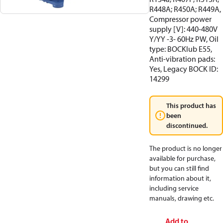
R448A; R450A; R449A,
Compressor power
supply [V]: 440-480V
Y/YY -3- 60Hz PW, Oil
type: BOCKlub E55,
Anti-vibration pads:
Yes, Legacy BOCK ID:
14299
This product has
been
discontinued.
The product is no longer
available for purchase,
but you can still find
information about it,
including service
manuals, drawing etc.
Add to