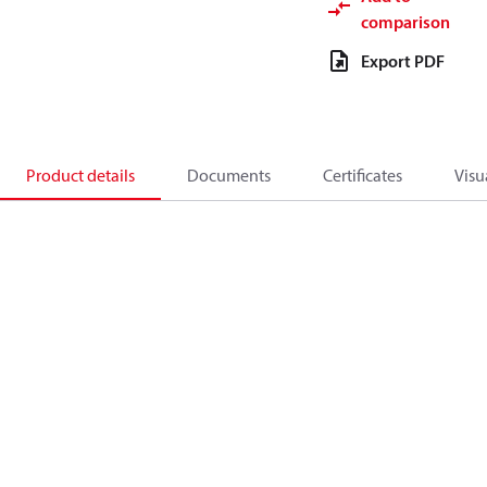
comparison
Export PDF
Product details
Documents
Certificates
Visu