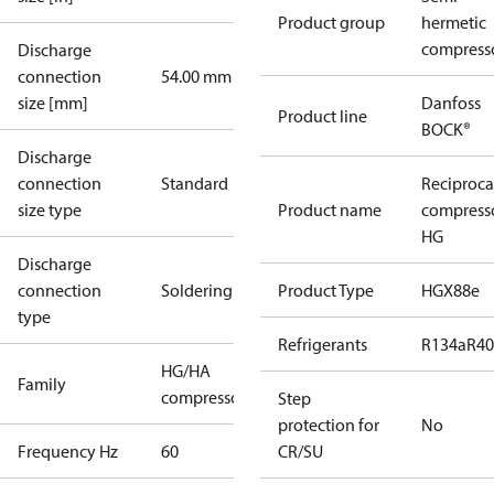
Product group
hermetic
compress
Discharge
connection
54.00 mm
size [mm]
Danfoss
Product line
BOCK®
Discharge
connection
Standard
Reciproca
size type
Product name
compress
HG
Discharge
connection
Soldering
Product Type
HGX88e
type
Refrigerants
R134a
R4
HG/HA
Family
compressors
Step
protection for
No
Frequency Hz
60
CR/SU