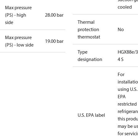
cooled
Max pressure
(PS) - high
28.00 bar
Thermal
side
protection
No
thermostat
Max pressure
19.00 bar
(PS) - low side
Type
HGX88e/3
designation
4 S
For
installati
using U.S.
EPA
restricted
refrigeran
U.S. EPA label
this prod
may be u
for servic