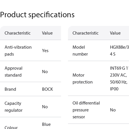
Product specifications
Characteristic
Value
Characteristic
Value
Anti-vibration
Model
HGX88e/3
Yes
pads
number
4 S
Approval
INT69 G 1
No
standard
Motor
230V AC,
protection
50/60 Hz,
IP00
Brand
BOCK
Oil differential
Capacity
No
pressure
No
regulator
sensor
Blue
Colour