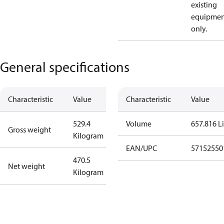
existing
equipmen
only.
General specifications
Characteristic
Value
Characteristic
Value
529.4
Volume
657.816 Li
Gross weight
Kilogram
EAN/UPC
57152550
470.5
Net weight
Kilogram