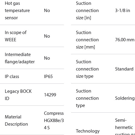
Hot gas
Suction
temperature
No
connection
3-1/8 in
sensor
size [in]
In scope of
Suction
No
WEEE
connection
76.00 mm
size [mm]
Intermediate
No
flange/adapter
Suction
connection
Standard
size type
IP class
IP65
Suction
Legacy BOCK
14299
connection
Soldering
ID
type
Compressor
Material
Semi-
HGX88e/3235-
Description
hermetic
4 S
Technology
suction g