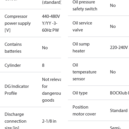
Oil pressure
(standard)
No
safety switch
Compressor
440-480V
Oil service
power supply
Y/YY -3-
No
valve
[V]
60Hz PW
Oil sump
Contains
220-240V
No
heater
batteries
Oil
Cylinder
8
temperature
No
sensor
Not relevant
DG Indicator
for
Oil type
BOCKlub 
Profile
dangerous
goods
Position
Standard
motor cover
Discharge
connection
2-1/8 in
size [in]
Semi-