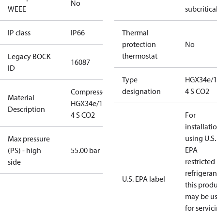
No
WEEE
subcritica
IP class
IP66
Thermal
protection
No
thermostat
Legacy BOCK
16087
ID
Type
HGX34e/1
designation
4 S CO2
Compressor
Material
HGX34e/170-
Description
4 S CO2
For
installati
using U.S.
Max pressure
EPA
(PS) - high
55.00 bar
restricted
side
refrigeran
U.S. EPA label
this prod
may be u
for servic