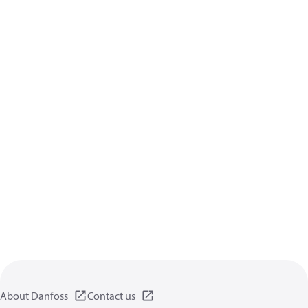
About Danfoss
Contact us