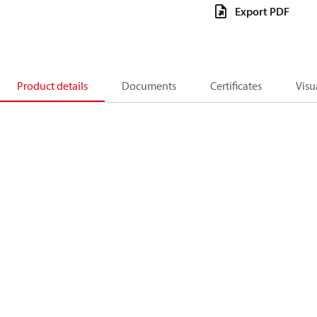
Export PDF
Product details
Documents
Certificates
Visu