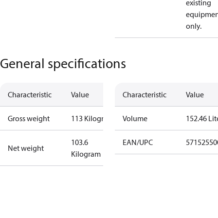
existing
equipmen
only.
General specifications
Characteristic
Value
Characteristic
Value
Gross weight
113 Kilogram
Volume
152.46 Lit
103.6
EAN/UPC
57152550
Net weight
Kilogram