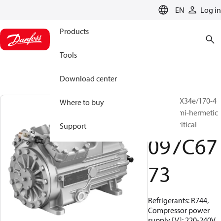
LANGUAGE
EN
Log in
Products
Tools
Download center
BOCK, HGX34e/170-4
Where to buy
S CO2, Semi-hermetic
CO2 subcritical
Support
097C67
73
Refrigerants: R744,
Compressor power
supply [V]: 220-240V