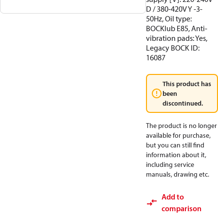
D / 380-420V Y -3-
50Hz, Oil type:
BOCKlub E85, Anti-
vibration pads: Yes,
Legacy BOCK ID:
16087
This product has
been
discontinued.
The product is no longer
available for purchase,
but you can still find
information about it,
including service
manuals, drawing etc.
Add to
comparison