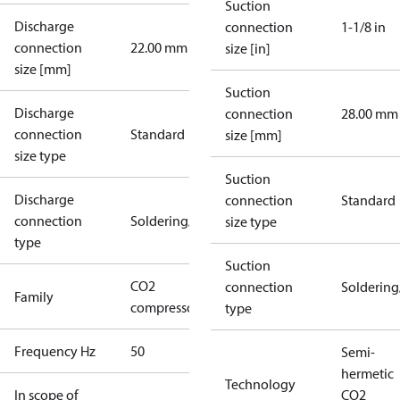
Suction
Discharge
connection
1-1/8 in
connection
22.00 mm
size [in]
size [mm]
Suction
Discharge
connection
28.00 mm
connection
Standard
size [mm]
size type
Suction
Discharge
connection
Standard
connection
Soldering/welding
size type
type
Suction
CO2
connection
Solderin
Family
compressors
type
Frequency Hz
50
Semi-
hermetic
Technology
In scope of
CO2