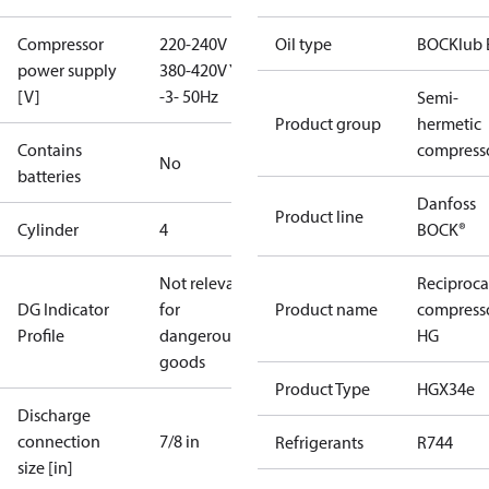
Compressor
220-240V D /
Oil type
BOCKlub 
power supply
380-420V Y
[V]
-3- 50Hz
Semi-
Product group
hermetic
Contains
compress
No
batteries
Danfoss
Product line
Cylinder
4
BOCK®
Not relevant
Reciproca
DG Indicator
for
Product name
compress
Profile
dangerous
HG
goods
Product Type
HGX34e
Discharge
connection
7/8 in
Refrigerants
R744
size [in]