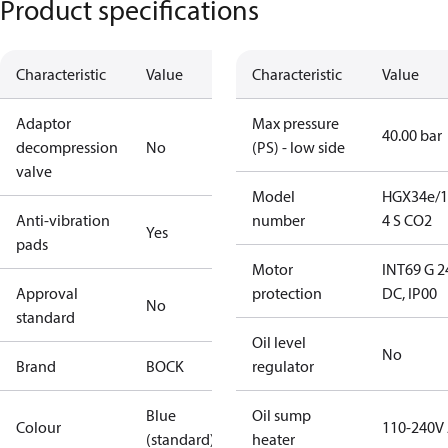
Product specifications
Characteristic
Value
Characteristic
Value
Adaptor
Max pressure
40.00 bar
decompression
No
(PS) - low side
valve
Model
HGX34e/1
Anti-vibration
number
4 S CO2
Yes
pads
Motor
INT69 G 2
Approval
protection
DC, IP00
No
standard
Oil level
No
Brand
BOCK
regulator
Blue
Oil sump
Colour
110-240V
(standard)
heater