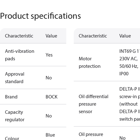
Product specifications
Characteristic
Value
Characteristic
Value
Anti-vibration
INT69 G 1
Yes
pads
Motor
230V AC,
protection
50/60 Hz,
IP00
Approval
No
standard
DELTA-P I
Oil differential
screw-in 
Brand
BOCK
pressure
(without
sensor
DELTA-P I
Capacity
No
switch par
regulator
Oil pressure
Blue
No
Colour