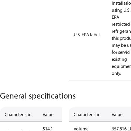
installati
using U.S.
EPA
restricted
refrigeran
U.S. EPA label
this prod
may be u
for servic
existing
equipmen
only.
General specifications
Characteristic
Value
Characteristic
Value
514.1
Volume
657.816 Li