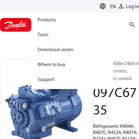
LANGUAGE
EN
Log in
Products
Tools
Download center
BOCK, HGX88e/2400-4
Where to buy
S, Semi-hermetic
suction gas cooled
Support
097C67
35
Refrigerants: R404A;
R407C; R452A; R407A;
R134a; R407F; R513A;