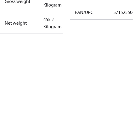
Gross weight
Kilogram
EAN/UPC
57152550
455.2
Net weight
Kilogram