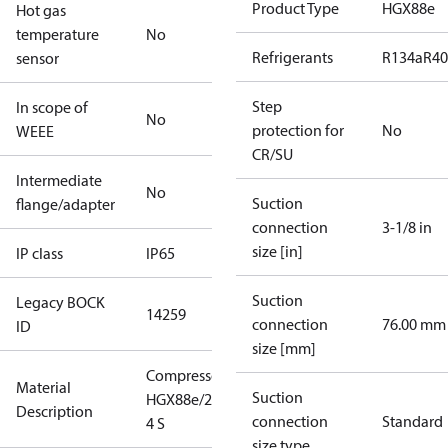
Product Type
HGX88e
Hot gas
temperature
No
Refrigerants
R134a
R4
sensor
Step
In scope of
No
protection for
No
WEEE
CR/SU
Intermediate
No
Suction
flange/adapter
connection
3-1/8 in
size [in]
IP class
IP65
Suction
Legacy BOCK
14259
connection
76.00 mm
ID
size [mm]
Compressor
Material
Suction
HGX88e/2400-
Description
connection
Standard
4 S
size type