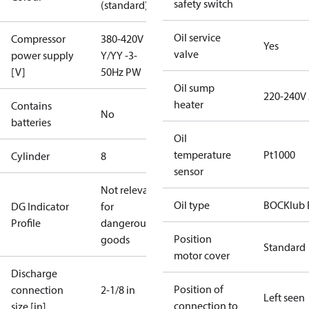
safety switch
(standard)
Oil service
Compressor
380-420V
Yes
valve
power supply
Y/YY -3-
[V]
50Hz PW
Oil sump
220-240V
heater
Contains
No
batteries
Oil
temperature
Pt1000
Cylinder
8
sensor
Not relevant
Oil type
BOCKlub 
DG Indicator
for
Profile
dangerous
Position
goods
Standard
motor cover
Discharge
Position of
connection
2-1/8 in
Left seen
connection to
size [in]