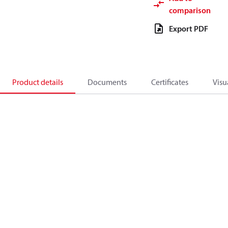
comparison
Export PDF
Product details
Documents
Certificates
Visu