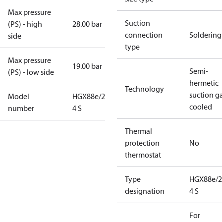
Max pressure
Suction
(PS) - high
28.00 bar
connection
Soldering
side
type
Max pressure
19.00 bar
Semi-
(PS) - low side
hermetic
Technology
suction g
Model
HGX88e/2400-
cooled
number
4 S
Thermal
protection
No
thermostat
Type
HGX88e/2
designation
4 S
For