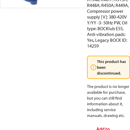
R448A; R450A; R449A,
Compressor power
supply [V]: 380-420V
Y/YY -3- 50Hz PW, Oil
type: BOCKlub E55,
Anti-vibration pads:
Yes, Legacy BOCK ID:
14259
This product has
been
discontinued.
The product is no longer
available for purchase,
but you can still find
information about it,
including service
manuals, drawing etc.
Add to