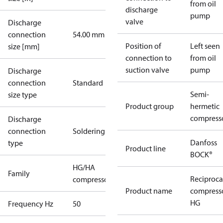
from oil
discharge
pump
valve
Discharge
connection
54.00 mm
Position of
Left seen
size [mm]
connection to
from oil
suction valve
pump
Discharge
connection
Standard
Semi-
size type
Product group
hermetic
compress
Discharge
connection
Soldering
Danfoss
type
Product line
BOCK®
HG/HA
Family
Reciproca
compressors
Product name
compress
HG
Frequency Hz
50