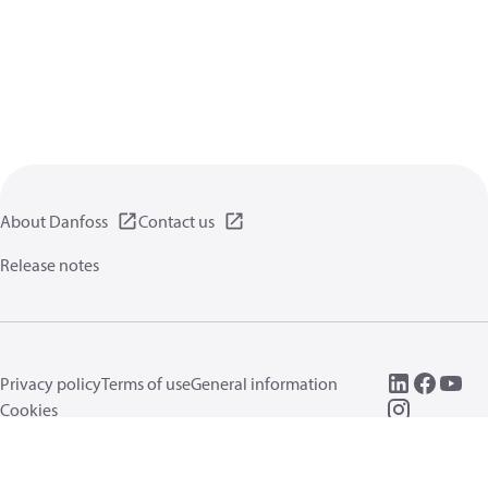
About Danfoss
Contact us
Release notes
Privacy policy
Terms of use
General information
Cookies