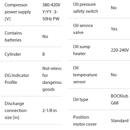
Oil pressure
Compressor
380-420V
No
safety switch
power supply
Y/YY -3-
[V]
50Hz PW
Oil service
Yes
valve
Contains
No
batteries
Oil sump
220-240V
heater
Cylinder
8
Oil
Not relevant
temperature
No
DG Indicator
for
sensor
Profile
dangerous
goods
BOCKlub
Oil type
G68
Discharge
connection
2-1/8 in
Position
size [in]
Standard
motor cover