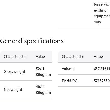
for servic
existing
equipmen
only.
General specifications
Characteristic
Value
Characteristic
Value
526.1
Volume
657.816 Li
Gross weight
Kilogram
EAN/UPC
57152550
467.2
Net weight
Kilogram