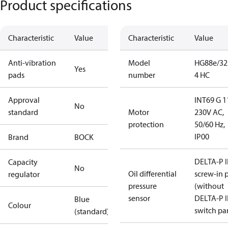
Product specifications
Characteristic
Value
Characteristic
Value
Anti-vibration
Model
HG88e/32
Yes
pads
number
4 HC
Approval
INT69 G 1
No
standard
Motor
230V AC,
protection
50/60 Hz,
IP00
Brand
BOCK
DELTA-P I
Capacity
No
Oil differential
screw-in 
regulator
pressure
(without
sensor
DELTA-P I
Blue
Colour
switch par
(standard)