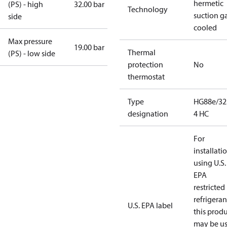
hermetic
(PS) - high
32.00 bar
Technology
suction g
side
cooled
Max pressure
19.00 bar
Thermal
(PS) - low side
protection
No
thermostat
Type
HG88e/32
designation
4 HC
For
installati
using U.S.
EPA
restricted
refrigeran
U.S. EPA label
this prod
may be u