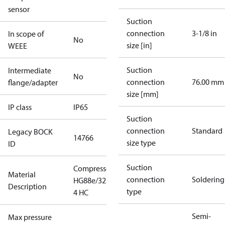
sensor
Suction
connection
3-1/8 in
In scope of
No
size [in]
WEEE
Suction
Intermediate
No
connection
76.00 mm
flange/adapter
size [mm]
IP class
IP65
Suction
connection
Standard
Legacy BOCK
14766
size type
ID
Suction
Compressor
Material
connection
Soldering
HG88e/3235-
Description
type
4 HC
Semi-
Max pressure