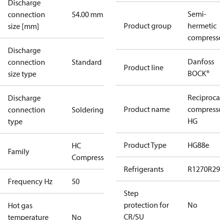
Discharge
Semi-
connection
54.00 mm
Product group
hermetic
size [mm]
compress
Discharge
Danfoss
connection
Standard
Product line
BOCK®
size type
Reciproca
Discharge
Product name
compress
connection
Soldering
HG
type
Product Type
HG88e
HC
Family
Compressors
Refrigerants
R1270
R29
Frequency Hz
50
Step
protection for
No
Hot gas
CR/SU
temperature
No