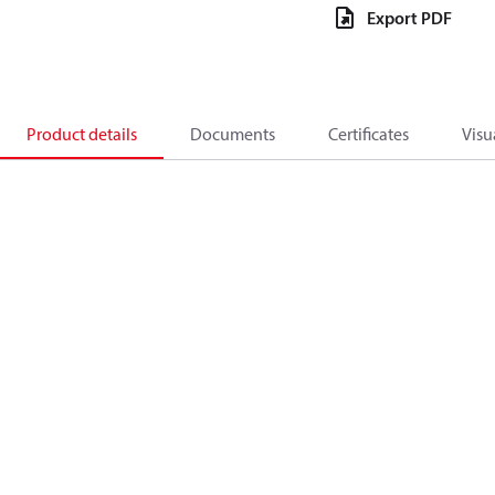
Export PDF
Product details
Documents
Certificates
Visu