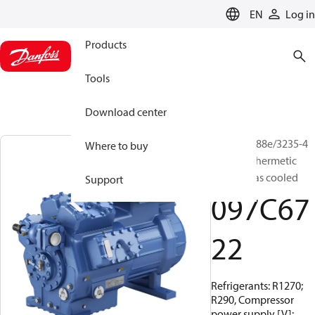
LANGUAGE
EN
Log in
Products
Tools
Download center
BOCK, HG88e/3235-4
Where to buy
HC, Semi-hermetic
suction gas cooled
Support
097C67
22
Refrigerants: R1270;
R290, Compressor
power supply [V]: