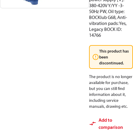
380-420V Y/YY -3-
50Hz PW, Oil type:
BOCKlub G68, Anti-
vibration pads: Yes,
Legacy BOCK ID:
14766
This product has
been
discontinued.
The product is no longer
available for purchase,
but you can still find
information about it,
including service
manuals, drawing etc.
Add to
comparison