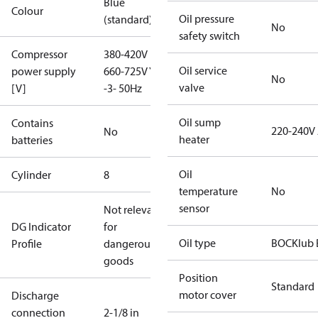
Blue
Colour
Oil pressure
(standard)
No
safety switch
Compressor
380-420V D /
Oil service
power supply
660-725V Y
No
valve
[V]
-3- 50Hz
Oil sump
Contains
220-240V
No
heater
batteries
Oil
Cylinder
8
temperature
No
sensor
Not relevant
DG Indicator
for
Oil type
BOCKlub 
Profile
dangerous
goods
Position
Standard
motor cover
Discharge
connection
2-1/8 in