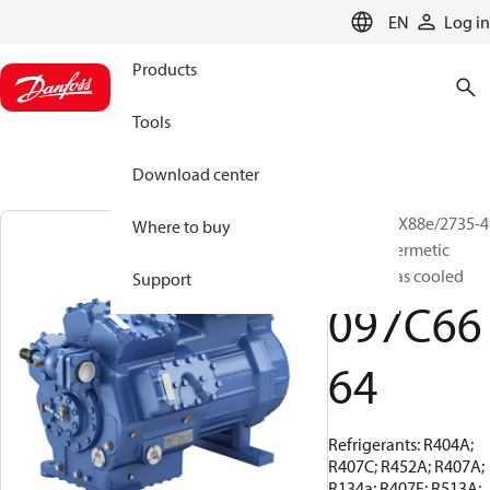
LANGUAGE
EN
Log in
Products
Tools
Download center
BOCK, HGX88e/2735-4
Where to buy
S, Semi-hermetic
suction gas cooled
Support
097C66
64
Refrigerants: R404A;
R407C; R452A; R407A;
R134a; R407F; R513A;