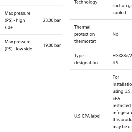
Technology
suction g
cooled
Max pressure
(PS) - high
28.00 bar
Thermal
side
protection
No
thermostat
Max pressure
19.00 bar
(PS) - low side
Type
HGX88e/2
designation
4 S
For
installati
using U.S.
EPA
restricted
refrigeran
U.S. EPA label
this prod
may be u