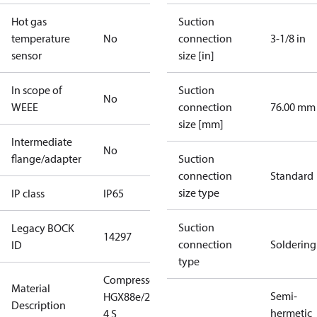
Hot gas
Suction
temperature
No
connection
3-1/8 in
sensor
size [in]
In scope of
Suction
No
WEEE
connection
76.00 mm
size [mm]
Intermediate
No
flange/adapter
Suction
connection
Standard
size type
IP class
IP65
Suction
Legacy BOCK
14297
connection
Soldering
ID
type
Compressor
Material
Semi-
HGX88e/2735-
Description
hermetic
4 S