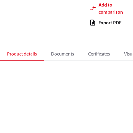
Add to
comparison
Export PDF
Product details
Documents
Certificates
Visu