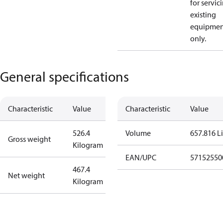
for servic
existing
equipmen
only.
General specifications
Characteristic
Value
Characteristic
Value
526.4
Volume
657.816 Li
Gross weight
Kilogram
EAN/UPC
57152550
467.4
Net weight
Kilogram