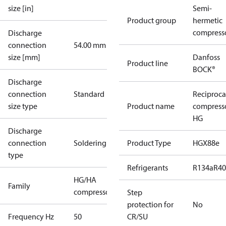
size [in]
Semi-
Product group
hermetic
compress
Discharge
connection
54.00 mm
size [mm]
Danfoss
Product line
BOCK®
Discharge
connection
Standard
Reciproca
size type
Product name
compress
HG
Discharge
connection
Soldering
Product Type
HGX88e
type
Refrigerants
R134a
R4
HG/HA
Family
compressors
Step
protection for
No
Frequency Hz
50
CR/SU