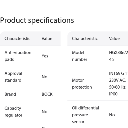
Product specifications
Characteristic
Value
Characteristic
Value
Anti-vibration
Model
HGX88e/2
Yes
pads
number
4 S
Approval
INT69 G 1
No
standard
Motor
230V AC,
protection
50/60 Hz,
IP00
Brand
BOCK
Oil differential
Capacity
No
pressure
No
regulator
sensor