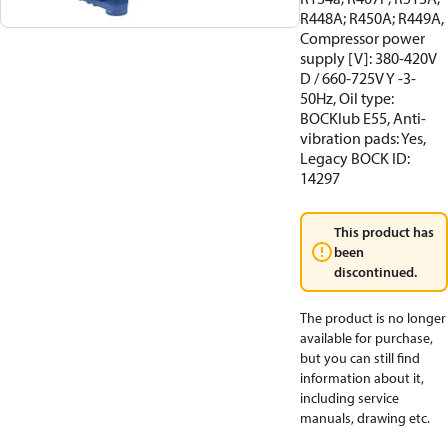
R448A; R450A; R449A,
Compressor power
supply [V]: 380-420V
D / 660-725V Y -3-
50Hz, Oil type:
BOCKlub E55, Anti-
vibration pads: Yes,
Legacy BOCK ID:
14297
This product has
been
discontinued.
The product is no longer
available for purchase,
but you can still find
information about it,
including service
manuals, drawing etc.