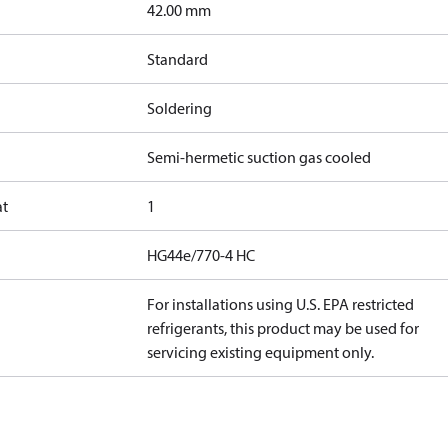
]
42.00 mm
Standard
Soldering
Semi-hermetic suction gas cooled
at
1
HG44e/770-4 HC
For installations using U.S. EPA restricted
refrigerants, this product may be used for
servicing existing equipment only.