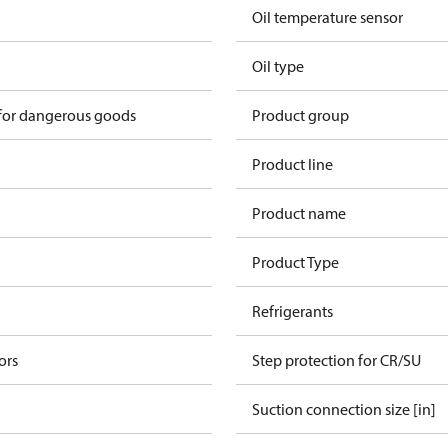
Oil temperature sensor
Oil type
 for dangerous goods
Product group
Product line
Product name
Product Type
Refrigerants
ors
Step protection for CR/SU
Suction connection size [in]