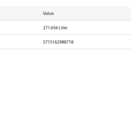
Value
271.656 Liter
5715162988718