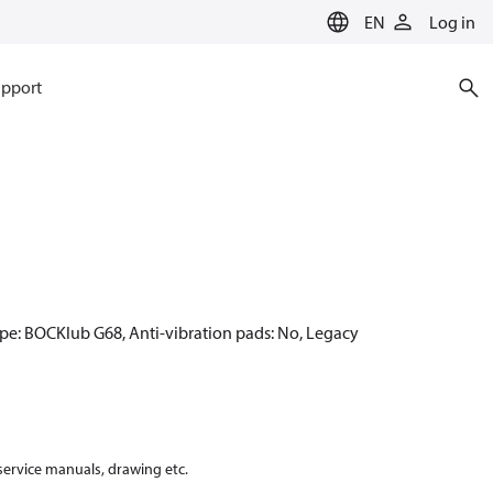
EN
Log in
pport
ype: BOCKlub G68, Anti-vibration pads: No, Legacy
 service manuals, drawing etc.