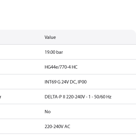
Value
19.00 bar
HG44e/770-4 HC
INT69 G 24V DC, IP00
r
DELTA-P II 220-240V - 1 - 50/60 Hz
No
220-240V AC