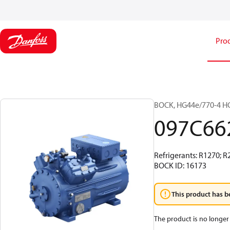
Pro
BOCK, HG44e/770-4 HC
097C66
Refrigerants: R1270; 
BOCK ID: 16173
This product has b
The product is no longer 