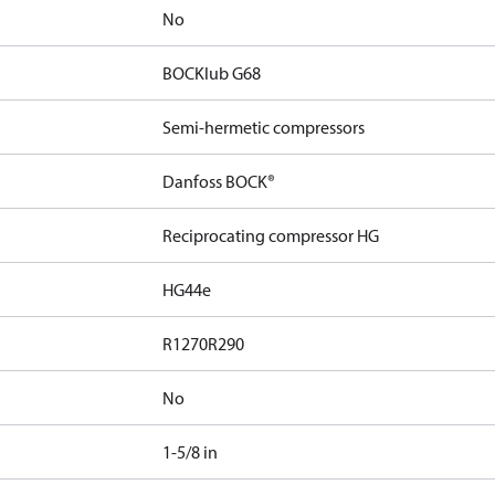
No
BOCKlub G68
Semi-hermetic compressors
Danfoss BOCK®
Reciprocating compressor HG
HG44e
R1270
R290
No
1-5/8 in