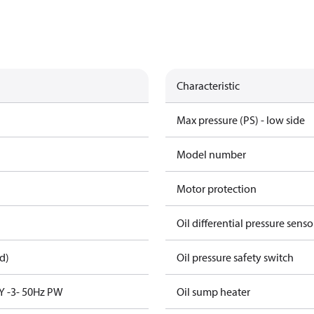
Characteristic
Max pressure (PS) - low side
Model number
Motor protection
Oil differential pressure senso
d)
Oil pressure safety switch
Y -3- 50Hz PW
Oil sump heater