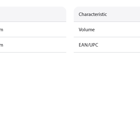
Characteristic
am
Volume
am
EAN/UPC