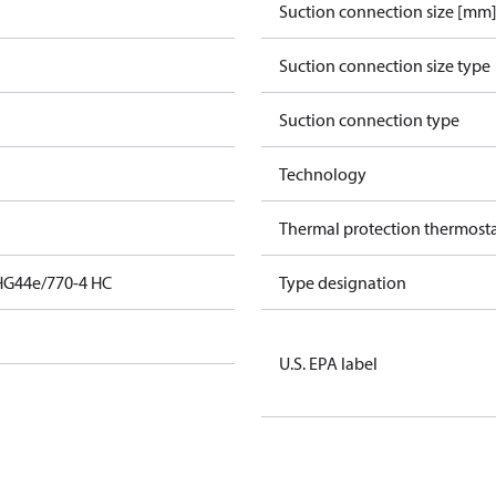
Suction connection size [mm
Suction connection size type
Suction connection type
Technology
Thermal protection thermost
HG44e/770-4 HC
Type designation
U.S. EPA label