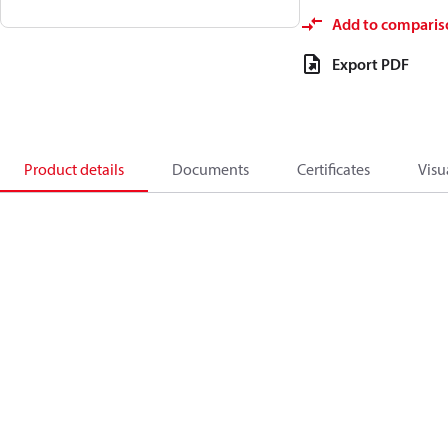
Add to comparis
Export PDF
Product details
Documents
Certificates
Visu