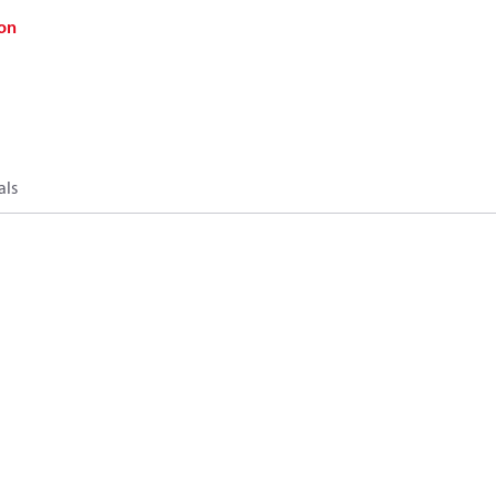
on
als