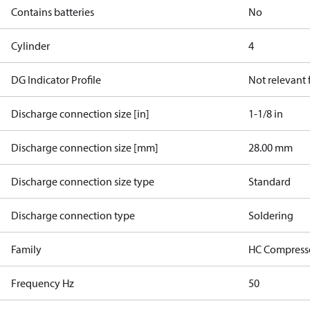
Contains batteries
No
Cylinder
4
DG Indicator Profile
Not relevant
Discharge connection size [in]
1-1/8 in
Discharge connection size [mm]
28.00 mm
Discharge connection size type
Standard
Discharge connection type
Soldering
Family
HC Compress
Frequency Hz
50