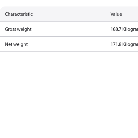
Characteristic
Value
Gross weight
188.7 Kilogr
Net weight
171.8 Kilogr