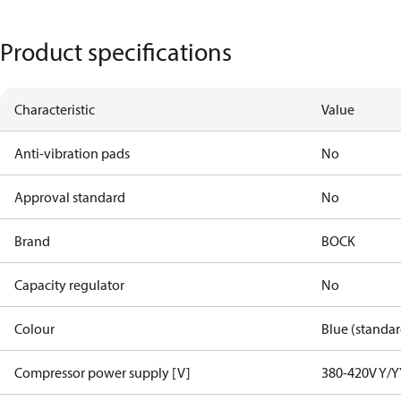
Product specifications
Characteristic
Value
Anti-vibration pads
No
Approval standard
No
Brand
BOCK
Capacity regulator
No
Colour
Blue (standar
Compressor power supply [V]
380-420V Y/Y