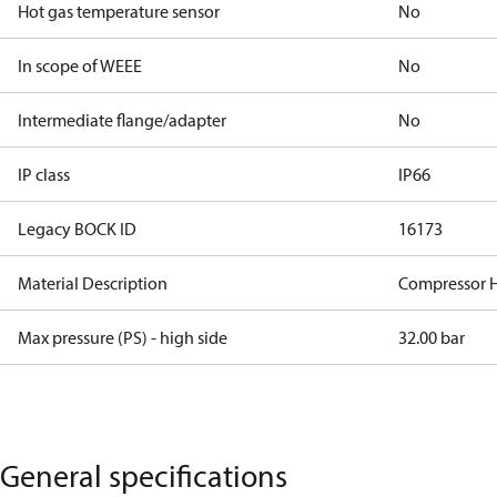
Hot gas temperature sensor
No
In scope of WEEE
No
Intermediate flange/adapter
No
IP class
IP66
Legacy BOCK ID
16173
Material Description
Compressor 
Max pressure (PS) - high side
32.00 bar
General specifications