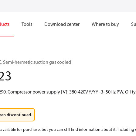
ducts
Tools
Download center
Where to buy
Su
, Semi-hermetic suction gas cooled
23
R290, Compressor power supply [V]: 380-420V Y/YY -3- 50Hz PW, Oil t
een discontinued.
available for purchase, but you can still find information about it, including