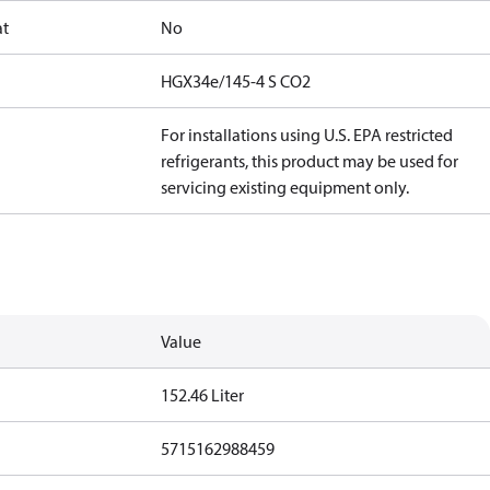
at
No
HGX34e/145-4 S CO2
For installations using U.S. EPA restricted
refrigerants, this product may be used for
servicing existing equipment only.
Value
152.46 Liter
5715162988459