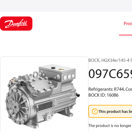
Pro
BOCK, HGX34e/145-4 S 
097C65
Refrigerants: R744, Co
BOCK ID: 16086
This product has b
The product is no longer 