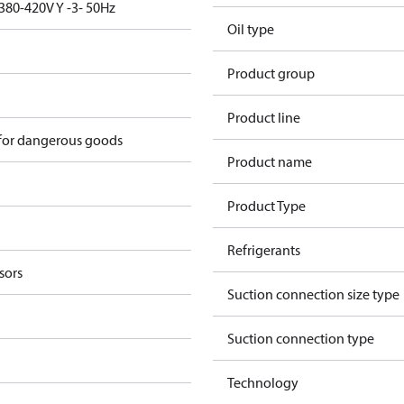
380-420V Y -3- 50Hz
Oil type
Product group
Product line
 for dangerous goods
Product name
Product Type
Refrigerants
sors
Suction connection size type
Suction connection type
Technology