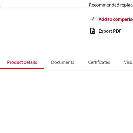
Recommended replac
Add to comparis
Export PDF
Product details
Documents
Certificates
Visu