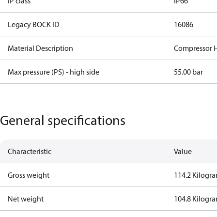
IP class
IP66
Legacy BOCK ID
16086
Material Description
Compressor 
Max pressure (PS) - high side
55.00 bar
General specifications
Characteristic
Value
Gross weight
114.2 Kilogr
Net weight
104.8 Kilogr