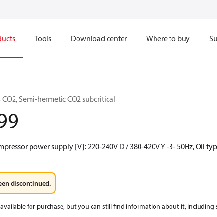
ducts
Tools
Download center
Where to buy
Su
CO2, Semi-hermetic CO2 subcritical
99
mpressor power supply [V]: 220-240V D / 380-420V Y -3- 50Hz, Oil ty
een discontinued.
available for purchase, but you can still find information about it, including