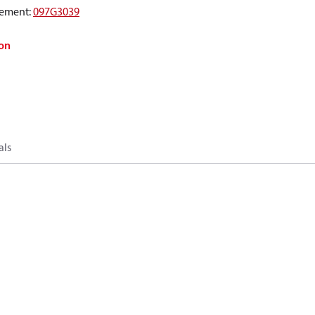
ement
:
097G3039
on
als