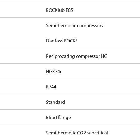
BOCKlub E85
Semi-hermetic compressors
Danfoss BOCK®
Reciprocating compressor HG
HGX34e
R744
Standard
Blind flange
Semi-hermetic CO2 subcritical