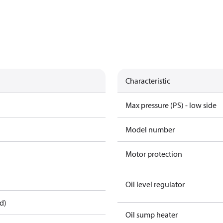
Characteristic
Max pressure (PS) - low side
Model number
Motor protection
Oil level regulator
d)
Oil sump heater