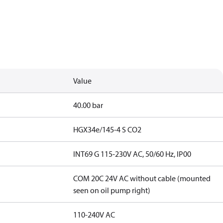
Value
40.00 bar
HGX34e/145-4 S CO2
INT69 G 115-230V AC, 50/60 Hz, IP00
COM 20C 24V AC without cable (mounted
seen on oil pump right)
110-240V AC