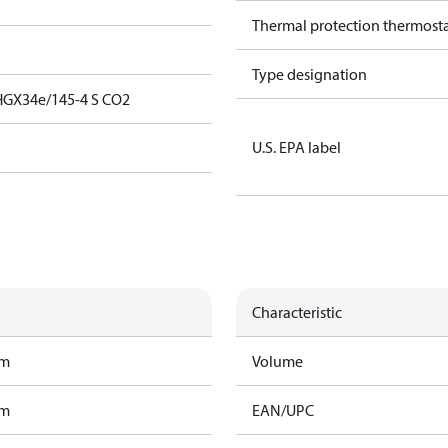
Thermal protection thermost
Type designation
HGX34e/145-4 S CO2
U.S. EPA label
Characteristic
am
Volume
am
EAN/UPC