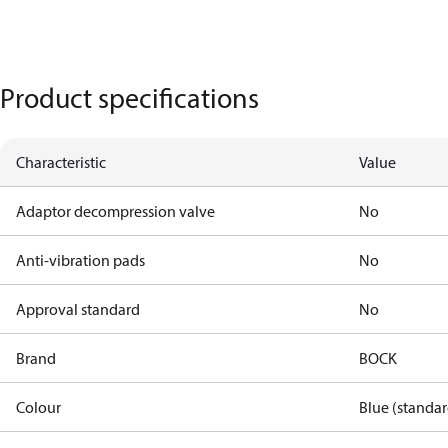
Product specifications
Characteristic
Value
Adaptor decompression valve
No
Anti-vibration pads
No
Approval standard
No
Brand
BOCK
Colour
Blue (standar