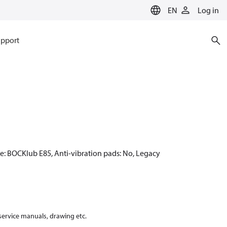
EN
Log in
pport
pe: BOCKlub E85, Anti-vibration pads: No, Legacy
 service manuals, drawing etc.