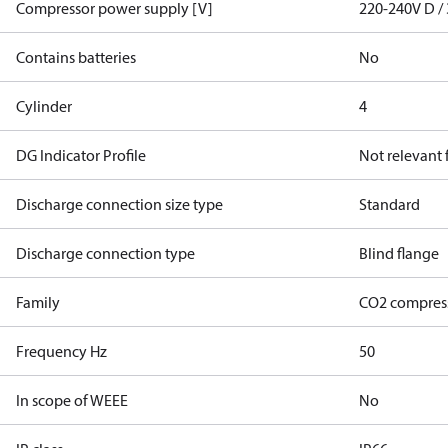
Compressor power supply [V]
220-240V D / 
Contains batteries
No
Cylinder
4
DG Indicator Profile
Not relevant
Discharge connection size type
Standard
Discharge connection type
Blind flange
Family
CO2 compres
Frequency Hz
50
In scope of WEEE
No