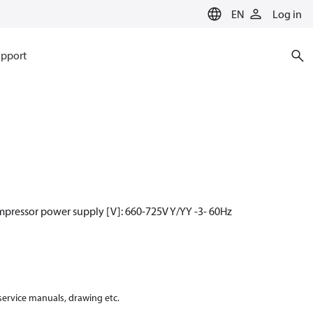
EN
Log in
pport
mpressor power supply [V]: 660-725V Y/YY -3- 60Hz
 service manuals, drawing etc.