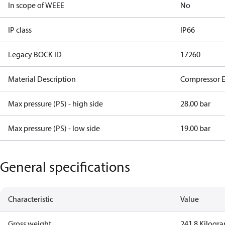
In scope of WEEE
No
IP class
IP66
Legacy BOCK ID
17260
Material Description
Compressor 
Max pressure (PS) - high side
28.00 bar
Max pressure (PS) - low side
19.00 bar
General specifications
Characteristic
Value
Gross weight
241.8 Kilogr