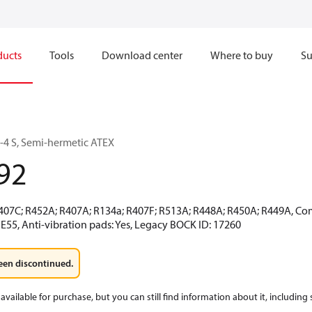
ducts
Tools
Download center
Where to buy
Su
4 S, Semi-hermetic ATEX
92
R407C; R452A; R407A; R134a; R407F; R513A; R448A; R450A; R449A, Co
E55, Anti-vibration pads: Yes, Legacy BOCK ID: 17260
een discontinued.
available for purchase, but you can still find information about it, including