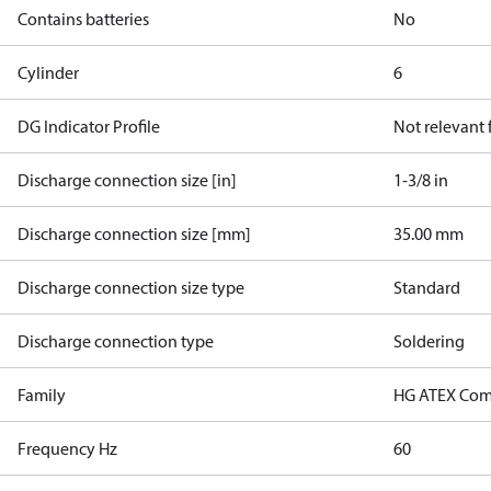
Contains batteries
No
Cylinder
6
DG Indicator Profile
Not relevant
Discharge connection size [in]
1-3/8 in
Discharge connection size [mm]
35.00 mm
Discharge connection size type
Standard
Discharge connection type
Soldering
Family
HG ATEX Com
Frequency Hz
60