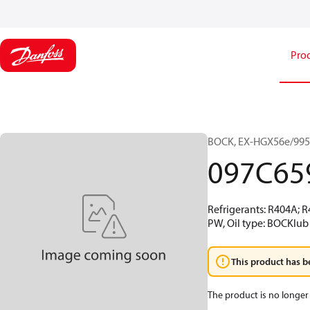
Pro
BOCK, EX-HGX56e/995-
097C65
Refrigerants: R404A; 
PW, Oil type: BOCKlub 
This product has b
The product is no longer 