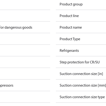
Product group
Product line
 for dangerous goods
Product name
Product Type
Refrigerants
Step protection for CR/SU
Suction connection size [in]
pressors
Suction connection size [mm
Suction connection size type