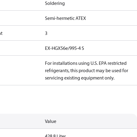
Soldering
Semi-hermetic ATEX
at
3
EX-HGX56e/995-4 S
For installations using U.S. EPA restricted
refrigerants, this product may be used for
servicing existing equipment only.
Value
428.8 Liter