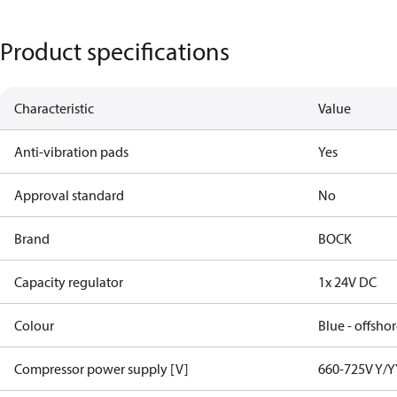
Product specifications
Characteristic
Value
Anti-vibration pads
Yes
Approval standard
No
Brand
BOCK
Capacity regulator
1x 24V DC
Colour
Blue - offsho
Compressor power supply [V]
660-725V Y/Y