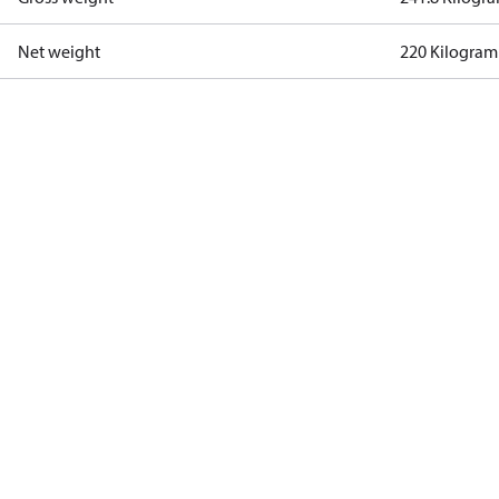
Net weight
220 Kilogram