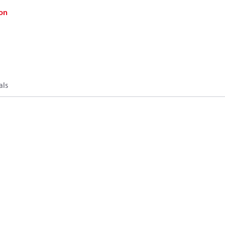
on
als