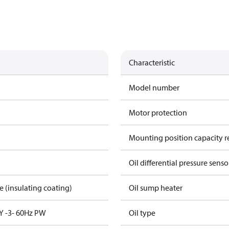
Characteristic
Model number
Motor protection
Mounting position capacity r
Oil differential pressure senso
re (insulating coating)
Oil sump heater
Y -3- 60Hz PW
Oil type