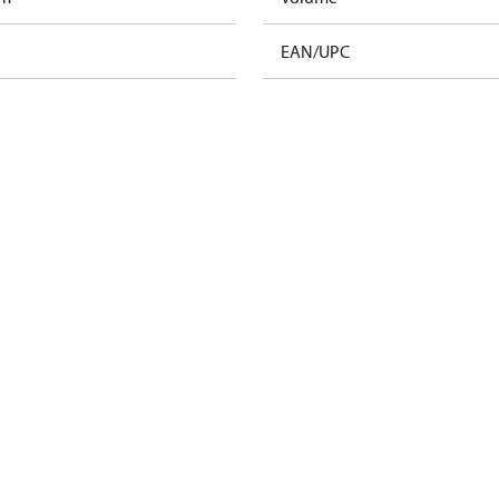
EAN/UPC