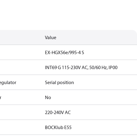
Value
EX-HGX56e/995-4 S
INT69 G 115-230V AC, 50/60 Hz, IP00
egulator
Serial position
r
No
220-240V AC
BOCKlub E55