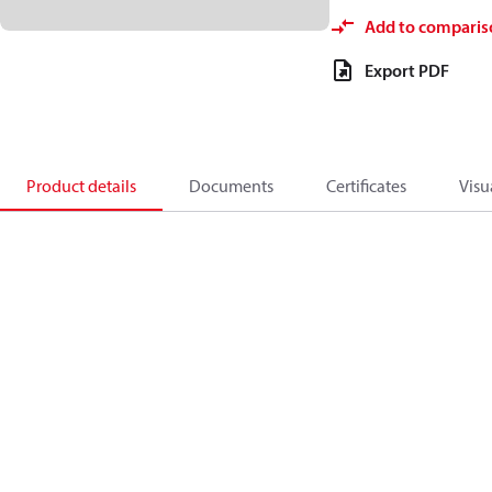
Add to comparis
Export PDF
Product details
Documents
Certificates
Visu