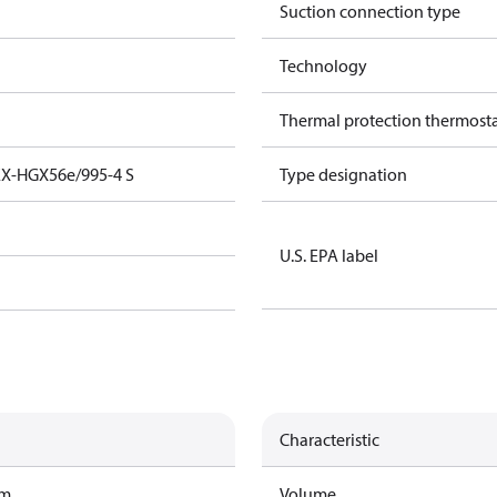
Suction connection type
Technology
Thermal protection thermost
EX-HGX56e/995-4 S
Type designation
U.S. EPA label
Characteristic
am
Volume