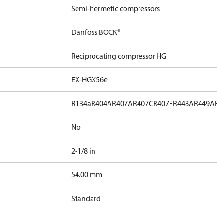
Semi-hermetic compressors
Danfoss BOCK®
Reciprocating compressor HG
EX-HGX56e
R134a
R404A
R407A
R407C
R407F
R448A
R449A
No
2-1/8 in
]
54.00 mm
Standard