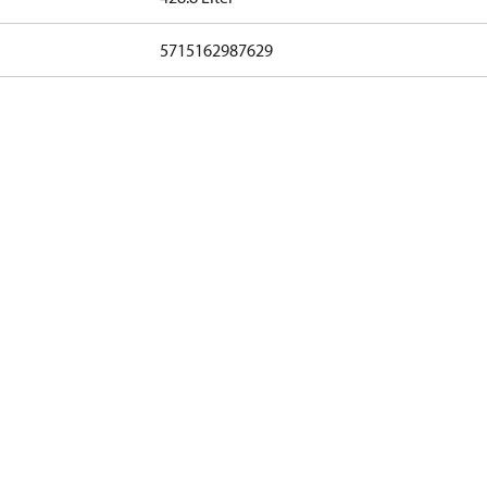
5715162987629