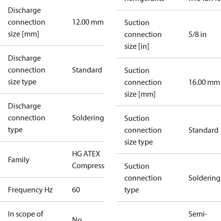
Discharge
connection
12.00 mm
Suction
size [mm]
connection
5/8 in
size [in]
Discharge
connection
Standard
Suction
size type
connection
16.00 mm
size [mm]
Discharge
connection
Soldering
Suction
type
connection
Standard
size type
HG ATEX
Family
Compressors
Suction
connection
Soldering
Frequency Hz
60
type
In scope of
Semi-
No