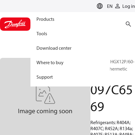
LANGUAGE
EN
Log in
Products
Tools
Download center
BOCK, EX-HGX12P/60-
Where to buy
4 S, Semi-hermetic
ATEX
Support
097C65
69
Refrigerants: R404A;
R407C; R452A; R134a;
R407F; R513A; R448A;