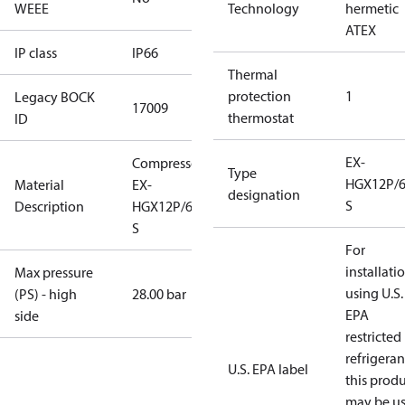
WEEE
Technology
hermetic
ATEX
IP class
IP66
Thermal
protection
1
Legacy BOCK
17009
thermostat
ID
EX-
Compressor
Type
HGX12P/6
Material
EX-
designation
S
Description
HGX12P/60-4
S
For
installati
Max pressure
using U.S.
(PS) - high
28.00 bar
EPA
side
restricted
refrigeran
U.S. EPA label
this prod
may be u