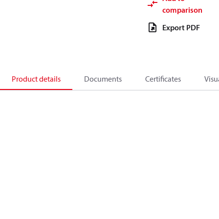
comparison
Export PDF
Product details
Documents
Certificates
Visu