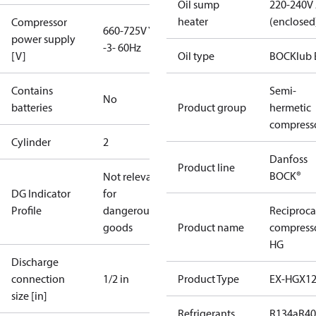
Oil sump
220-240V
heater
(enclosed
Compressor
660-725V Y
power supply
-3- 60Hz
[V]
Oil type
BOCKlub 
Contains
Semi-
No
batteries
Product group
hermetic
compress
Cylinder
2
Danfoss
Product line
BOCK®
Not relevant
DG Indicator
for
Profile
dangerous
Reciproca
goods
Product name
compress
HG
Discharge
connection
1/2 in
Product Type
EX-HGX1
size [in]
Refrigerants
R134a
R4