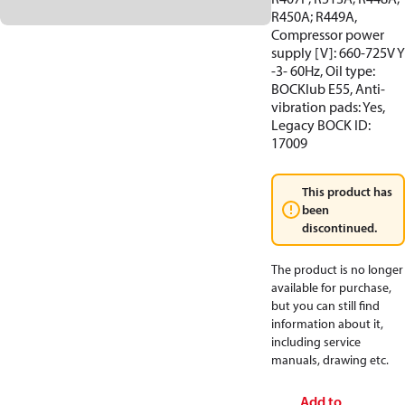
R450A; R449A,
Compressor power
supply [V]: 660-725V Y
-3- 60Hz, Oil type:
BOCKlub E55, Anti-
vibration pads: Yes,
Legacy BOCK ID:
17009
This product has
been
discontinued.
The product is no longer
available for purchase,
but you can still find
information about it,
including service
manuals, drawing etc.
Add to