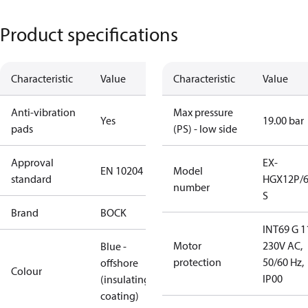
Product specifications
Characteristic
Value
Characteristic
Value
Anti-vibration
Max pressure
Yes
19.00 bar
pads
(PS) - low side
Approval
EX-
EN 10204
Model
standard
HGX12P/6
number
S
Brand
BOCK
INT69 G 1
Motor
230V AC,
Blue -
protection
50/60 Hz,
offshore
Colour
IP00
(insulating
coating)