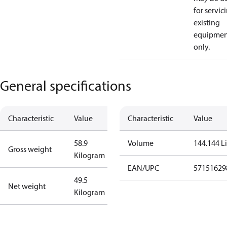
for servic
existing
equipmen
only.
General specifications
Characteristic
Value
Characteristic
Value
58.9
Volume
144.144 Li
Gross weight
Kilogram
EAN/UPC
57151629
49.5
Net weight
Kilogram