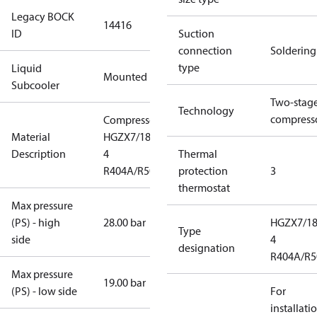
Legacy BOCK
14416
ID
Suction
connection
Soldering
type
Liquid
Mounted
Subcooler
Two-stag
Technology
compress
Compressor
Material
HGZX7/1860-
Description
4
Thermal
R404A/R507
protection
3
thermostat
Max pressure
(PS) - high
28.00 bar
HGZX7/18
Type
side
4
designation
R404A/R5
Max pressure
19.00 bar
(PS) - low side
For
installati