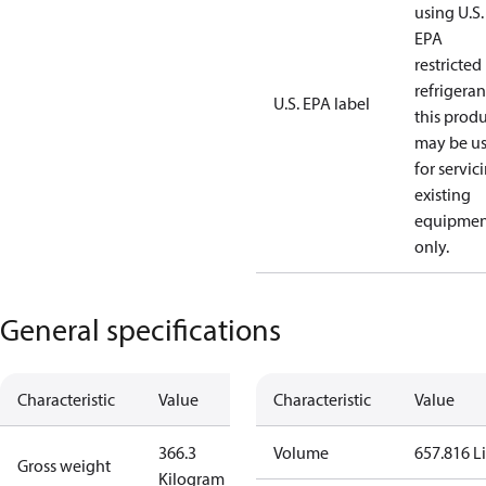
using U.S.
EPA
restricted
refrigeran
U.S. EPA label
this prod
may be u
for servic
existing
equipmen
only.
General specifications
Characteristic
Value
Characteristic
Value
366.3
Volume
657.816 Li
Gross weight
Kilogram