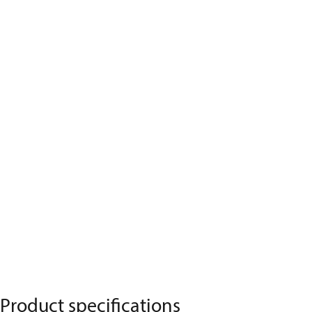
Product specifications