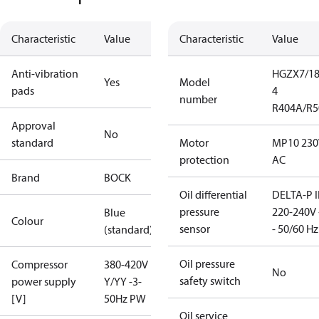
Characteristic
Value
Characteristic
Value
Anti-vibration
HGZX7/18
Yes
Model
pads
4
number
R404A/R5
Approval
No
standard
Motor
MP10 230
protection
AC
Brand
BOCK
Oil differential
DELTA-P I
pressure
220-240V 
Blue
Colour
sensor
- 50/60 Hz
(standard)
Oil pressure
Compressor
380-420V
No
safety switch
power supply
Y/YY -3-
[V]
50Hz PW
Oil service