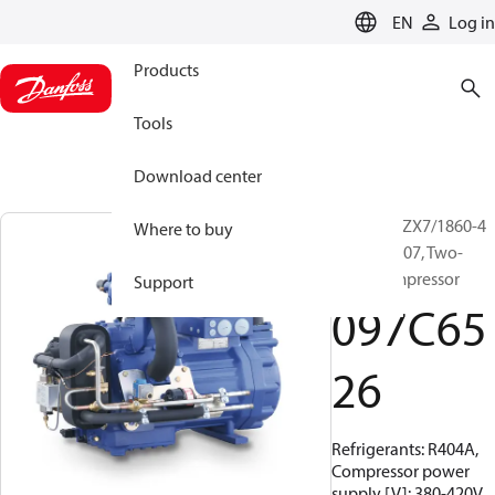
LANGUAGE
EN
Log in
Products
Tools
Download center
BOCK, HGZX7/1860-4
Where to buy
R404A/R507, Two-
stage compressor
Support
097C65
26
Refrigerants: R404A,
Compressor power
supply [V]: 380-420V