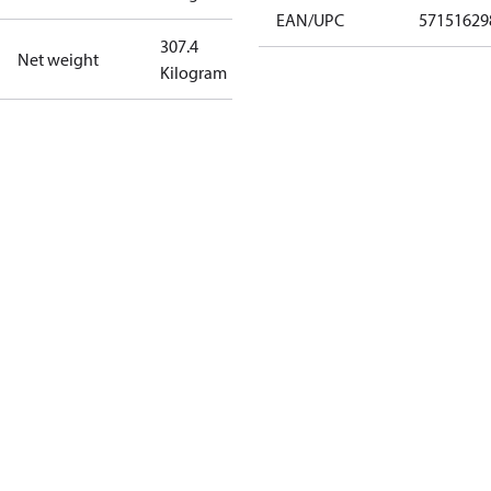
EAN/UPC
57151629
307.4
Net weight
Kilogram