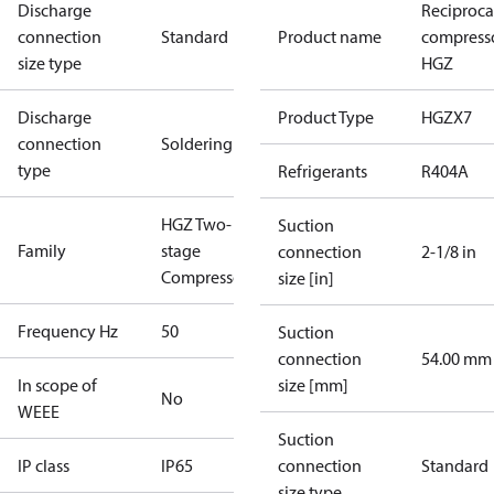
Discharge
Reciproca
connection
Standard
Product name
compress
size type
HGZ
Discharge
Product Type
HGZX7
connection
Soldering
type
Refrigerants
R404A
HGZ Two-
Suction
Family
stage
connection
2-1/8 in
Compressors
size [in]
Frequency Hz
50
Suction
connection
54.00 mm
In scope of
size [mm]
No
WEEE
Suction
IP class
IP65
connection
Standard
size type