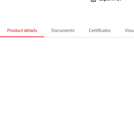
Product details
Documents
Certificates
Visu