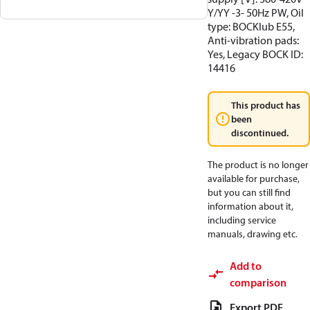
Y/YY -3- 50Hz PW, Oil
type: BOCKlub E55,
Anti-vibration pads:
Yes, Legacy BOCK ID:
14416
This product has
been
discontinued.
The product is no longer
available for purchase,
but you can still find
information about it,
including service
manuals, drawing etc.
Add to
comparison
Export PDF