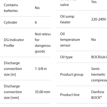
Yes
valve
Contains
No
batteries
Oil sump
220-240V
heater
Cylinder
6
Oil
Not relevant
temperature
No
DG Indicator
for
sensor
Profile
dangerous
goods
Oil type
BOCKlub 
Discharge
connection
1-3/8 in
Semi-
size [in]
Product group
hermetic
compress
Discharge
connection
35.00 mm
Danfoss
Product line
size [mm]
BOCK®