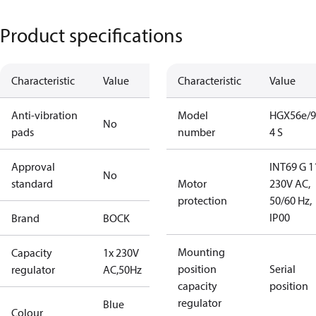
Product specifications
Characteristic
Value
Characteristic
Value
Anti-vibration
Model
HGX56e/9
No
pads
number
4 S
Approval
INT69 G 1
No
standard
Motor
230V AC,
protection
50/60 Hz,
IP00
Brand
BOCK
Mounting
Capacity
1x 230V
position
Serial
regulator
AC,50Hz
capacity
position
regulator
Blue
Colour