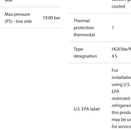
cooled
Max pressure
19.00 bar
Thermal
(PS) - low side
protection
1
thermostat
Type
HGX56e/9
designation
4 S
For
installati
using U.S.
EPA
restricted
refrigeran
U.S. EPA label
this prod
may be u
for servic