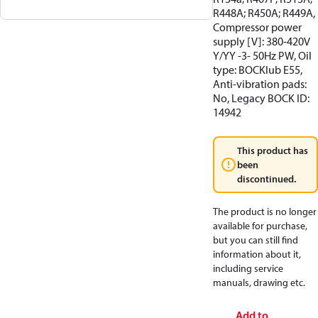
R448A; R450A; R449A,
Compressor power
supply [V]: 380-420V
Y/YY -3- 50Hz PW, Oil
type: BOCKlub E55,
Anti-vibration pads:
No, Legacy BOCK ID:
14942
This product has
been
discontinued.
The product is no longer
available for purchase,
but you can still find
information about it,
including service
manuals, drawing etc.
Add to