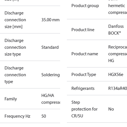
Product group
hermetic
compress
Discharge
connection
35.00 mm
Danfoss
size [mm]
Product line
BOCK®
Discharge
Reciproca
connection
Standard
Product name
compress
size type
HG
Discharge
Product Type
HGX56e
connection
Soldering
type
Refrigerants
R134a
R4
HG/HA
Family
compressors
Step
protection for
No
CR/SU
Frequency Hz
50