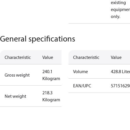
existing
equipmen
only.
General specifications
Characteristic
Value
Characteristic
Value
240.1
Volume
428.8 Lite
Gross weight
Kilogram
EAN/UPC
57151629
218.3
Net weight
Kilogram