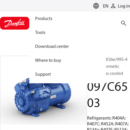
LANGUAGE
EN
Log in
Products
Tools
Download center
BOCK, HGX56e/995-4
Where to buy
S, Semi-hermetic
suction gas cooled
Support
097C65
03
Refrigerants: R404A;
R407C; R452A; R407A;
R134a; R407F; R513A;