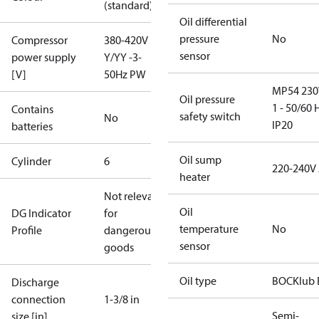
(standard)
Oil differential
pressure
No
Compressor
380-420V
sensor
power supply
Y/YY -3-
[V]
50Hz PW
MP54 230
Oil pressure
1 - 50/60 
Contains
safety switch
No
IP20
batteries
Oil sump
Cylinder
6
220-240V
heater
Not relevant
Oil
DG Indicator
for
temperature
No
Profile
dangerous
sensor
goods
Oil type
BOCKlub 
Discharge
connection
1-3/8 in
Semi-
size [in]