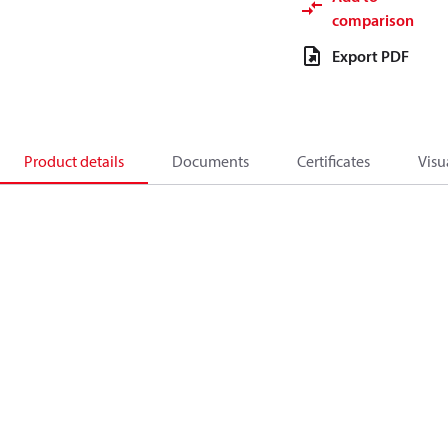
comparison
Export PDF
Product details
Documents
Certificates
Visu