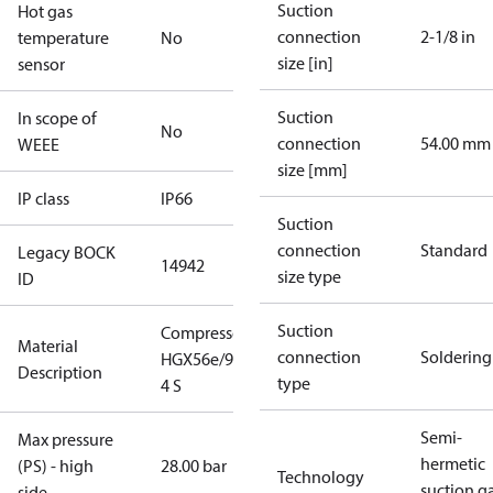
Suction
Hot gas
connection
2-1/8 in
temperature
No
size [in]
sensor
Suction
In scope of
No
connection
54.00 mm
WEEE
size [mm]
IP class
IP66
Suction
connection
Standard
Legacy BOCK
14942
size type
ID
Suction
Compressor
Material
connection
Soldering
HGX56e/995-
Description
type
4 S
Semi-
Max pressure
hermetic
(PS) - high
28.00 bar
Technology
suction g
side