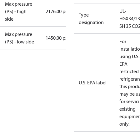
Max pressure
UL-
(PS) - high
2176.00 psig
Type
HGX34/23
side
designation
SH 35 CO2
Max pressure
1450.00 psig
For
(PS) - low side
installati
using U.S.
EPA
restricted
refrigeran
U.S. EPA label
this prod
may be u
for servic
existing
equipmen
only.