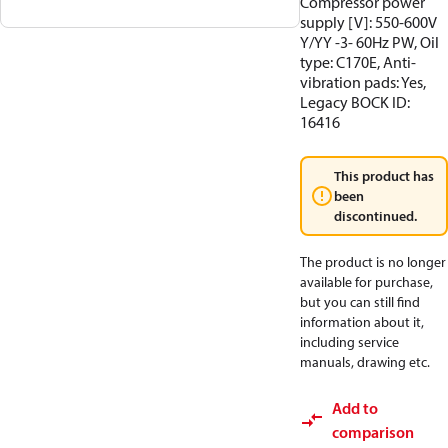
Compressor power
supply [V]: 550-600V
Y/YY -3- 60Hz PW, Oil
type: C170E, Anti-
vibration pads: Yes,
Legacy BOCK ID:
16416
This product has
been
discontinued.
The product is no longer
available for purchase,
but you can still find
information about it,
including service
manuals, drawing etc.
Add to
comparison