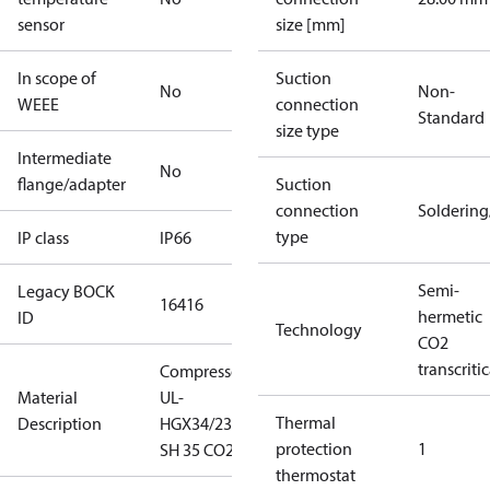
sensor
size [mm]
In scope of
Suction
No
Non-
WEEE
connection
Standard
size type
Intermediate
No
flange/adapter
Suction
connection
Solderin
type
IP class
IP66
Semi-
Legacy BOCK
16416
hermetic
ID
Technology
CO2
transcritic
Compressor
Material
UL-
Thermal
Description
HGX34/230
protection
1
SH 35 CO2 T
thermostat