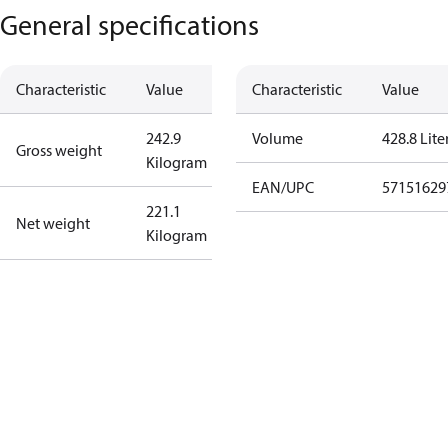
General specifications
Characteristic
Value
Characteristic
Value
242.9
Volume
428.8 Lite
Gross weight
Kilogram
EAN/UPC
57151629
221.1
Net weight
Kilogram