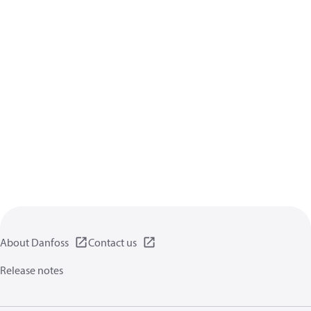
About Danfoss
Contact us
Release notes