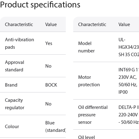
Product specifications
Characteristic
Value
Characteristic
Value
Anti-vibration
UL-
Yes
Model
pads
HGX34/23
number
SH 35 CO2
Approval
No
standard
INT69 G 1
Motor
230V AC,
protection
50/60 Hz,
Brand
BOCK
IP00
Capacity
No
Oil differential
DELTA-P I
regulator
pressure
220-240V 
sensor
- 50/60 Hz
Blue
Colour
(standard)
Oil level