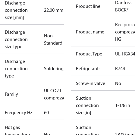
Danfoss
Discharge
Product line
BOCK®
connection
22.00 mm
size [mm]
Reciproca
Product name
compress
Discharge
Non-
HG
connection
Standard
size type
Product Type
UL-HGX3
Discharge
connection
Soldering/welding
Refrigerants
R744
type
Screw-in valve
No
UL CO2 T
Family
compressors
Suction
connection
1-1/8 in
Frequency Hz
60
size [in]
Hot gas
Suction
temperature
No
connection
28.00 mm