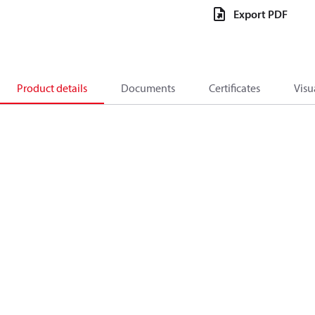
Export PDF
Product details
Documents
Certificates
Visu