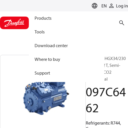
LANGUAGE
EN
Log in
Products
Tools
Download center
BOCK, UL-HGX34/230
Where to buy
SH 35 CO2 T, Semi-
hermetic CO2
Support
transcritical
097C64
62
Refrigerants: R744,