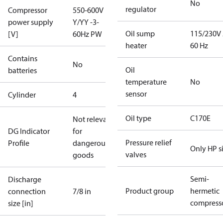
No
regulator
Compressor
550-600V
power supply
Y/YY -3-
Oil sump
115/230V
[V]
60Hz PW
heater
60 Hz
Contains
No
Oil
batteries
temperature
No
sensor
Cylinder
4
Oil type
C170E
Not relevant
DG Indicator
for
Pressure relief
Profile
dangerous
Only HP s
valves
goods
Semi-
Discharge
Product group
hermetic
connection
7/8 in
compress
size [in]