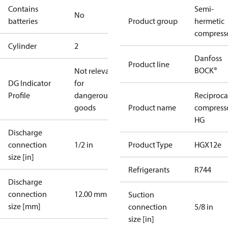
Contains
Semi-
No
batteries
Product group
hermetic
compress
Cylinder
2
Danfoss
Product line
BOCK®
Not relevant
DG Indicator
for
Profile
dangerous
Reciproca
goods
Product name
compress
HG
Discharge
connection
1/2 in
Product Type
HGX12e
size [in]
Refrigerants
R744
Discharge
connection
12.00 mm
Suction
size [mm]
connection
5/8 in
size [in]