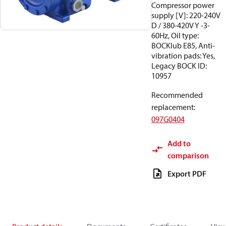
Compressor power
supply [V]: 220-240V
D / 380-420V Y -3-
60Hz, Oil type:
BOCKlub E85, Anti-
vibration pads: Yes,
Legacy BOCK ID:
10957
Recommended
replacement
:
097G0404
Add to
comparison
Export PDF