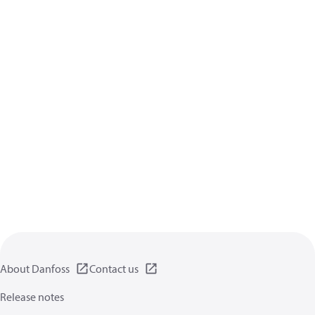
About Danfoss
Contact us
Release notes