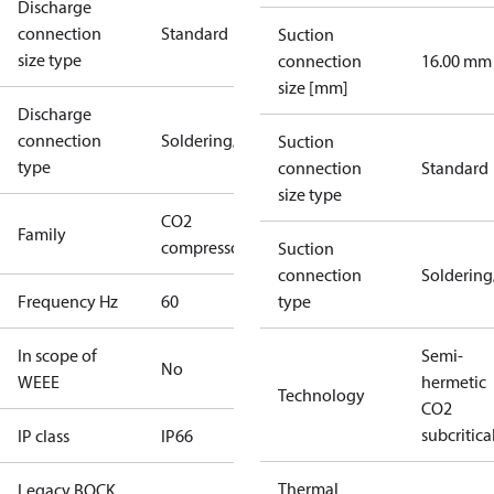
Discharge
connection
Standard
Suction
size type
connection
16.00 mm
size [mm]
Discharge
connection
Soldering/welding
Suction
type
connection
Standard
size type
CO2
Family
compressors
Suction
connection
Solderin
Frequency Hz
60
type
In scope of
Semi-
No
WEEE
hermetic
Technology
CO2
subcritica
IP class
IP66
Thermal
Legacy BOCK