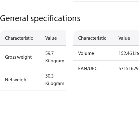
General specifications
Characteristic
Value
Characteristic
Value
59.7
Volume
152.46 Lit
Gross weight
Kilogram
EAN/UPC
57151629
50.3
Net weight
Kilogram