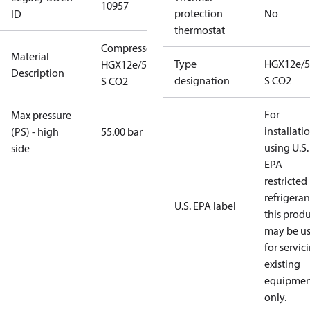
10957
protection
No
ID
thermostat
Compressor
Material
Type
HGX12e/5
HGX12e/50-4
Description
designation
S CO2
S CO2
For
Max pressure
installati
(PS) - high
55.00 bar
using U.S.
side
EPA
restricted
refrigeran
U.S. EPA label
this prod
may be u
for servic
existing
equipmen
only.