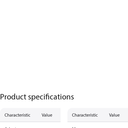
Product specifications
Characteristic
Value
Characteristic
Value