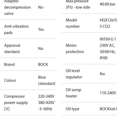
Adaptor
Max pressure
40.00 bar
decompression
No
(PS) - low side
valve
Model
HGX12e/5
Anti-vibration
number
S CO2
Yes
pads
INT69 G 1
Approval
Motor
230V AC,
No
standard
protection
50/60 Hz,
IP00
Brand
BOCK
Oil level
No
regulator
Blue
Colour
(standard)
Oil sump
110-240V
heater
Compressor
220-240V D /
power supply
380-420V Y
[V]
-3- 60Hz
Oil type
BOCKlub 