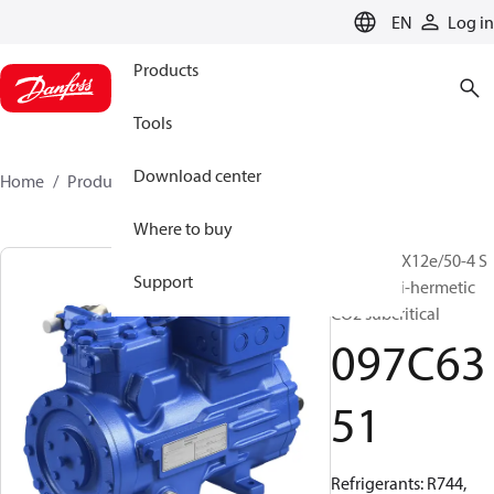
LANGUAGE
EN
Log in
Products
Tools
Download center
Home
Products
097C6351
Where to buy
BOCK, HGX12e/50-4 S
Support
CO2, Semi-hermetic
CO2 subcritical
097C63
51
Refrigerants: R744,