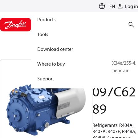
LANGUAGE
EN
Log in
Products
Tools
Download center
BOCK, HAX34e/255-4,
Where to buy
Semi-hermetic air
cooled
Support
097C62
89
Refrigerants: R404A;
R407A; R407F; R448A;
R449A, Compressor