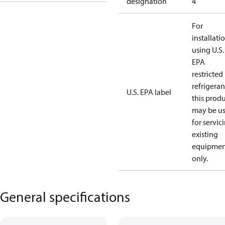
designation
4
For
installati
using U.S.
EPA
restricted
refrigeran
U.S. EPA label
this prod
may be u
for servic
existing
equipmen
only.
General specifications