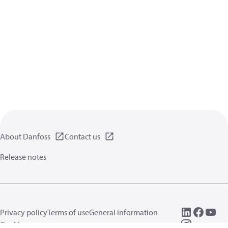
About Danfoss
Contact us
Release notes
Privacy policy
Terms of use
General information
Cookies