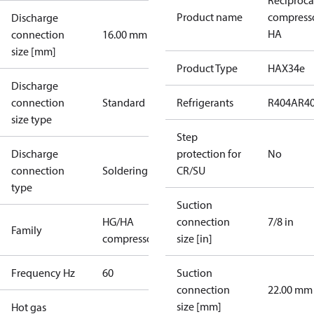
Reciproca
Product name
compress
Discharge
HA
connection
16.00 mm
size [mm]
Product Type
HAX34e
Discharge
connection
Standard
Refrigerants
R404A
R4
size type
Step
Discharge
protection for
No
connection
Soldering
CR/SU
type
Suction
HG/HA
connection
7/8 in
Family
compressors
size [in]
Frequency Hz
60
Suction
connection
22.00 mm
size [mm]
Hot gas