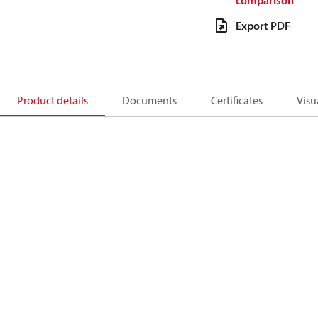
comparison
Export PDF
Product details
Documents
Certificates
Visu