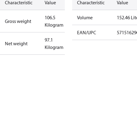
Characteristic
Value
Characteristic
Value
106.5
Volume
152.46 Lit
Gross weight
Kilogram
EAN/UPC
57151629
97.1
Net weight
Kilogram