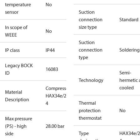
temperature
No
sensor
Suction
connection
Standard
size type
In scope of
No
WEEE
Suction
connection
Soldering
IP class
IP44
type
Legacy BOCK
16083
Semi-
ID
Technology
hermetic a
cooled
Compressor
Material
HAX34e/255-
Description
Thermal
4
protection
No
thermostat
Max pressure
(PS) - high
28.00 bar
Type
HAX34e/2
side