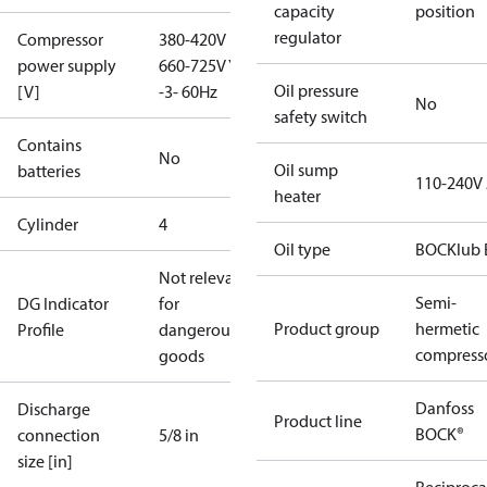
capacity
position
regulator
Compressor
380-420V D /
power supply
660-725V Y
Oil pressure
[V]
-3- 60Hz
No
safety switch
Contains
No
Oil sump
batteries
110-240V
heater
Cylinder
4
Oil type
BOCKlub 
Not relevant
Semi-
DG Indicator
for
Product group
hermetic
Profile
dangerous
compress
goods
Danfoss
Discharge
Product line
BOCK®
connection
5/8 in
size [in]