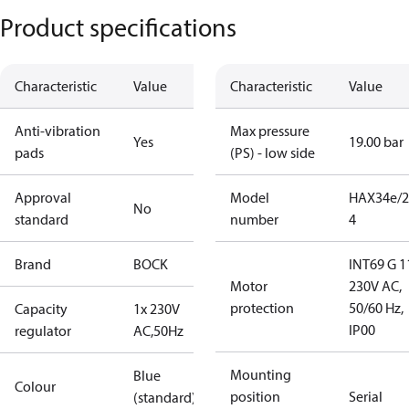
Product specifications
Characteristic
Value
Characteristic
Value
Anti-vibration
Max pressure
Yes
19.00 bar
pads
(PS) - low side
Approval
Model
HAX34e/2
No
standard
number
4
Brand
BOCK
INT69 G 1
Motor
230V AC,
protection
50/60 Hz,
Capacity
1x 230V
IP00
regulator
AC,50Hz
Mounting
Blue
Colour
position
Serial
(standard)