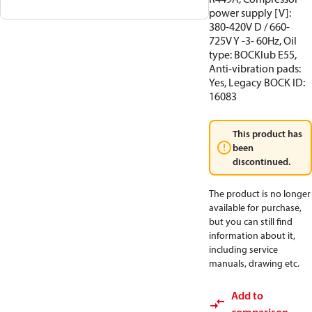
power supply [V]:
380-420V D / 660-
725V Y -3- 60Hz, Oil
type: BOCKlub E55,
Anti-vibration pads:
Yes, Legacy BOCK ID:
16083
This product has
been
discontinued.
The product is no longer
available for purchase,
but you can still find
information about it,
including service
manuals, drawing etc.
Add to