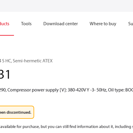
ducts
Tools
Download center
Where to buy
Su
 S HC, Semi-hermetic ATEX
31
290, Compressor power supply [V]: 380-420V Y -3- 50Hz, Oil type: BO
een discontinued.
available for purchase, but you can still find information about it, including