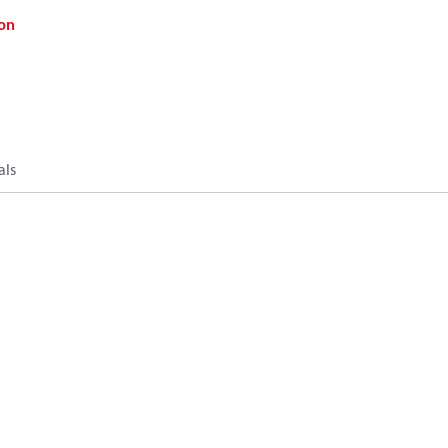
on
als