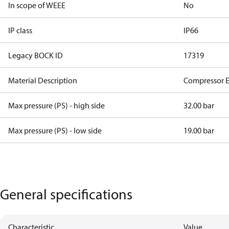
In scope of WEEE
No
IP class
IP66
Legacy BOCK ID
17319
Material Description
Compressor 
Max pressure (PS) - high side
32.00 bar
Max pressure (PS) - low side
19.00 bar
General specifications
Characteristic
Value