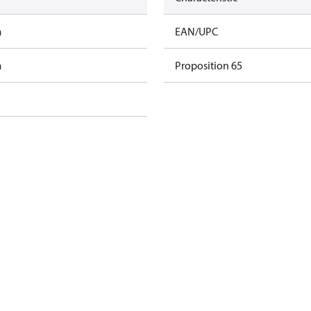
m
EAN/UPC
m
Proposition 65