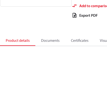
Add to comparis
Export PDF
Product details
Documents
Certificates
Visu