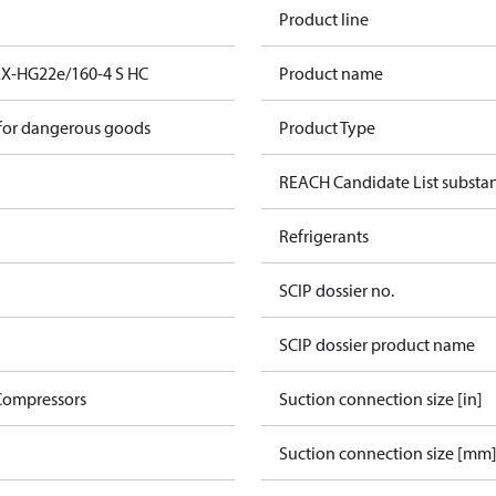
Product line
EX-HG22e/160-4 S HC
Product name
 for dangerous goods
Product Type
REACH Candidate List substa
Refrigerants
SCIP dossier no.
SCIP dossier product name
Compressors
Suction connection size [in]
Suction connection size [mm