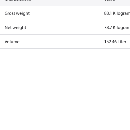
Gross weight
88.1 Kilogra
Net weight
78.7 Kilogra
Volume
152.46 Liter