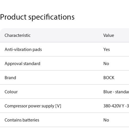
Product specifications
Characteristic
Value
Anti-vibration pads
Yes
Approval standard
No
Brand
BOCK
Colour
Blue - standa
Compressor power supply [V]
380-420V Y -
Contains batteries
No