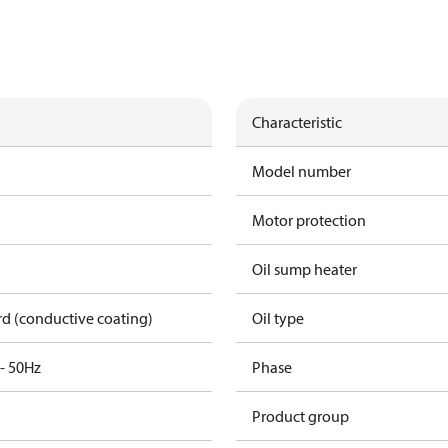
Characteristic
Model number
Motor protection
Oil sump heater
rd (conductive coating)
Oil type
3- 50Hz
Phase
Product group