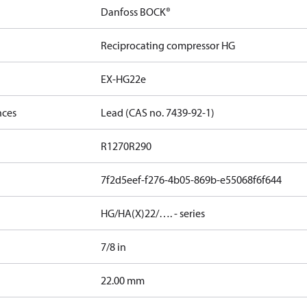
Danfoss BOCK®
Reciprocating compressor HG
EX-HG22e
nces
Lead (CAS no. 7439-92-1)
R1270
R290
7f2d5eef-f276-4b05-869b-e55068f6f644
HG/HA(X)22/…. - series
7/8 in
]
22.00 mm