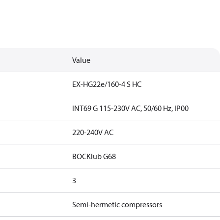
Value
EX-HG22e/160-4 S HC
INT69 G 115-230V AC, 50/60 Hz, IP00
220-240V AC
BOCKlub G68
3
Semi-hermetic compressors