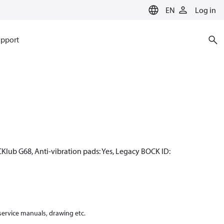
EN
Log in
pport
CKlub G68, Anti-vibration pads: Yes, Legacy BOCK ID:
 service manuals, drawing etc.