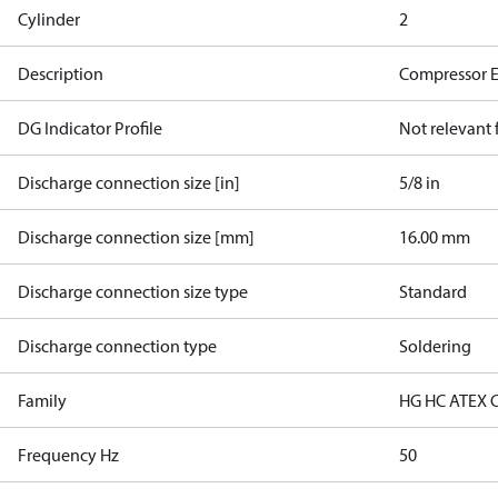
Cylinder
2
Description
Compressor 
DG Indicator Profile
Not relevant
Discharge connection size [in]
5/8 in
Discharge connection size [mm]
16.00 mm
Discharge connection size type
Standard
Discharge connection type
Soldering
Family
HG HC ATEX 
Frequency Hz
50