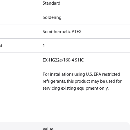
Standard
Soldering
Semi-hermetic ATEX
at
1
EX-HG22e/160-4 S HC
For installations using U.S. EPA restricted
refrigerants, this product may be used for
servicing existing equipment only.
Value