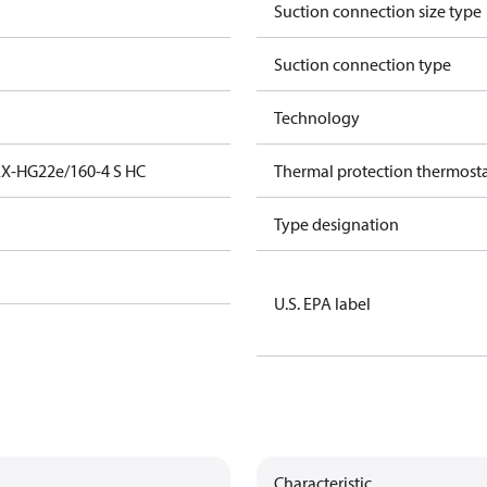
Suction connection size type
Suction connection type
Technology
EX-HG22e/160-4 S HC
Thermal protection thermost
Type designation
U.S. EPA label
Characteristic