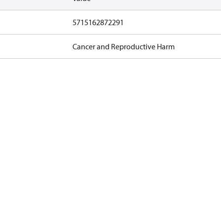
5715162872291
Cancer and Reproductive Harm