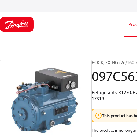
Pro
BOCK, EX-HG22e/160-4
097C56
Refrigerants: R1270; R
17319
This product has b
The product is no longer 