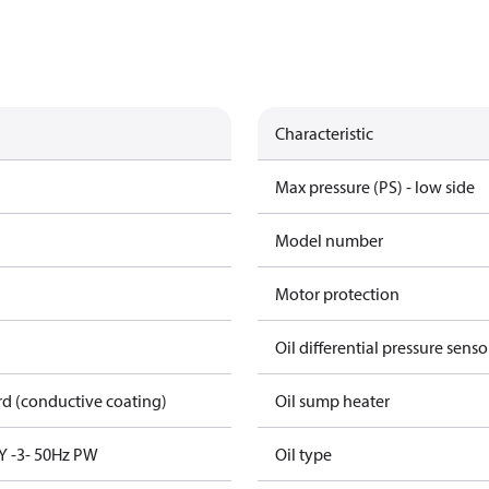
Characteristic
Max pressure (PS) - low side
Model number
Motor protection
Oil differential pressure senso
rd (conductive coating)
Oil sump heater
Y -3- 50Hz PW
Oil type