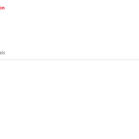
on
als