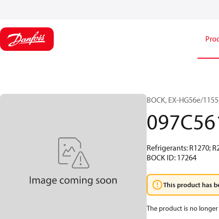
Pro
BOCK, EX-HG56e/1155-
097C56
Refrigerants: R1270; R
BOCK ID: 17264
This product has b
The product is no longer 