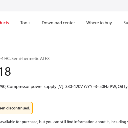
ducts
Tools
Download center
Where to buy
Su
4 HC, Semi-hermetic ATEX
18
290, Compressor power supply [V]: 380-420V Y/YY -3- 50Hz PW, Oil ty
een discontinued.
available for purchase, but you can still find information about it, including