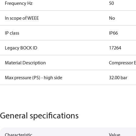
Frequency Hz
50
In scope of WEEE
No
IP class
IP66
Legacy BOCK ID
17264
Material Description
Compressor 
Max pressure (PS) - high side
32.00 bar
General specifications
Characteristic
Value