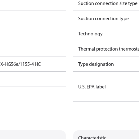
Suction connection size type
Suction connection type
Technology
Thermal protection thermost
EX-HG56e/1155-4 HC
Type designation
U.S. EPA label
Characteristic