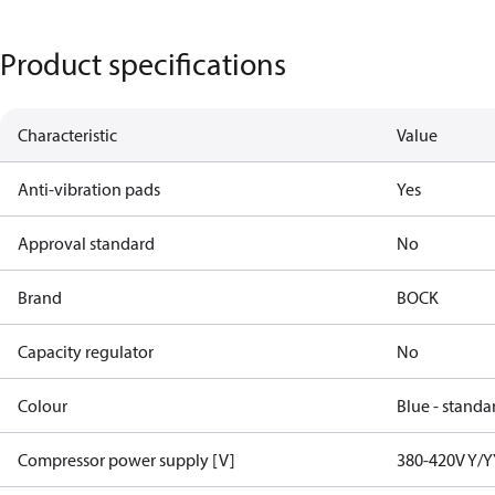
Product specifications
Characteristic
Value
Anti-vibration pads
Yes
Approval standard
No
Brand
BOCK
Capacity regulator
No
Colour
Blue - standa
Compressor power supply [V]
380-420V Y/Y