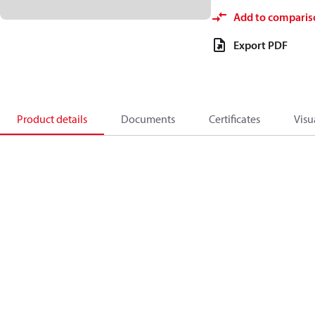
Add to comparis
Export PDF
Product details
Documents
Certificates
Visu