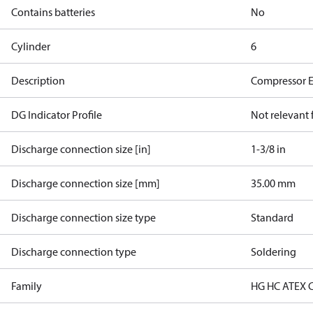
Contains batteries
No
Cylinder
6
Description
Compressor 
DG Indicator Profile
Not relevant
Discharge connection size [in]
1-3/8 in
Discharge connection size [mm]
35.00 mm
Discharge connection size type
Standard
Discharge connection type
Soldering
Family
HG HC ATEX 