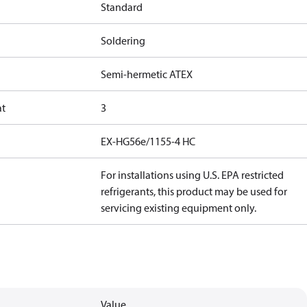
Standard
Soldering
Semi-hermetic ATEX
at
3
EX-HG56e/1155-4 HC
For installations using U.S. EPA restricted
refrigerants, this product may be used for
servicing existing equipment only.
Value