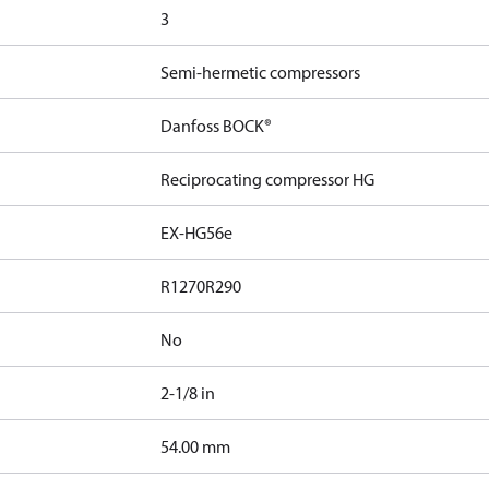
3
Semi-hermetic compressors
Danfoss BOCK®
Reciprocating compressor HG
EX-HG56e
R1270
R290
No
2-1/8 in
]
54.00 mm