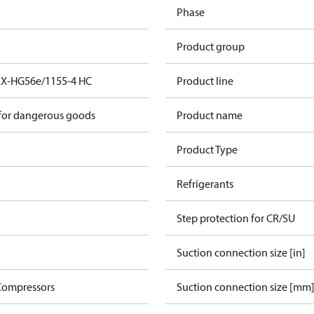
Phase
Product group
EX-HG56e/1155-4 HC
Product line
 for dangerous goods
Product name
Product Type
Refrigerants
Step protection for CR/SU
Suction connection size [in]
Compressors
Suction connection size [mm