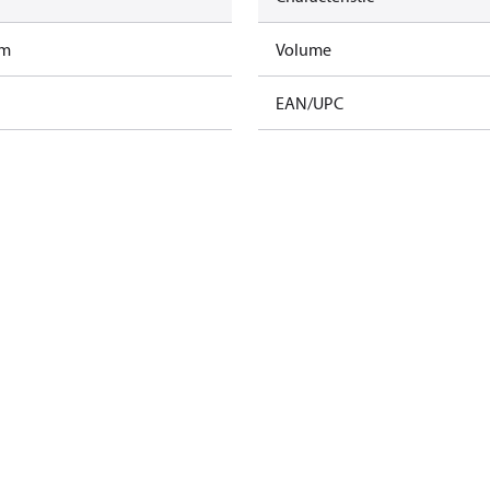
am
Volume
EAN/UPC