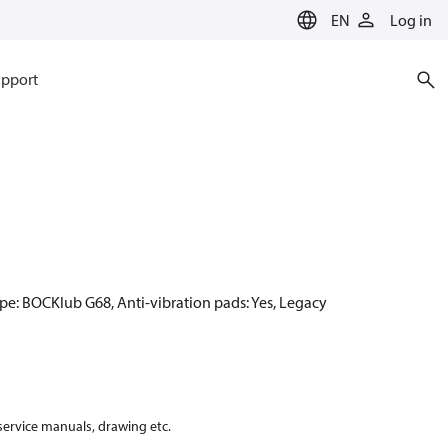
EN
Log in
pport
pe: BOCKlub G68, Anti-vibration pads: Yes, Legacy
 service manuals, drawing etc.