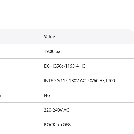
Value
19.00 bar
EX-HG56e/1155-4 HC
INT69 G 115-230V AC, 50/60 Hz, IP00
r
No
220-240V AC
BOCKlub G68