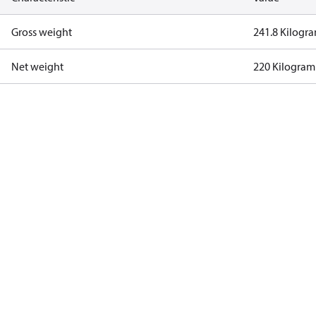
Gross weight
241.8 Kilogr
Net weight
220 Kilogram