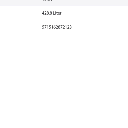
428.8 Liter
5715162872123