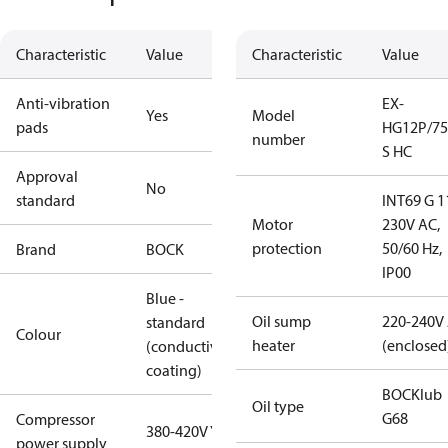
Characteristic
Value
Characteristic
Value
Anti-vibration
EX-
Yes
Model
pads
HG12P/75
number
S HC
Approval
No
standard
INT69 G 1
Motor
230V AC,
protection
50/60 Hz,
Brand
BOCK
IP00
Blue -
Oil sump
220-240V
standard
Colour
heater
(enclosed
(conductive
coating)
BOCKlub
Oil type
G68
Compressor
380-420V Y
power supply