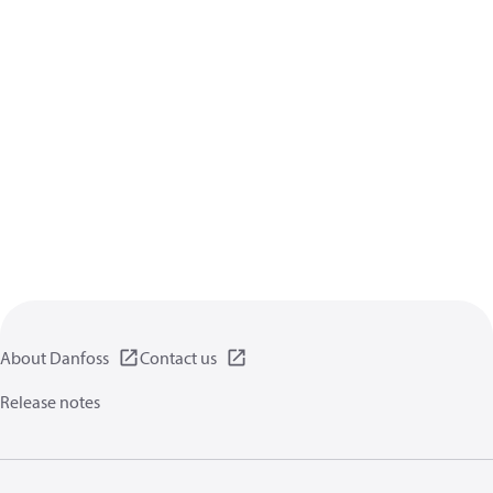
About Danfoss
Contact us
Release notes