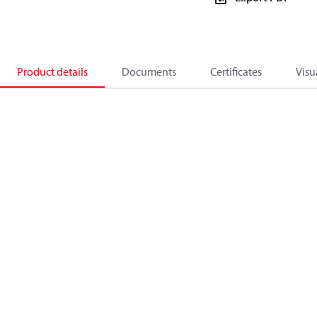
Product details
Documents
Certificates
Visu