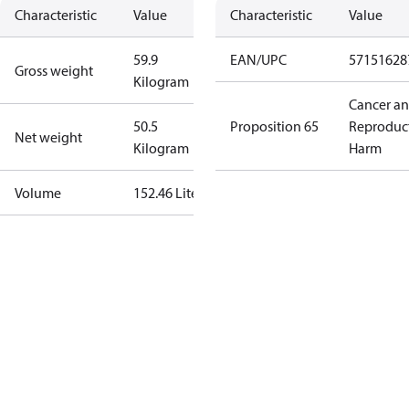
Characteristic
Value
Characteristic
Value
59.9
EAN/UPC
57151628
Gross weight
Kilogram
Cancer a
50.5
Proposition 65
Reproduc
Net weight
Kilogram
Harm
Volume
152.46 Liter