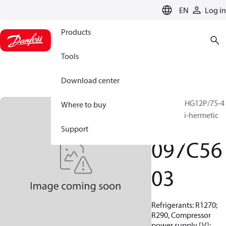
LANGUAGE
EN
Log in
Products
Tools
Download center
BOCK, EX-HG12P/75-4
Where to buy
S HC, Semi-hermetic
ATEX
Support
097C56
03
Refrigerants: R1270;
R290, Compressor
power supply [V]: