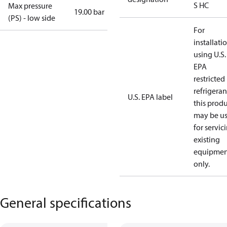
S HC
Max pressure
19.00 bar
(PS) - low side
For
installati
using U.S.
EPA
restricted
refrigeran
U.S. EPA label
this prod
may be u
for servic
existing
equipmen
only.
General specifications