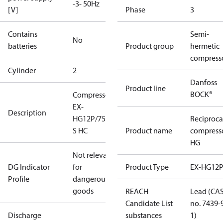
-3- 50Hz
[V]
Phase
3
Contains
Semi-
No
batteries
Product group
hermetic
compress
Cylinder
2
Danfoss
Product line
BOCK®
Compressor
EX-
Description
HG12P/75-4
Reciproca
S HC
Product name
compress
HG
Not relevant
DG Indicator
for
Product Type
EX-HG12
Profile
dangerous
goods
REACH
Lead (CA
Candidate List
no. 7439-
Discharge
substances
1)