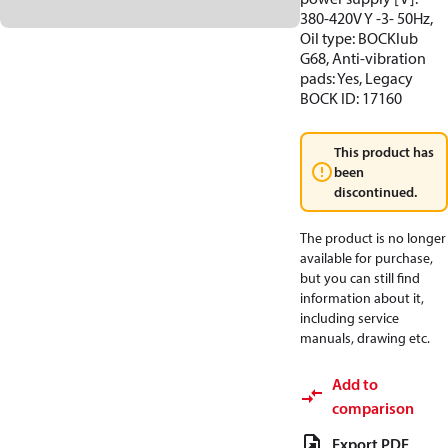
380-420V Y -3- 50Hz,
Oil type: BOCKlub
G68, Anti-vibration
pads: Yes, Legacy
BOCK ID: 17160
This product has
been
discontinued.
The product is no longer
available for purchase,
but you can still find
information about it,
including service
manuals, drawing etc.
Add to
comparison
Export PDF