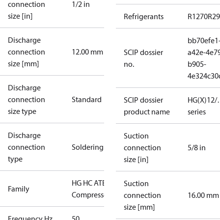
connection
1/2 in
size [in]
Refrigerants
R1270
R29
Discharge
bb70efe1
connection
12.00 mm
SCIP dossier
a42e-4e7
size [mm]
no.
b905-
4e324c30
Discharge
connection
Standard
SCIP dossier
HG(X)12/…
size type
product name
series
Discharge
Suction
connection
Soldering
connection
5/8 in
type
size [in]
HG HC ATEX
Suction
Family
Compressors
connection
16.00 mm
size [mm]
Frequency Hz
50