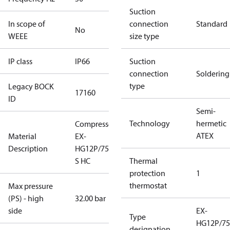
Suction
In scope of
connection
Standard
No
WEEE
size type
IP class
IP66
Suction
connection
Soldering
type
Legacy BOCK
17160
ID
Semi-
Technology
hermetic
Compressor
ATEX
Material
EX-
Description
HG12P/75-4
S HC
Thermal
protection
1
thermostat
Max pressure
(PS) - high
32.00 bar
side
EX-
Type
HG12P/75
designation