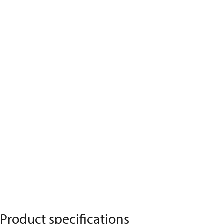
Product specifications