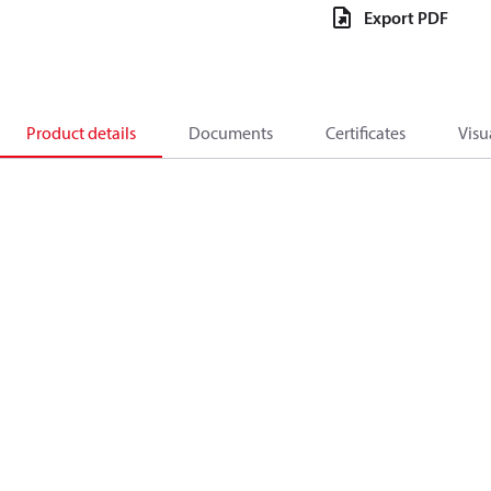
Export PDF
Product details
Documents
Certificates
Visu