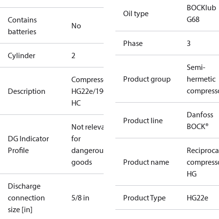
BOCKlub
Oil type
G68
Contains
No
batteries
Phase
3
Cylinder
2
Semi-
Product group
hermetic
Compressor
compress
Description
HG22e/190-4
HC
Danfoss
Product line
BOCK®
Not relevant
DG Indicator
for
Profile
dangerous
Reciproca
goods
Product name
compress
HG
Discharge
connection
5/8 in
Product Type
HG22e
size [in]