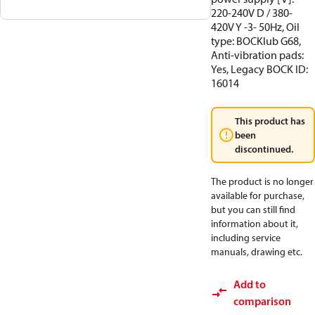
220-240V D / 380-
420V Y -3- 50Hz, Oil
type: BOCKlub G68,
Anti-vibration pads:
Yes, Legacy BOCK ID:
16014
This product has
been
discontinued.
The product is no longer
available for purchase,
but you can still find
information about it,
including service
manuals, drawing etc.
Add to
comparison