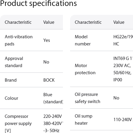
Product specifications
Characteristic
Value
Characteristic
Value
Anti-vibration
Model
HG22e/19
Yes
pads
number
HC
Approval
INT69 G 1
No
standard
Motor
230V AC,
protection
50/60 Hz,
IP00
Brand
BOCK
Oil pressure
Blue
No
Colour
safety switch
(standard)
Oil sump
Compressor
220-240V D /
110-240V
heater
power supply
380-420V Y
[V]
-3- 50Hz