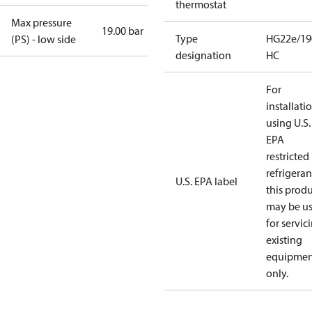
thermostat
Max pressure
19.00 bar
Type
HG22e/19
(PS) - low side
designation
HC
For
installati
using U.S.
EPA
restricted
refrigeran
U.S. EPA label
this prod
may be u
for servic
existing
equipmen
only.