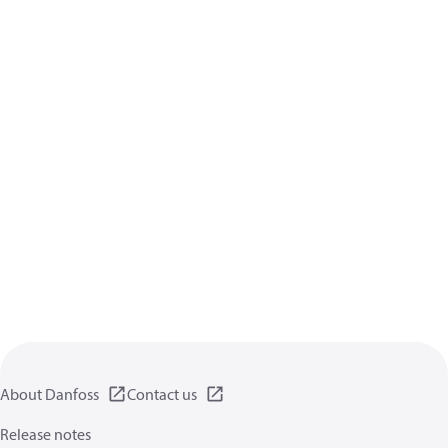
About Danfoss
Contact us
Release notes