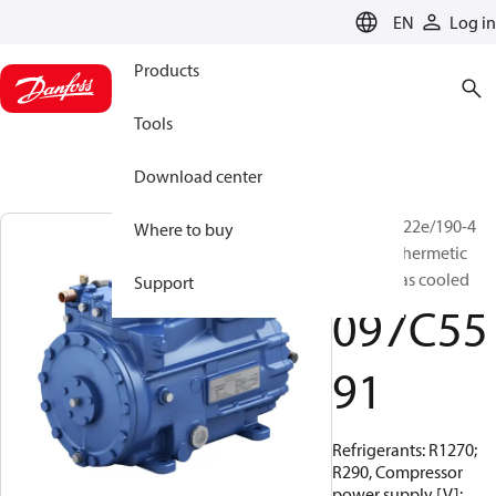
LANGUAGE
EN
Log in
Products
Tools
Download center
BOCK, HG22e/190-4
Where to buy
HC, Semi-hermetic
suction gas cooled
Support
097C55
91
Refrigerants: R1270;
R290, Compressor
power supply [V]: