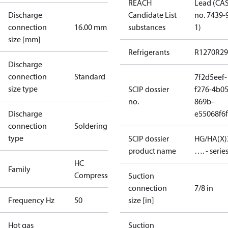
REACH
Lead (CA
Discharge
Candidate List
no. 7439-
connection
16.00 mm
substances
1)
size [mm]
Refrigerants
R1270
R29
Discharge
connection
Standard
7f2d5eef-
size type
SCIP dossier
f276-4b05
no.
869b-
Discharge
e55068f6
connection
Soldering
type
SCIP dossier
HG/HA(X)
product name
…. - serie
HC
Family
Compressors
Suction
connection
7/8 in
Frequency Hz
50
size [in]
Hot gas
Suction