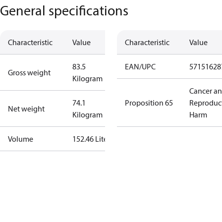
General specifications
Characteristic
Value
Characteristic
Value
83.5
EAN/UPC
57151628
Gross weight
Kilogram
Cancer a
74.1
Proposition 65
Reproduc
Net weight
Kilogram
Harm
Volume
152.46 Liter