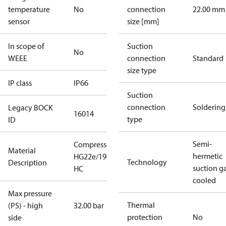
temperature
No
connection
22.00 mm
sensor
size [mm]
In scope of
Suction
No
WEEE
connection
Standard
size type
IP class
IP66
Suction
connection
Soldering
Legacy BOCK
16014
type
ID
Semi-
Compressor
Material
hermetic
HG22e/190-4
Technology
Description
suction g
HC
cooled
Max pressure
Thermal
(PS) - high
32.00 bar
protection
No
side