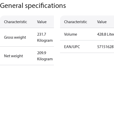
General specifications
Characteristic
Value
Characteristic
Value
231.7
Volume
428.8 Lite
Gross weight
Kilogram
EAN/UPC
57151628
209.9
Net weight
Kilogram