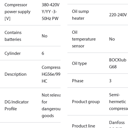
Compressor
380-420V
Oil sump
power supply
Y/YY -3-
220-240V
heater
[V]
50Hz PW
Oil
Contains
No
temperature
No
batteries
sensor
Cylinder
6
BOCKlub
Oil type
G68
Compressor
Description
HG56e/995-4
Phase
3
HC
Semi-
Not relevant
Product group
hermetic
DG Indicator
for
compress
Profile
dangerous
goods
Danfoss
Product line