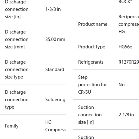
BOCK®
Discharge
connection
1-3/8 in
size [in]
Reciproca
Product name
compress
HG
Discharge
connection
35.00 mm
size [mm]
Product Type
HG56e
Discharge
Refrigerants
R1270
R29
connection
Standard
size type
Step
protection for
No
Discharge
CR/SU
connection
Soldering
type
Suction
connection
2-1/8 in
HC
size [in]
Family
Compressors
Suction