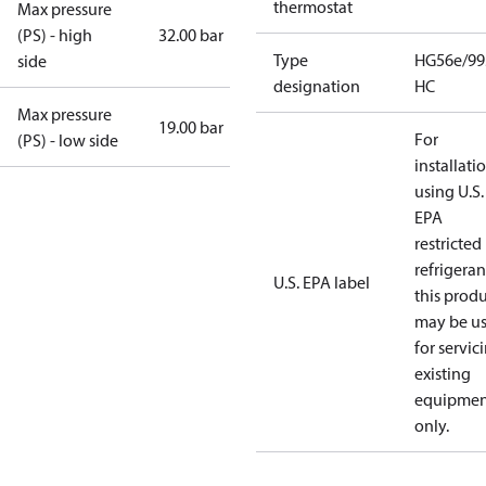
thermostat
Max pressure
(PS) - high
32.00 bar
Type
HG56e/99
side
designation
HC
Max pressure
19.00 bar
For
(PS) - low side
installati
using U.S.
EPA
restricted
refrigeran
U.S. EPA label
this prod
may be u
for servic
existing
equipmen
only.