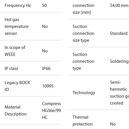
Frequency Hz
50
connection
54.00 mm
size [mm]
Hot gas
temperature
No
Suction
sensor
connection
Standard
size type
In scope of
No
WEEE
Suction
connection
Soldering
type
IP class
IP66
Semi-
Legacy BOCK
10995
hermetic
ID
Technology
suction g
cooled
Compressor
Material
HG56e/995-4
Description
Thermal
HC
protection
No