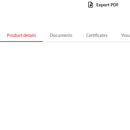
Export PDF
Product details
Documents
Certificates
Visu