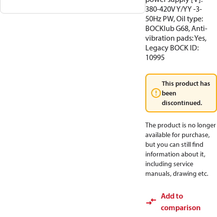
380-420V Y/YY -3-
50Hz PW, Oil type:
BOCKlub G68, Anti-
vibration pads: Yes,
Legacy BOCK ID:
10995
This product has
been
discontinued.
The product is no longer
available for purchase,
but you can still find
information about it,
including service
manuals, drawing etc.
Add to
comparison