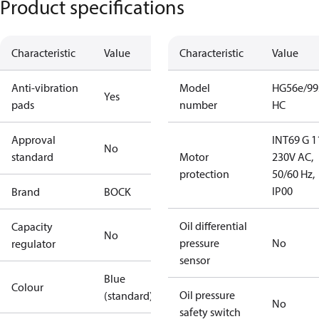
Product specifications
Characteristic
Value
Characteristic
Value
Anti-vibration
Model
HG56e/99
Yes
pads
number
HC
Approval
INT69 G 1
No
standard
Motor
230V AC,
protection
50/60 Hz,
IP00
Brand
BOCK
Oil differential
Capacity
No
pressure
No
regulator
sensor
Blue
Colour
Oil pressure
(standard)
No
safety switch