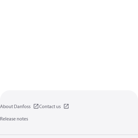
About Danfoss
Contact us
Release notes