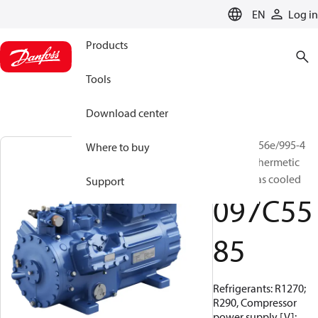
LANGUAGE
EN
Log in
Products
Tools
Download center
BOCK, HG56e/995-4
Where to buy
HC, Semi-hermetic
suction gas cooled
Support
097C55
85
Refrigerants: R1270;
R290, Compressor
power supply [V]: