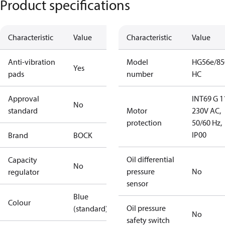
Product specifications
Characteristic
Value
Characteristic
Value
Anti-vibration
Model
HG56e/85
Yes
pads
number
HC
Approval
INT69 G 1
No
standard
Motor
230V AC,
protection
50/60 Hz,
IP00
Brand
BOCK
Oil differential
Capacity
No
pressure
No
regulator
sensor
Blue
Colour
Oil pressure
(standard)
No
safety switch