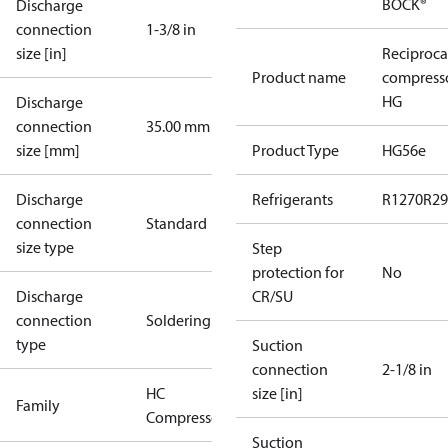
BOCK®
Discharge
connection
1-3/8 in
size [in]
Reciproca
Product name
compress
HG
Discharge
connection
35.00 mm
size [mm]
Product Type
HG56e
Discharge
Refrigerants
R1270
R29
connection
Standard
size type
Step
protection for
No
Discharge
CR/SU
connection
Soldering
type
Suction
connection
2-1/8 in
HC
size [in]
Family
Compressors
Suction