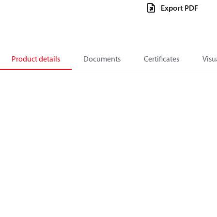
Export PDF
Product details
Documents
Certificates
Visu