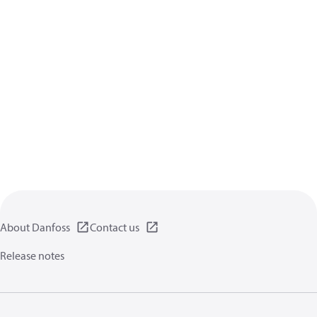
About Danfoss
Contact us
Release notes