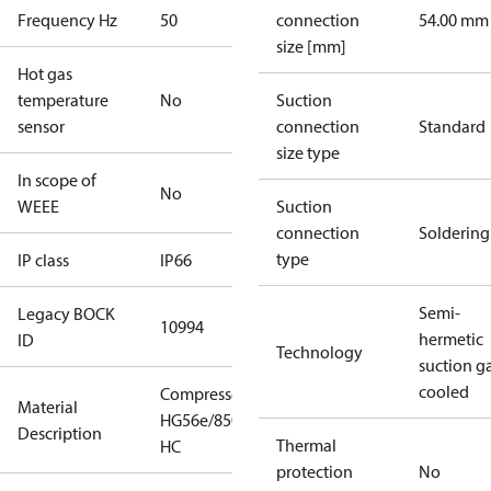
Frequency Hz
50
connection
54.00 mm
size [mm]
Hot gas
temperature
No
Suction
sensor
connection
Standard
size type
In scope of
No
WEEE
Suction
connection
Soldering
type
IP class
IP66
Semi-
Legacy BOCK
10994
hermetic
ID
Technology
suction g
cooled
Compressor
Material
HG56e/850-4
Description
Thermal
HC
protection
No