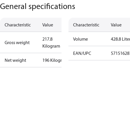
General specifications
Characteristic
Value
Characteristic
Value
217.8
Volume
428.8 Lite
Gross weight
Kilogram
EAN/UPC
57151628
Net weight
196 Kilogram