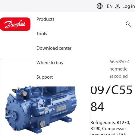
LANGUAGE
EN
Log in
Products
Tools
Download center
BOCK, HG56e/850-4
Where to buy
HC, Semi-hermetic
suction gas cooled
Support
097C55
84
Refrigerants: R1270;
R290, Compressor
power supply [V]: