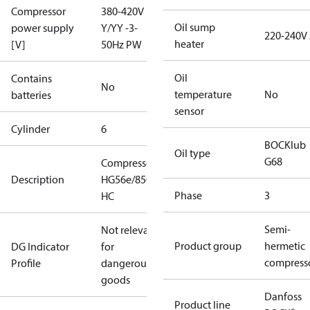
Compressor
380-420V
Oil sump
power supply
Y/YY -3-
220-240V
heater
[V]
50Hz PW
Oil
Contains
No
temperature
No
batteries
sensor
Cylinder
6
BOCKlub
Oil type
G68
Compressor
Description
HG56e/850-4
Phase
3
HC
Semi-
Not relevant
Product group
hermetic
DG Indicator
for
compress
Profile
dangerous
goods
Danfoss
Product line