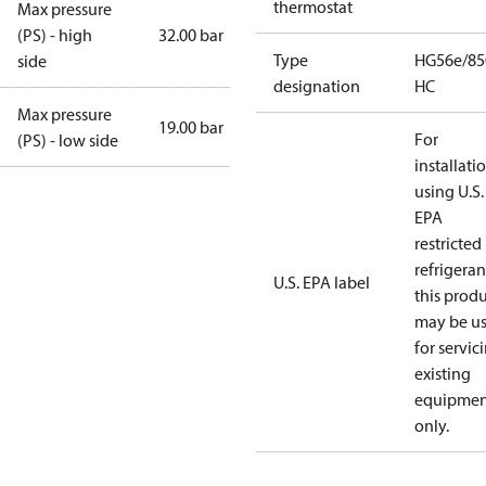
thermostat
Max pressure
(PS) - high
32.00 bar
Type
HG56e/85
side
designation
HC
Max pressure
19.00 bar
For
(PS) - low side
installati
using U.S.
EPA
restricted
refrigeran
U.S. EPA label
this prod
may be u
for servic
existing
equipmen
only.