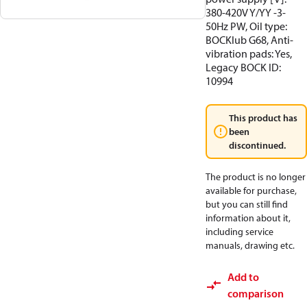
380-420V Y/YY -3-
50Hz PW, Oil type:
BOCKlub G68, Anti-
vibration pads: Yes,
Legacy BOCK ID:
10994
This product has
been
discontinued.
The product is no longer
available for purchase,
but you can still find
information about it,
including service
manuals, drawing etc.
Add to
comparison