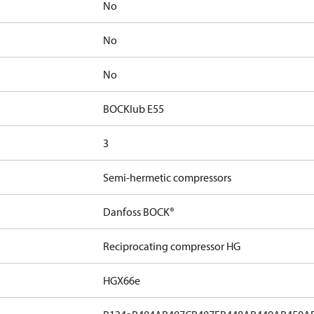
No
No
No
BOCKlub E55
3
Semi-hermetic compressors
Danfoss BOCK®
Reciprocating compressor HG
HGX66e