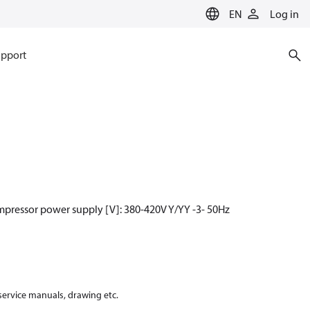
EN
Log in
pport
mpressor power supply [V]: 380-420V Y/YY -3- 50Hz
 service manuals, drawing etc.