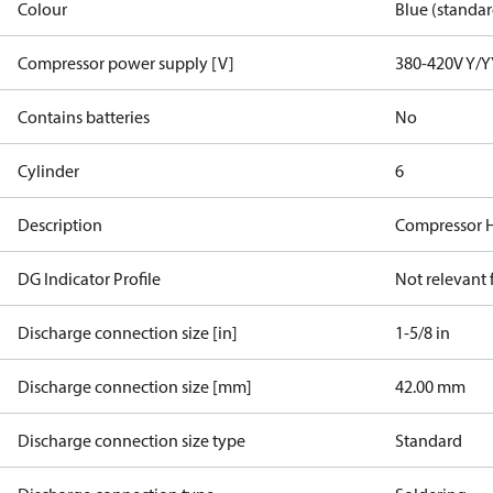
Colour
Blue (standar
Compressor power supply [V]
380-420V Y/Y
Contains batteries
No
Cylinder
6
Description
Compressor 
DG Indicator Profile
Not relevant
Discharge connection size [in]
1-5/8 in
Discharge connection size [mm]
42.00 mm
Discharge connection size type
Standard