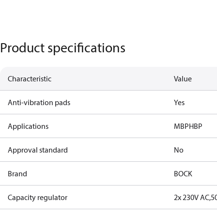
Product specifications
Characteristic
Value
Anti-vibration pads
Yes
Applications
MBP
HBP
Approval standard
No
Brand
BOCK
Capacity regulator
2x 230V AC,5