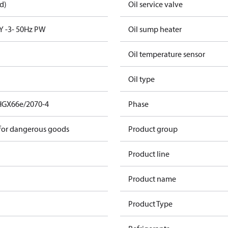
d)
Oil service valve
Y -3- 50Hz PW
Oil sump heater
Oil temperature sensor
Oil type
HGX66e/2070-4
Phase
 for dangerous goods
Product group
Product line
Product name
Product Type