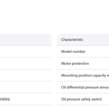
Characteristic
Model number
Motor protection
Mounting position capacity r
Oil differential pressure senso
0/60Hz
Oil pressure safety switch