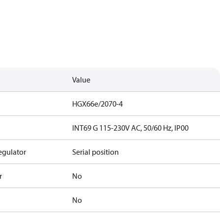
Value
HGX66e/2070-4
INT69 G 115-230V AC, 50/60 Hz, IP00
egulator
Serial position
r
No
No