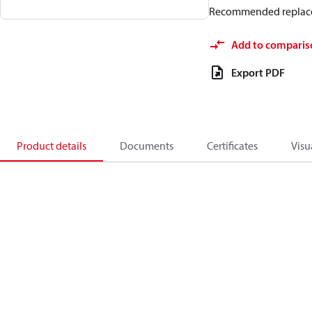
Recommended replac
Add to comparis
Export PDF
Product details
Documents
Certificates
Visu