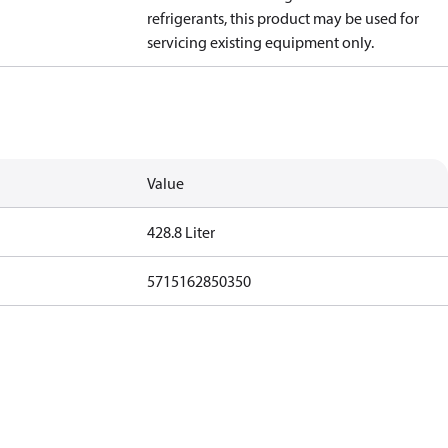
refrigerants, this product may be used for
servicing existing equipment only.
Value
428.8 Liter
5715162850350