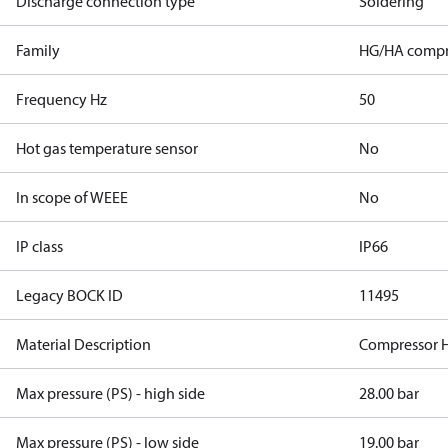
Discharge connection type
Soldering
Family
HG/HA compr
Frequency Hz
50
Hot gas temperature sensor
No
In scope of WEEE
No
IP class
IP66
Legacy BOCK ID
11495
Material Description
Compressor 
Max pressure (PS) - high side
28.00 bar
Max pressure (PS) - low side
19.00 bar