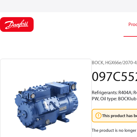
Pro
BOCK, HGX66e/2070-4,
097C55
Refrigerants: R404A; 
PW, Oil type: BOCKlub 
This product has b
The product is no longer 