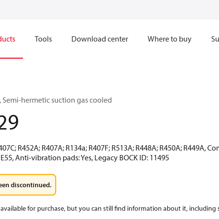
ducts
Tools
Download center
Where to buy
Su
 Semi-hermetic suction gas cooled
29
R407C; R452A; R407A; R134a; R407F; R513A; R448A; R450A; R449A, Co
E55, Anti-vibration pads: Yes, Legacy BOCK ID: 11495
een discontinued.
available for purchase, but you can still find information about it, including