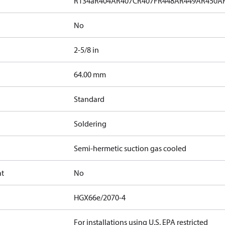
R134a
R404A
R407C
R407F
R448A
R449A
R450A
No
2-5/8 in
]
64.00 mm
Standard
Soldering
Semi-hermetic suction gas cooled
at
No
HGX66e/2070-4
For installations using U.S. EPA restricted