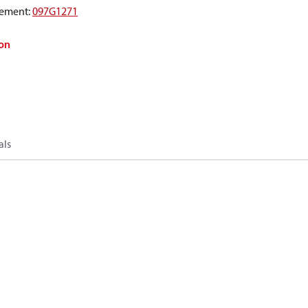
ement
:
097G1271
on
als