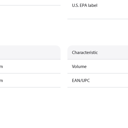
U.S. EPA label
Characteristic
am
Volume
am
EAN/UPC