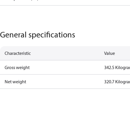
General specifications
Characteristic
Value
Gross weight
342.5 Kilogr
Net weight
320.7 Kilogr