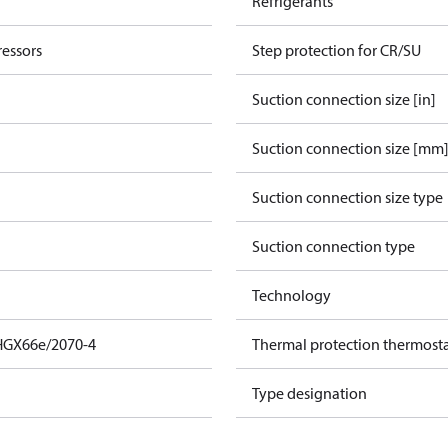
Refrigerants
essors
Step protection for CR/SU
Suction connection size [in]
Suction connection size [mm
Suction connection size type
Suction connection type
Technology
HGX66e/2070-4
Thermal protection thermost
Type designation