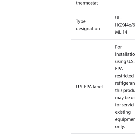
thermostat
UL-
Type
HGX44e/6
designation
ML 14
For
installati
using U.S.
EPA
restricted
refrigeran
U.S. EPA label
this prod
may be u
for servic
existing
equipmen
only.