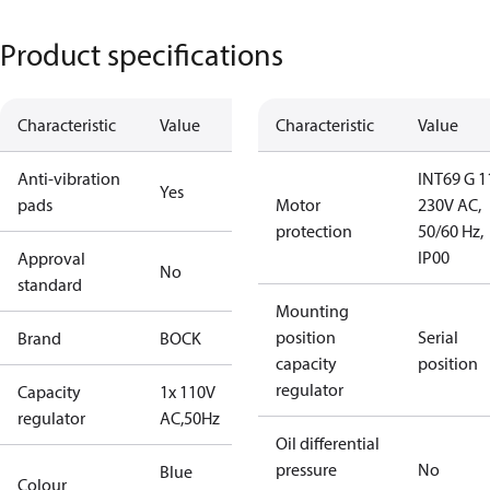
Product specifications
Characteristic
Value
Characteristic
Value
Anti-vibration
INT69 G 1
Yes
pads
Motor
230V AC,
protection
50/60 Hz,
IP00
Approval
No
standard
Mounting
position
Serial
Brand
BOCK
capacity
position
regulator
Capacity
1x 110V
regulator
AC,50Hz
Oil differential
pressure
No
Blue
Colour