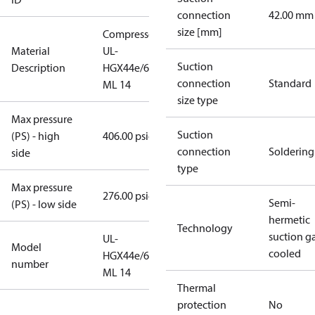
connection
42.00 mm
size [mm]
Compressor
Material
UL-
Suction
Description
HGX44e/665
connection
Standard
ML 14
size type
Max pressure
Suction
(PS) - high
406.00 psig
connection
Soldering
side
type
Max pressure
276.00 psig
Semi-
(PS) - low side
hermetic
Technology
suction g
UL-
Model
cooled
HGX44e/665
number
ML 14
Thermal
protection
No