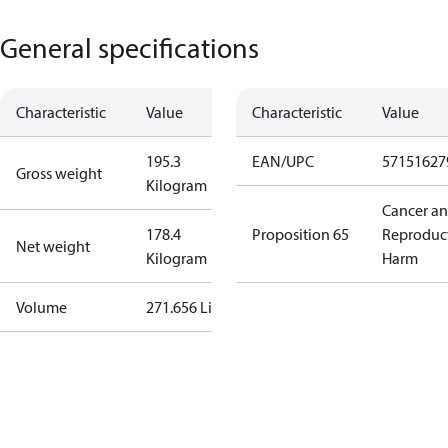
General specifications
Characteristic
Value
Characteristic
Value
195.3
EAN/UPC
57151627
Gross weight
Kilogram
Cancer a
178.4
Proposition 65
Reproduc
Net weight
Kilogram
Harm
Volume
271.656 Liter