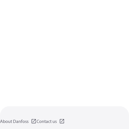
About Danfoss
Contact us