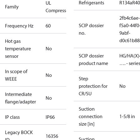
Refrigerants
R134a
R4
UL
Family
Compressors
2fb4c6ae-
SCIP dossier
f5a0-44f0
Frequency Hz
60
no.
9abf-
d0c61b88
Hot gas
temperature
No
SCIP dossier
HG/HA(X)
sensor
product name
…. - serie
In scope of
No
Step
WEEE
protection for
No
CR/SU
Intermediate
No
flange/adapter
Suction
connection
1-5/8 in
IP class
IP66
size [in]
Legacy BOCK
16356
Suction
ID