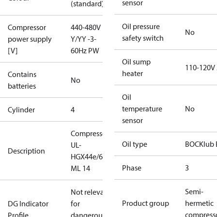
sensor
(standard)
Oil pressure
Compressor
440-480V
No
safety switch
power supply
Y/YY -3-
[V]
60Hz PW
Oil sump
110-120V
heater
Contains
No
batteries
Oil
temperature
No
Cylinder
4
sensor
Compressor
Oil type
BOCKlub 
UL-
Description
HGX44e/665
Phase
3
ML 14
Semi-
Not relevant
Product group
hermetic
DG Indicator
for
compress
Profile
dangerous