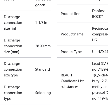
goods
Danfoss
Product line
BOCK®
Discharge
connection
1-1/8 in
size [in]
Reciproca
Product name
compress
HG
Discharge
connection
28.00 mm
size [mm]
Product Type
UL-HGX4
Discharge
Lead (CA
connection
Standard
no. 7439-
size type
REACH
1)
6,6'-di-t
Candidate List
butyl-2,2'
substances
methylen
Discharge
p-cresol 
connection
Soldering
no. 119-4
type