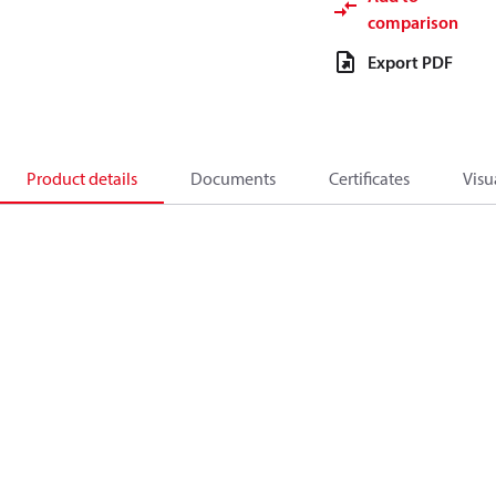
comparison
Export PDF
Product details
Documents
Certificates
Visu