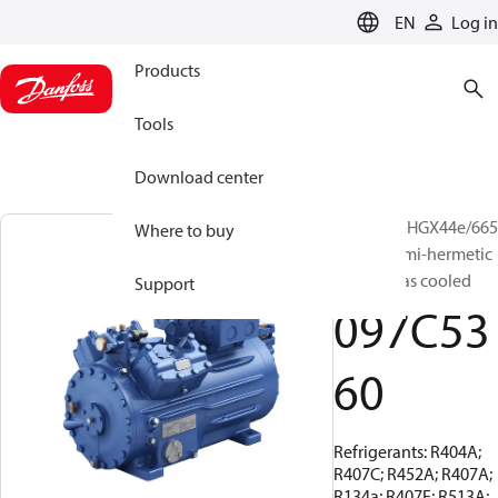
LANGUAGE
EN
Log in
Products
Tools
Download center
BOCK, UL-HGX44e/665
Where to buy
ML 14, Semi-hermetic
suction gas cooled
Support
097C53
60
Refrigerants: R404A;
R407C; R452A; R407A;
R134a; R407F; R513A;