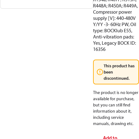
R448A; R450A; R449A,
Compressor power
supply [V]: 440-480V
Y/YY -3- 60Hz PW, Oil
type: BOCKlub E55,
Anti-vibration pads:
Yes, Legacy BOCK ID:
16356
This product has
been
discontinued.
The product is no longer
available for purchase,
but you can still find
information about it,
including service
manuals, drawing etc.
Add to