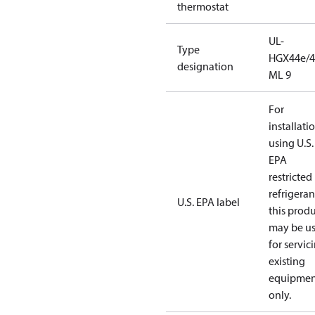
thermostat
UL-
Type
HGX44e/4
designation
ML 9
For
installati
using U.S.
EPA
restricted
refrigeran
U.S. EPA label
this prod
may be u
for servic
existing
equipmen
only.