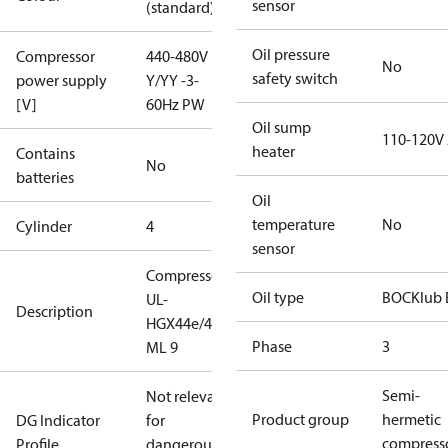
sensor
(standard)
Oil pressure
Compressor
440-480V
No
safety switch
power supply
Y/YY -3-
[V]
60Hz PW
Oil sump
110-120V
heater
Contains
No
batteries
Oil
temperature
No
Cylinder
4
sensor
Compressor
Oil type
BOCKlub 
UL-
Description
HGX44e/475
Phase
3
ML 9
Semi-
Not relevant
Product group
hermetic
DG Indicator
for
compress
Profile
dangerous