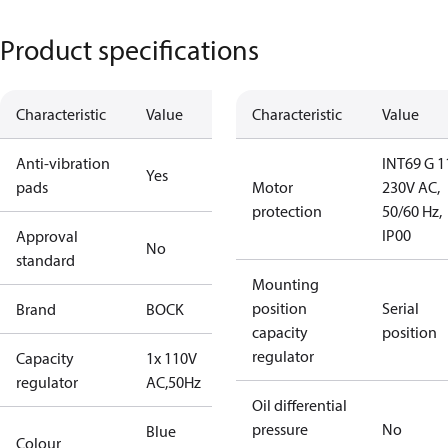
Product specifications
Characteristic
Value
Characteristic
Value
Anti-vibration
INT69 G 1
Yes
pads
Motor
230V AC,
protection
50/60 Hz,
IP00
Approval
No
standard
Mounting
position
Serial
Brand
BOCK
capacity
position
regulator
Capacity
1x 110V
regulator
AC,50Hz
Oil differential
pressure
No
Blue
Colour