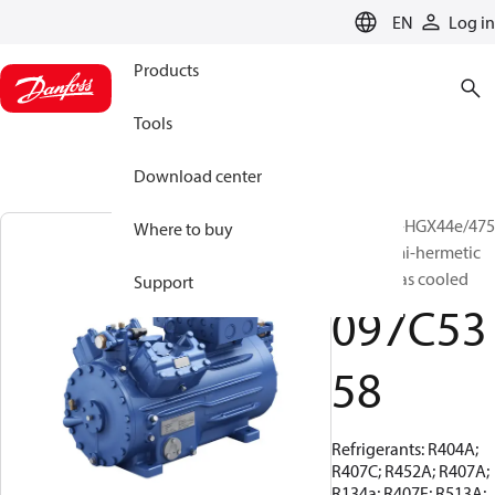
LANGUAGE
EN
Log in
Products
Tools
Download center
BOCK, UL-HGX44e/475
Where to buy
ML 9, Semi-hermetic
suction gas cooled
Support
097C53
58
Refrigerants: R404A;
R407C; R452A; R407A;
R134a; R407F; R513A;