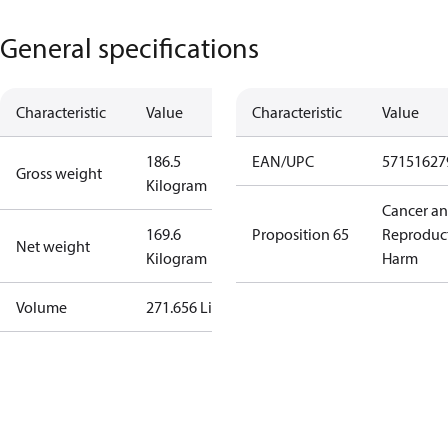
General specifications
Characteristic
Value
Characteristic
Value
186.5
EAN/UPC
57151627
Gross weight
Kilogram
Cancer a
169.6
Proposition 65
Reproduc
Net weight
Kilogram
Harm
Volume
271.656 Liter