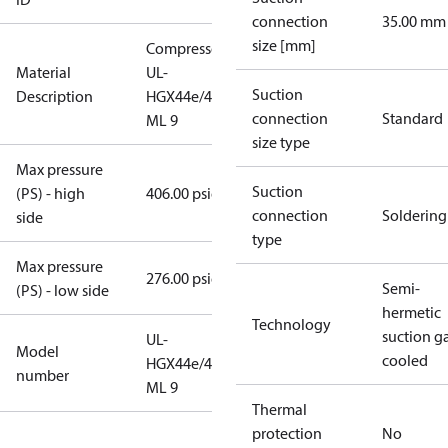
connection
35.00 mm
size [mm]
Compressor
Material
UL-
Suction
Description
HGX44e/475
connection
Standard
ML 9
size type
Max pressure
Suction
(PS) - high
406.00 psig
connection
Soldering
side
type
Max pressure
276.00 psig
Semi-
(PS) - low side
hermetic
Technology
suction g
UL-
Model
cooled
HGX44e/475
number
ML 9
Thermal
protection
No