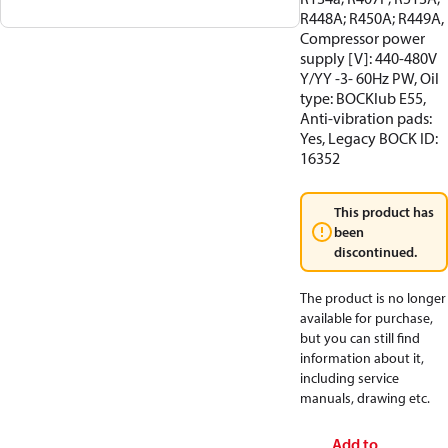
R448A; R450A; R449A,
Compressor power
supply [V]: 440-480V
Y/YY -3- 60Hz PW, Oil
type: BOCKlub E55,
Anti-vibration pads:
Yes, Legacy BOCK ID:
16352
This product has
been
discontinued.
The product is no longer
available for purchase,
but you can still find
information about it,
including service
manuals, drawing etc.
Add to