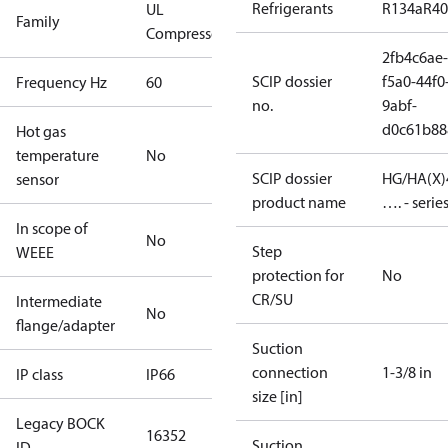
Refrigerants
R134a
R4
UL
Family
Compressors
2fb4c6ae-
SCIP dossier
f5a0-44f0
Frequency Hz
60
no.
9abf-
d0c61b88
Hot gas
temperature
No
SCIP dossier
HG/HA(X)
sensor
product name
…. - serie
In scope of
No
Step
WEEE
protection for
No
CR/SU
Intermediate
No
flange/adapter
Suction
connection
1-3/8 in
IP class
IP66
size [in]
Legacy BOCK
16352
Suction
ID