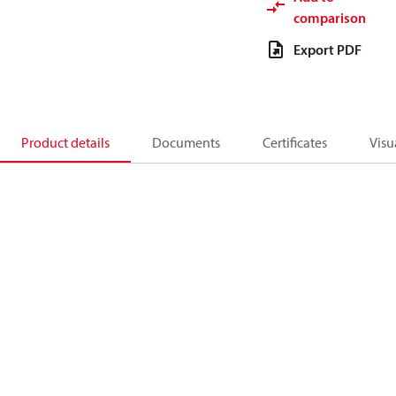
comparison
Export PDF
Product details
Documents
Certificates
Visu