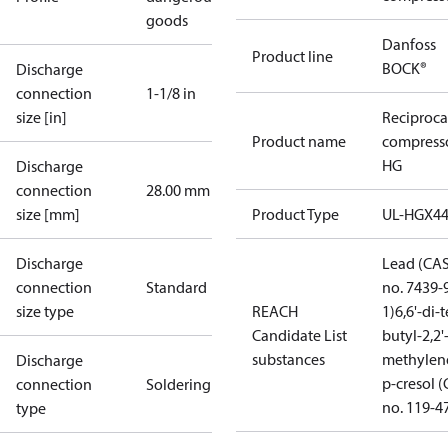
goods
Danfoss
Product line
BOCK®
Discharge
connection
1-1/8 in
size [in]
Reciproca
Product name
compress
HG
Discharge
connection
28.00 mm
size [mm]
Product Type
UL-HGX4
Discharge
Lead (CA
connection
Standard
no. 7439-
size type
REACH
1)
6,6'-di-t
Candidate List
butyl-2,2'
substances
methylen
Discharge
p-cresol 
connection
Soldering
no. 119-4
type