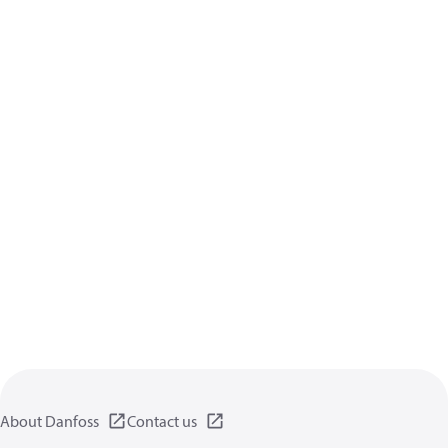
About Danfoss
Contact us