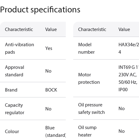
Product specifications
Characteristic
Value
Characteristic
Value
Anti-vibration
Model
HAX34e/2
Yes
pads
number
4
Approval
INT69 G 1
No
standard
Motor
230V AC,
protection
50/60 Hz,
IP00
Brand
BOCK
Oil pressure
Capacity
No
No
safety switch
regulator
Oil sump
Blue
No
Colour
heater
(standard)