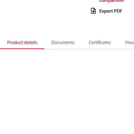
comparison
Export PDF
Product details
Documents
Certificates
Visu