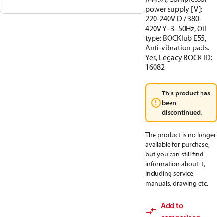
power supply [V]:
220-240V D / 380-
420V Y -3- 50Hz, Oil
type: BOCKlub E55,
Anti-vibration pads:
Yes, Legacy BOCK ID:
16082
This product has
been
discontinued.
The product is no longer
available for purchase,
but you can still find
information about it,
including service
manuals, drawing etc.
Add to