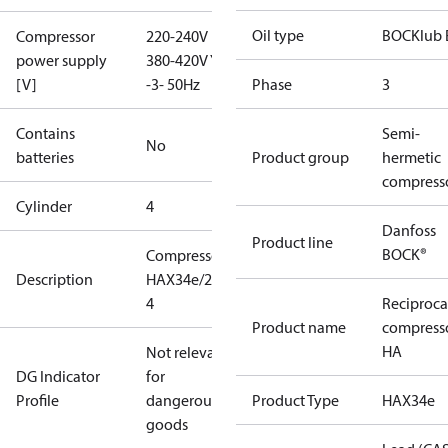
Oil type
BOCKlub 
Compressor
220-240V D /
power supply
380-420V Y
[V]
-3- 50Hz
Phase
3
Contains
Semi-
No
batteries
Product group
hermetic
compress
Cylinder
4
Danfoss
Product line
BOCK®
Compressor
Description
HAX34e/215-
4
Reciproca
Product name
compress
HA
Not relevant
DG Indicator
for
Profile
dangerous
Product Type
HAX34e
goods