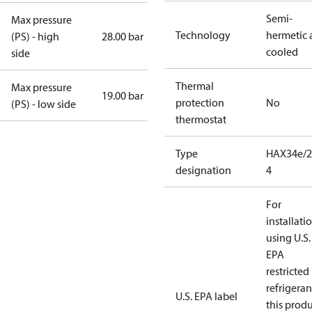
Semi-
Max pressure
Technology
hermetic a
(PS) - high
28.00 bar
cooled
side
Thermal
Max pressure
19.00 bar
protection
No
(PS) - low side
thermostat
Type
HAX34e/2
designation
4
For
installati
using U.S.
EPA
restricted
refrigeran
U.S. EPA label
this prod