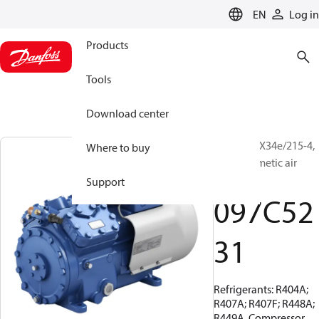
LANGUAGE
EN
Log in
Products
Tools
Download center
BOCK, HAX34e/215-4,
Where to buy
Semi-hermetic air
cooled
Support
097C52
31
Refrigerants: R404A;
R407A; R407F; R448A;
R449A, Compressor