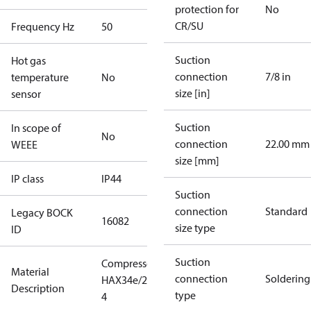
protection for
No
CR/SU
Frequency Hz
50
Suction
Hot gas
connection
7/8 in
temperature
No
size [in]
sensor
Suction
In scope of
No
connection
22.00 mm
WEEE
size [mm]
IP class
IP44
Suction
connection
Standard
Legacy BOCK
16082
size type
ID
Suction
Compressor
Material
connection
Soldering
HAX34e/215-
Description
type
4