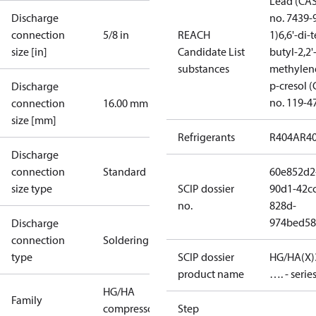
Lead (CA
Discharge
no. 7439-
connection
5/8 in
REACH
1)
6,6'-di-t
size [in]
Candidate List
butyl-2,2'
substances
methylen
p-cresol 
Discharge
no. 119-4
connection
16.00 mm
size [mm]
Refrigerants
R404A
R4
Discharge
connection
Standard
60e852d2
size type
SCIP dossier
90d1-42cc
no.
828d-
974bed58
Discharge
connection
Soldering
type
SCIP dossier
HG/HA(X)
product name
…. - serie
HG/HA
Family
compressors
Step