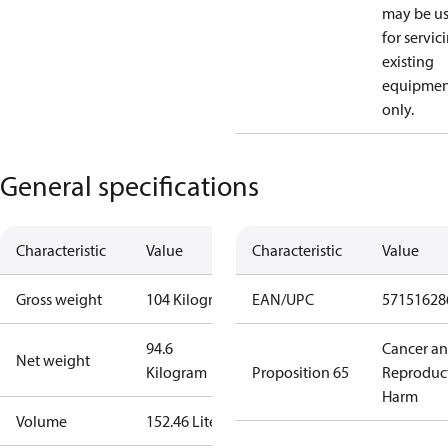
may be u
for servic
existing
equipmen
only.
General specifications
Characteristic
Value
Characteristic
Value
Gross weight
104 Kilogram
EAN/UPC
57151628
94.6
Cancer a
Net weight
Kilogram
Proposition 65
Reproduc
Harm
Volume
152.46 Liter