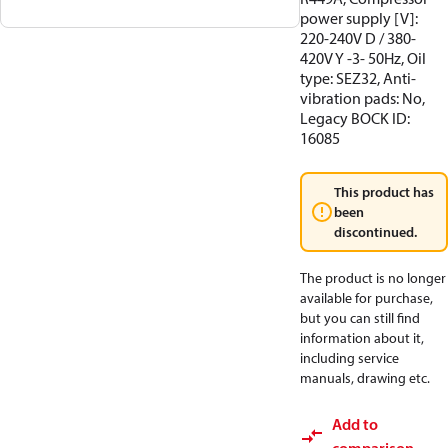
power supply [V]:
220-240V D / 380-
420V Y -3- 50Hz, Oil
type: SEZ32, Anti-
vibration pads: No,
Legacy BOCK ID:
16085
This product has
been
discontinued.
The product is no longer
available for purchase,
but you can still find
information about it,
including service
manuals, drawing etc.
Add to