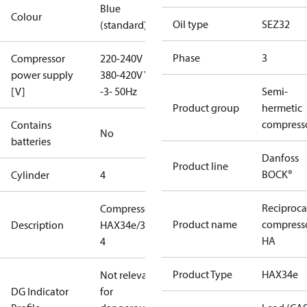
Blue
Colour
Oil type
SEZ32
(standard)
Phase
3
Compressor
220-240V D /
power supply
380-420V Y
[V]
-3- 50Hz
Semi-
Product group
hermetic
compress
Contains
No
batteries
Danfoss
Product line
BOCK®
Cylinder
4
Reciproca
Compressor
Product name
compress
Description
HAX34e/380-
HA
4
Product Type
HAX34e
Not relevant
DG Indicator
for