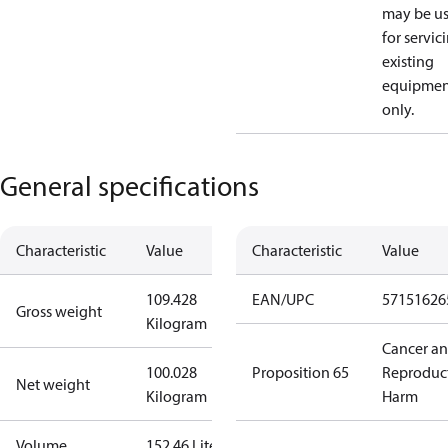
may be u
for servic
existing
equipmen
only.
General specifications
Characteristic
Value
Characteristic
Value
109.428
EAN/UPC
57151626
Gross weight
Kilogram
Cancer a
100.028
Proposition 65
Reproduc
Net weight
Kilogram
Harm
Volume
152.46 Liter