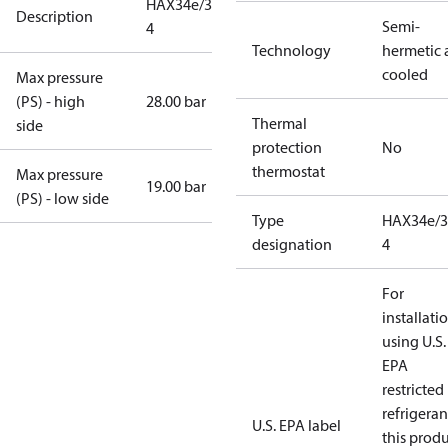
HAX34e/380-
Description
Semi-
4
Technology
hermetic a
cooled
Max pressure
(PS) - high
28.00 bar
Thermal
side
protection
No
thermostat
Max pressure
19.00 bar
(PS) - low side
Type
HAX34e/3
designation
4
For
installati
using U.S.
EPA
restricted
refrigeran
U.S. EPA label
this prod