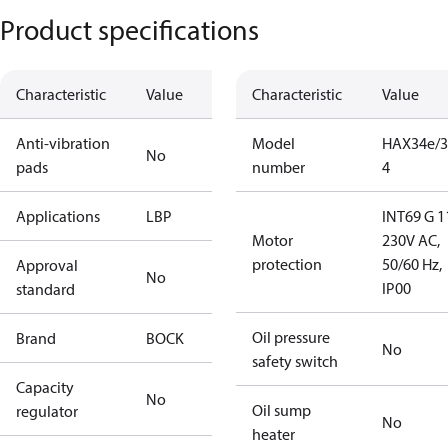
Product specifications
Characteristic
Value
Characteristic
Value
Anti-vibration
Model
HAX34e/3
No
pads
number
4
Applications
LBP
INT69 G 1
Motor
230V AC,
protection
50/60 Hz,
Approval
No
IP00
standard
Oil pressure
Brand
BOCK
No
safety switch
Capacity
No
Oil sump
regulator
No
heater