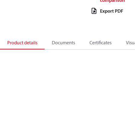
comparison
Export PDF
Product details
Documents
Certificates
Visu