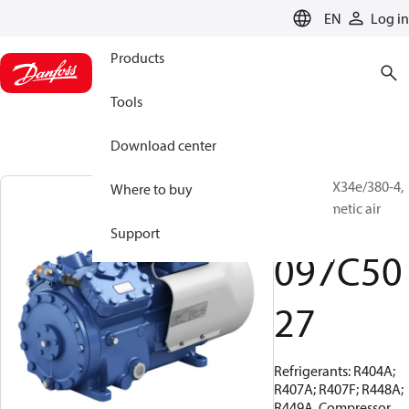
LANGUAGE
EN
Log in
Products
Tools
Download center
BOCK, HAX34e/380-4,
Where to buy
Semi-hermetic air
cooled
Support
097C50
27
Refrigerants: R404A;
R407A; R407F; R448A;
R449A, Compressor