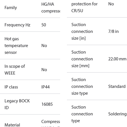
protection for
No
HG/HA
Family
CR/SU
compressors
Suction
Frequency Hz
50
connection
7/8 in
size [in]
Hot gas
temperature
No
Suction
sensor
connection
22.00 mm
size [mm]
In scope of
No
WEEE
Suction
connection
Standard
IP class
IP44
size type
Legacy BOCK
16085
Suction
ID
connection
Soldering
type
Compressor
Material