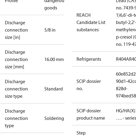
Profile
dangerous
Lead (CA
goods
no. 7439-
REACH
1)
6,6'-di-t
Candidate List
butyl-2,2'
Discharge
substances
methylen
connection
5/8 in
p-cresol 
size [in]
no. 119-4
Discharge
Refrigerants
R404A
R4
connection
16.00 mm
size [mm]
60e852d2
SCIP dossier
90d1-42cc
Discharge
no.
828d-
connection
Standard
974bed58
size type
SCIP dossier
HG/HA(X)
Discharge
product name
…. - serie
connection
Soldering
type
Step